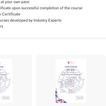
 at your own pace
rtificate upon successful completion of the course
 Certificate
urses developed by Industry Experts
rt