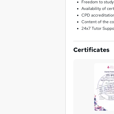
Freedom to study
Availability of ce
CPD accreditation
Content of the co
24x7 Tutor Suppo
Certificates