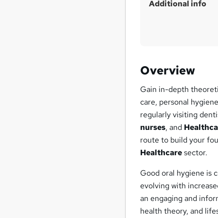
Additional info
Overview
Gain in-depth theoret
care, personal hygiene
regularly visiting den
nurses
, and
Healthca
route to build your fo
Healthcare
sector.
Good oral hygiene is c
evolving with increas
an engaging and infor
health theory, and life