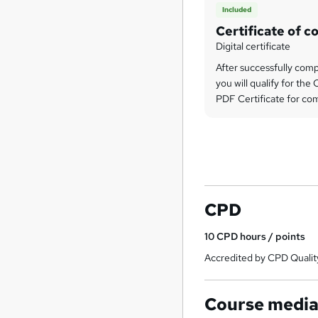
Included
Certificate of c
Digital certificate
After successfully comp
you will qualify for th
PDF Certificate for com
CPD
10
CPD hours / points
Accredited by CPD Qualit
Course medi