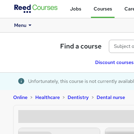
Jobs
Courses
Care
Menu
Find a course
Discount courses
Unfortunately, this course is not currently availab
Online
Healthcare
Dentistry
Dental nurse