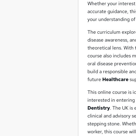
Whether your interest 
accurate guidance, th
your understanding o
The curriculum explore
disease awareness, an
theoretical lens. With
course also includes 
oral disease preventi
build a responsible an
future
Healthcare
sup
This online course is i
interested in entering
Dentistry
. The UK is 
clinical and advisory s
stepping stone. Whethe
worker, this course wi