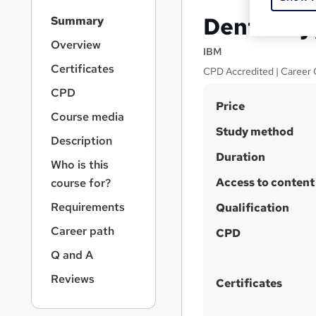
S
Dental Hy
Summary
i
d
Overview
IBM
e
Certificates
CPD Accredited | Career 
b
a
CPD
S
r
Price
Course media
n
u
Study method
a
Description
m
v
Duration
m
i
Who is this
g
Access to content
a
course for?
a
r
Requirements
t
Qualification
y
i
Career path
CPD
o
n
Q and A
Reviews
Certificates