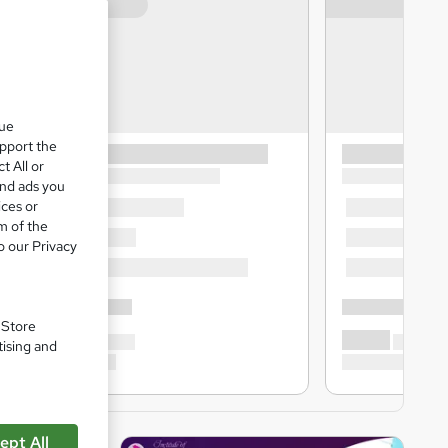
que
upport the
t All or
and ads you
ices or
m of the
o our Privacy
. Store
tising and
ept All