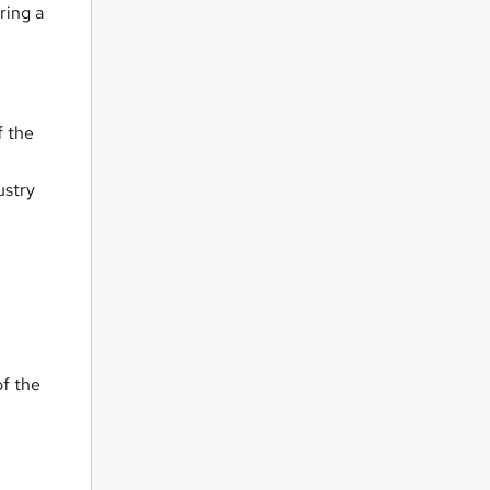
ring a
f the
ustry
of the