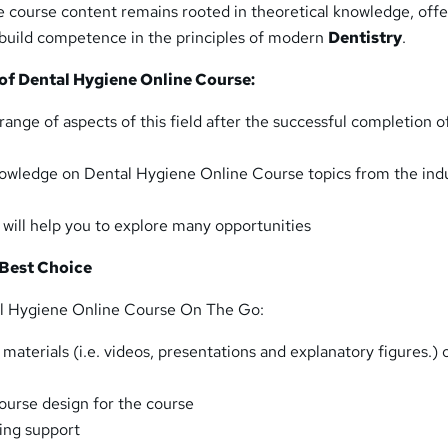
e course content remains rooted in theoretical knowledge, offe
o build competence in the principles of modern
Dentistry
.
 of
Dental Hygiene Online
Course:
range of aspects of this field after the successful completion o
owledge on Dental Hygiene Online Course topics from the ind
t will help you to explore many opportunities
 Best Choice
al Hygiene Online Course On The Go:
aterials (i.e. videos, presentations and explanatory figures.) 
urse design for the course
ing support