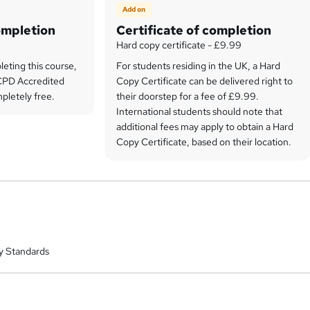
Add on
ompletion
Certificate of completion
Hard copy certificate - £9.99
leting this course,
For students residing in the UK, a Hard
e CPD Accredited
Copy Certificate can be delivered right to
pletely free.
their doorstep for a fee of £9.99.
International students should note that
additional fees may apply to obtain a Hard
Copy Certificate, based on their location.
y Standards
a