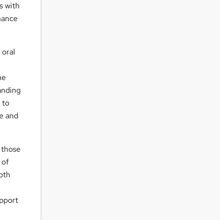
s with
hance
 oral
he
anding
 to
re and
 those
 of
oth
pport