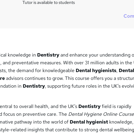
Tutor is available to students
Com
ical knowledge in
Dentistry
and enhance your understanding o
, and preventative measures. With over 31 million adults in the
tists, the demand for knowledgeable
Dental hygienists
,
Denta
re
advisors continues to grow. This course offers you a structu
undation in
Dentistry
, supporting future roles in the UK’s evolv
entral to overall health, and the UK’s
Dentistry
field is rapidly
ed focus on preventive care. The
Dental Hygiene Online Cours
mative pathway into the world of
Dental hygienist
knowledge, 
style-related insights that contribute to strong dental wellbeing