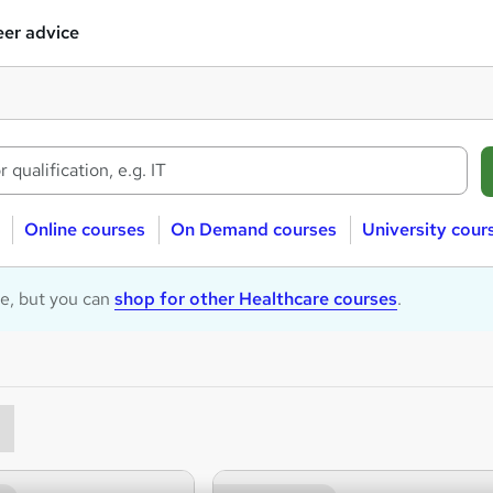
er advice
Online courses
On Demand courses
University cour
le, but you can
shop for other Healthcare courses
.