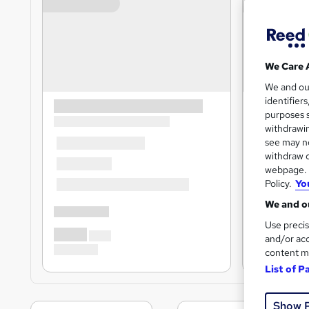
We Care 
We and o
identifier
purposes s
withdrawin
see may no
withdraw c
webpage. Y
Policy.
Yo
We and ou
Use precis
and/or acc
content m
List of P
Show 