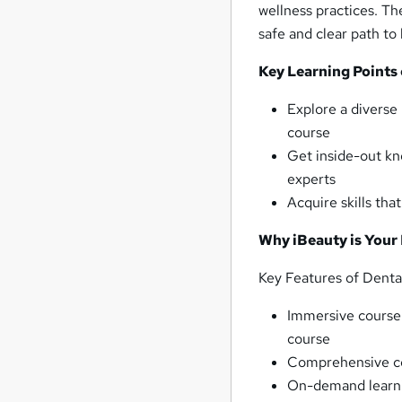
wellness practices. Th
safe and clear path t
Key Learning Points
Explore a diverse 
course
Get inside-out kn
experts
Acquire skills tha
Why iBeauty is Your
Key Features of Dent
Immersive course m
course
Comprehensive co
On-demand learn