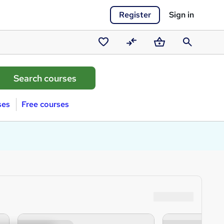
Register
Sign in
Saved
Compare
Basket
Search
courses
ses
Free courses