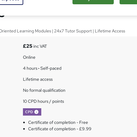
giene Online Course
Oriented Learning Modules | 24x7 Tutor Support | Lifetime Access
£25
inc VAT
Online
4 hours
·
Self-paced
Lifetime access
No formal qualification
10 CPD hours / points
What's this?
CPD
Certificate of completion - Free
Certificate of completion - £9.99