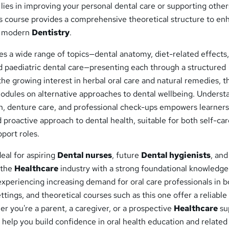
lies in improving your personal dental care or supporting other
is course provides a comprehensive theoretical structure to en
f modern
Dentistry
.
s a wide range of topics—dental anatomy, diet-related effects,
d paediatric dental care—presenting each through a structured
 the growing interest in herbal oral care and natural remedies, t
modules on alternative approaches to dental wellbeing. Underst
on, denture care, and professional check-ups empowers learners
d proactive approach to dental health, suitable for both self-ca
port roles.
deal for aspiring
Dental nurses
, future
Dental hygienists
, and
 the
Healthcare
industry with a strong foundational knowledge
experiencing increasing demand for oral care professionals in b
ettings, and theoretical courses such as this one offer a reliable
r you're a parent, a caregiver, or a prospective
Healthcare
su
ll help you build confidence in oral health education and related