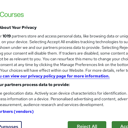
About Your Privacy
ur
1019
partners store and access personal data, like browsing data or uni
s, on your device. Selecting Accept All enables tracking technologies to s
hown under we and our partners process data to provide. Selecting Rejec
g your consent will disable them. If trackers are disabled, some content 
t be as relevant to you. You can resurface this menu to change your cho
onsent at any time by clicking the Manage Preferences link on the botto
our choices will have effect within our Website. For more details, refer t
u can view our privacy policy page for more information.
r partners process data to provide:
e geolocation data. Actively scan device characteristics for identification
ess information on a device. Personalised advertising and content, adver
easurement, audience research and services development.
artners (vendors)
Reject All
Acc
Purposes