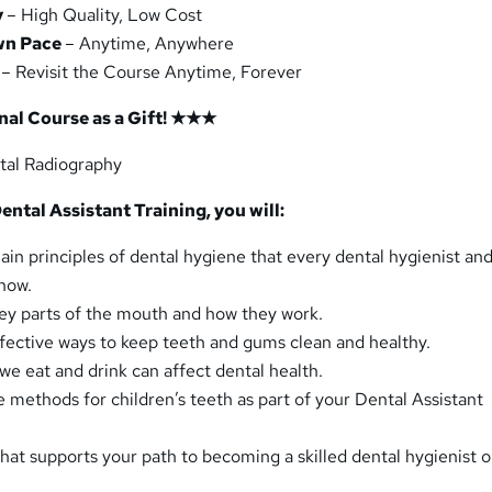
y
– High Quality, Low Cost
wn Pace
– Anytime, Anywhere
– Revisit the Course Anytime, Forever
al Course as a Gift! ★★★
tal Radiography
ental Assistant Training, you will:
in principles of dental hygiene that every dental hygienist an
know.
ey parts of the mouth and how they work.
fective ways to keep teeth and gums clean and healthy.
we eat and drink can affect dental health.
e methods for children’s teeth as part of your Dental Assistant
hat supports your path to becoming a skilled dental hygienist o