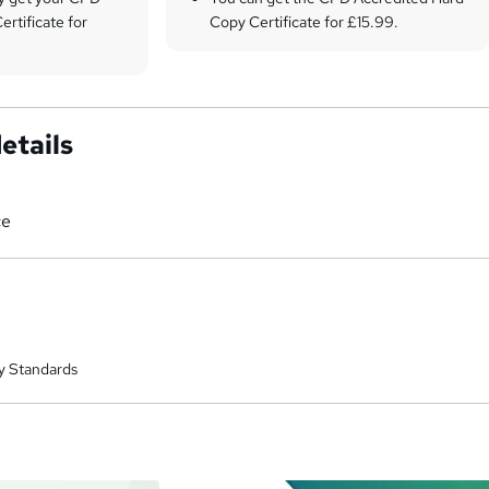
ertificate for
Copy Certificate for £15.99.
etails
ce
y Standards
a