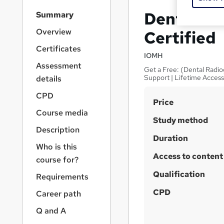
S
Dental As
Summary
i
d
Overview
Certified
e
Certificates
b
IOMH
a
Assessment
Get a Free: (Dental Radio
r
Support | Lifetime Acces
details
n
a
CPD
S
Price
v
Course media
u
i
Study method
g
m
Description
a
Duration
m
Who is this
t
Access to content
a
i
course for?
o
r
Qualification
Requirements
n
y
CPD
Career path
Q and A