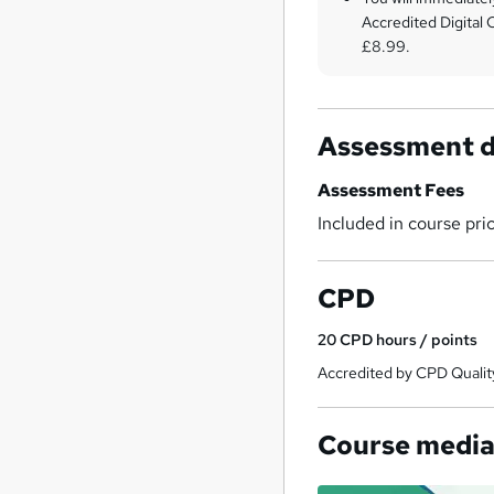
Accredited Digital C
£8.99.
Assessment d
Assessment Fees
Included in course pri
CPD
20
CPD hours / points
Accredited by CPD Qualit
Course medi