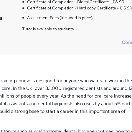
Certificate of Completion - Digital Certificate - £8.99
Certificate of Completion - Hard copy Certificate - £15.9
s
Assessment Fees (included in price)
Tutor is available to students
Com
raining course is designed for anyone who wants to work in th
l care. In the UK, over 33,000 registered dentists and around 
millions of people every year. As the need for oral care increase
tal assistants and dental hygienists also rises by about 5% each
uild a strong base to start a career in this important area of
nt topics such as oral anatomy, dental hygiene routines, how to