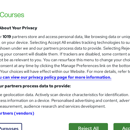
About Your Privacy
ur
1019
partners store and access personal data, like browsing data or uni
s, on your device. Selecting Accept All enables tracking technologies to s
hown under we and our partners process data to provide. Selecting Rejec
g your consent will disable them. If trackers are disabled, some content 
t be as relevant to you. You can resurface this menu to change your cho
onsent at any time by clicking the Manage Preferences link on the botto
our choices will have effect within our Website. For more details, refer t
u can view our privacy policy page for more information.
r partners process data to provide:
e geolocation data. Actively scan device characteristics for identification
ess information on a device. Personalised advertising and content, adver
easurement, audience research and services development.
artners (vendors)
Reject All
Acc
Purposes