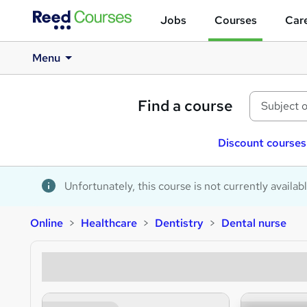
Jobs
Courses
Care
Menu
Find a course
Discount courses
Unfortunately, this course is not currently availab
Online
Healthcare
Dentistry
Dental nurse