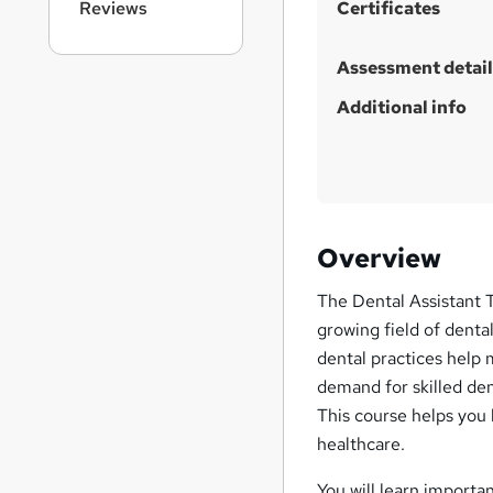
Reviews
Certificates
Assessment detail
Additional info
Overview
The Dental Assistant T
growing field of denta
dental practices help 
demand for skilled den
This course helps you b
healthcare.
You will learn importa