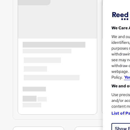
We Care 
We and o
identifier
purposes s
withdrawin
see may no
withdraw c
webpage. Y
Policy.
Yo
We and ou
Use precis
and/or acc
content m
List of P
Show 