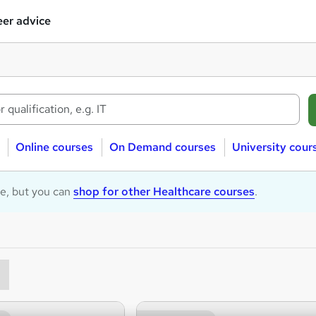
er advice
Online courses
On Demand courses
University cour
le, but you can
shop for other Healthcare courses
.