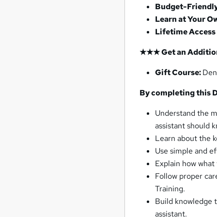
Budget-Friendl
Learn at Your O
Lifetime Access
★★★ Get an Addition
Gift Course:
Den
By completing this D
Understand the ma
assistant should 
Learn about the k
Use simple and ef
Explain how what 
Follow proper car
Training.
Build knowledge t
assistant.