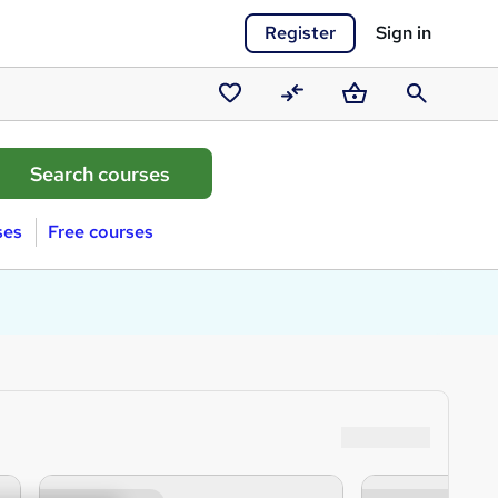
Register
Sign in
Saved
Compare
Basket
Search
courses
ses
Free courses