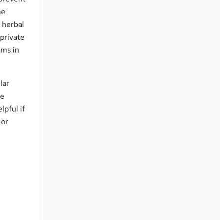
he
 herbal
 private
ams in
lar
re
lpful if
 or