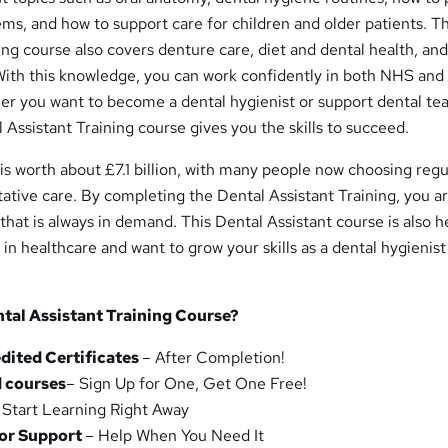
s, and how to support care for children and older patients. T
ing course also covers denture care, diet and dental health, and
 With this knowledge, you can work confidently in both NHS and
her you want to become a dental hygienist or support dental te
 Assistant Training course gives you the skills to succeed.
s worth about £7.1 billion, with many people now choosing regu
ative care. By completing the Dental Assistant Training, you a
that is always in demand. This Dental Assistant course is also he
 in healthcare and want to grow your skills as a dental hygienist
tal Assistant Training Course?
ited Certificates
– After Completion!
 courses
– Sign Up for One, Get One Free!
 Start Learning Right Away
tor Support
– Help When You Need It