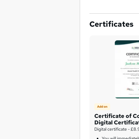
Certificates
Add on
Certificate of C
Digital Certifica
Digital certificate - £8
You will immediate