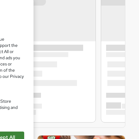
que
upport the
t All or
and ads you
ices or
m of the
o our Privacy
. Store
tising and
ept All