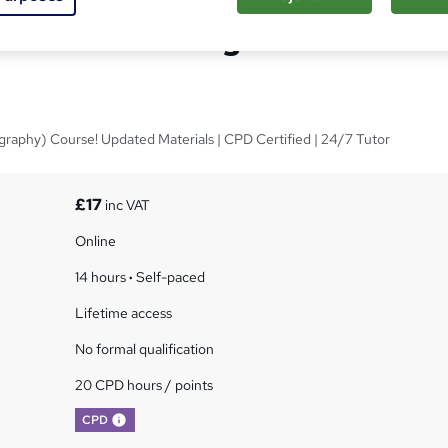
sistant Training - CPD
graphy) Course! Updated Materials | CPD Certified | 24/7 Tutor
s
£17
inc VAT
Online
14 hours
·
Self-paced
Lifetime access
No formal qualification
20 CPD hours / points
What's this?
CPD