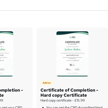
Add on
ompletion -
Certificate of Completion -
te
Hard copy Certificate
.99
Hard copy certificate - £15.99
ly get your CPD
You can get the CPD Accredited Hard