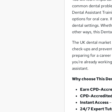
common dental problem
Dental Assistant Train
options for oral care.
dental settings. Whet
other ways, this Dental
The UK dental market i
check-ups and prevent
preparing for a career 
you're already working
assistant.
Why choose This Den
Earn CPD-Accred
CPD-Accredited
Instant Access
–
24/7 Expert Tu