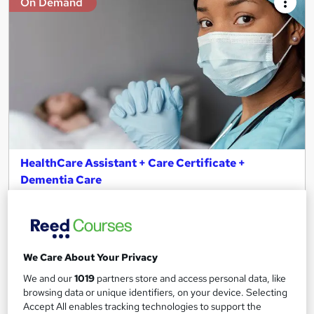
On Demand
HealthCare Assistant + Care Certificate +
Dementia Care
Study Hunt
CPD Certified | Free REED Certificate | Instantly Access, Result
& Download Certificate | 24*7 Support | Lifetime Access
13 students
Online
We Care About Your Privacy
We and our
1019
partners store and access personal data, like
7.9 hours
·
Self-paced
browsing data or unique identifiers, on your device. Selecting
Accept All enables tracking technologies to support the
Certificate(s) included
Tutor support