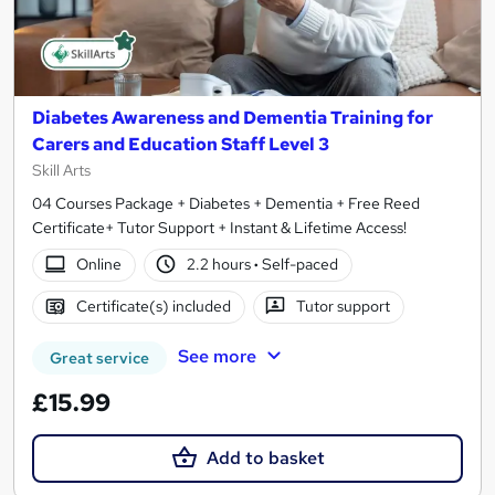
Diabetes Awareness and Dementia Training for
Carers and Education Staff Level 3
Skill Arts
04 Courses Package + Diabetes + Dementia + Free Reed
Certificate+ Tutor Support + Instant & Lifetime Access!
Online
2.2 hours
·
Self-paced
Certificate(s) included
Tutor support
See more
Great service
£15.99
Add to basket