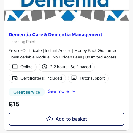
Dementia Care & Dementia Management
Learning Point
Free e-Certificate | Instant Access | Money Back Guarantee |
Downloadable Module | No Hidden Fees | Unlimited Access
Online
2.2 hours
·
Self-paced
Certificate(s) included
Tutor support
See more
Great service
£15
Add to basket