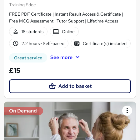
Training Edge
FREE PDF Certificate | Instant Result Access & Certificate |
Free MCQ Assessment | Tutor Support | Lifetime Access
18 students
Online
2.2 hours
·
Self-paced
Certificate(s) included
See more
Great service
£15
Add to basket
On Demand