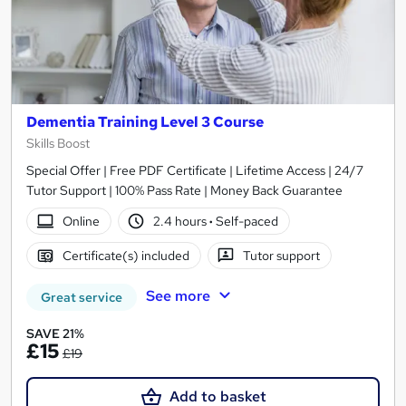
Dementia Training Level 3 Course
Skills Boost
Special Offer | Free PDF Certificate | Lifetime Access | 24/7
Tutor Support | 100% Pass Rate | Money Back Guarantee
Online
2.4 hours
·
Self-paced
Certificate(s) included
Tutor support
See more
Great service
SAVE 21%
£15
£19
Add to basket