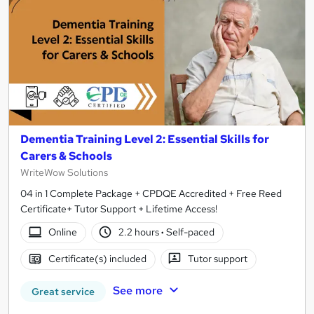
Dementia Training Level 2: Essential Skills for
Carers & Schools
WriteWow Solutions
04 in 1 Complete Package + CPDQE Accredited + Free Reed
Certificate+ Tutor Support + Lifetime Access!
Online
2.2 hours
·
Self-paced
Certificate(s) included
Tutor support
See more
Great service