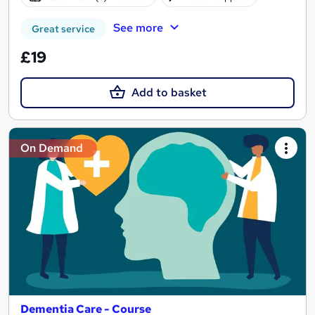
See more
Great service
£19
Add to basket
On Demand
Dementia Care - Course