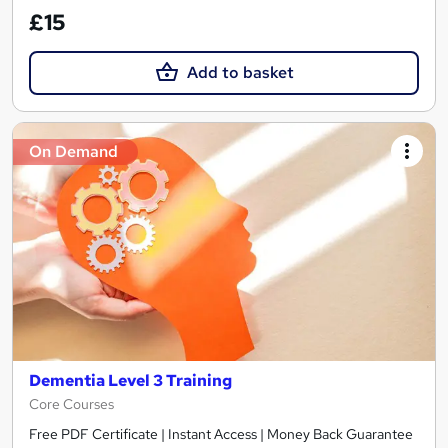
£15
Add to basket
On Demand
Dementia Level 3 Training
Core Courses
Free PDF Certificate | Instant Access | Money Back Guarantee