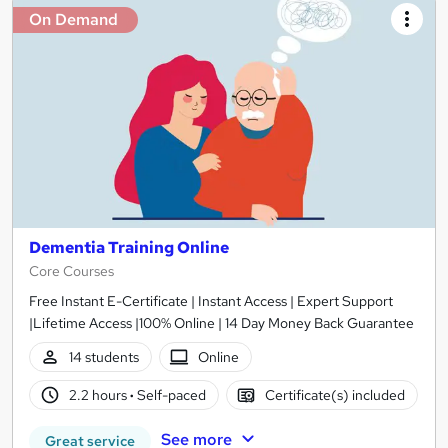
On Demand
Dementia Training Online
Core Courses
Free Instant E-Certificate | Instant Access | Expert Support
|Lifetime Access |100% Online | 14 Day Money Back Guarantee
14 students
Online
2.2 hours
·
Self-paced
Certificate(s) included
See more
Great service