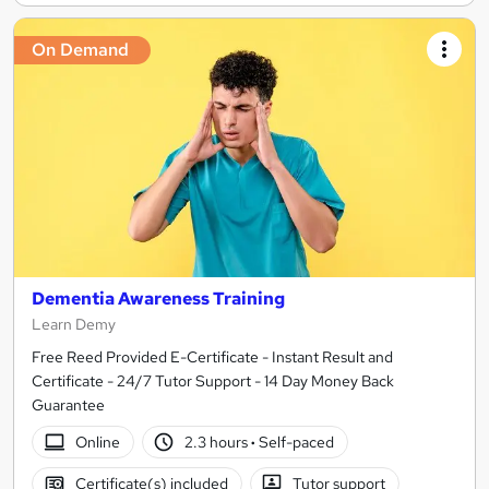
On Demand
Dementia Awareness Training
Learn Demy
Free Reed Provided E-Certificate - Instant Result and
Certificate - 24/7 Tutor Support - 14 Day Money Back
Guarantee
Online
2.3 hours
·
Self-paced
Certificate(s) included
Tutor support