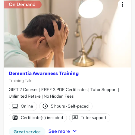
On Demand
Dementia Awareness Training
Training Tale
GIFT 2 Courses | FREE 3 PDF Certificates | Tutor Support |
Unlimited Retake | No Hidden Fees |
Online
5 hours
·
Self-paced
Certificate(s) included
Tutor support
See more
Great service