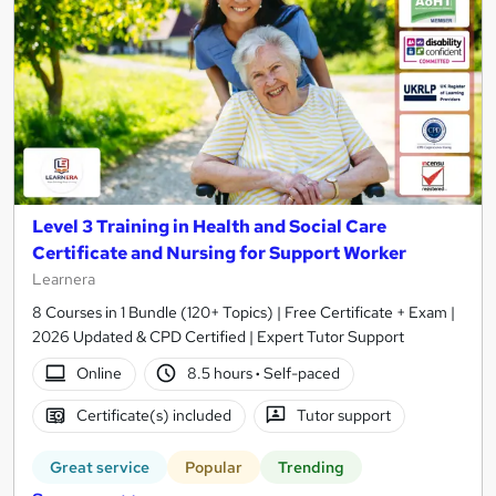
Level 3 Training in Health and Social Care
Certificate and Nursing for Support Worker
Learnera
8 Courses in 1 Bundle (120+ Topics) | Free Certificate + Exam |
2026 Updated & CPD Certified | Expert Tutor Support
Online
8.5 hours
·
Self-paced
Certificate(s) included
Tutor support
Great service
Popular
Trending