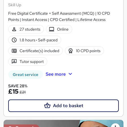
Skill Up
Free Digital Certificate + Self Assessment (MCQ) | 10 CPD
Points | Instant Access | CPD Certified | Lifetime Access
27 students
Online
1.8 hours
·
Self-paced
Certificate(s) included
10 CPD points
Tutor support
See more
Great service
SAVE 28%
£15
£21
Add to basket