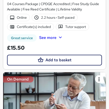
04 Courses Package | CPDQE Accredited | Free Study Guide
Available | Free Reed Certificate | Lifetime Validity
Online
2.2 hours
·
Self-paced
Certificate(s) included
Tutor support
See more
Great service
£15.50
Add to basket
On Demand