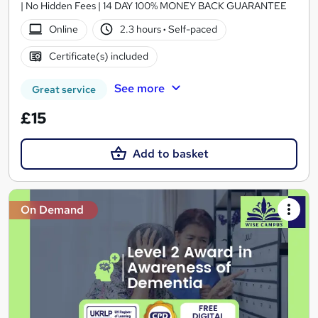
| No Hidden Fees | 14 DAY 100% MONEY BACK GUARANTEE
Online
2.3 hours
·
Self-paced
Certificate(s) included
See more
Great service
£15
Add to basket
On Demand