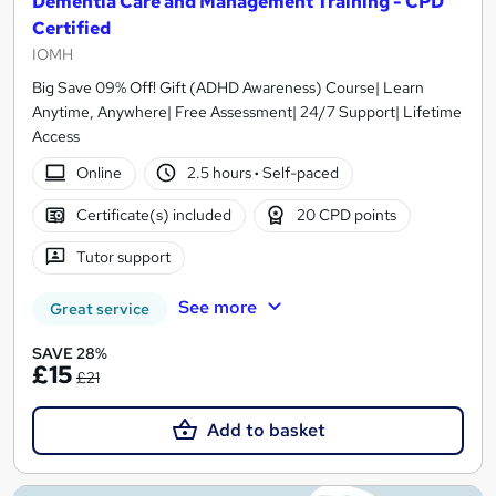
Dementia Care and Management Training - CPD
Certified
IOMH
Big Save 09% Off! Gift (ADHD Awareness) Course| Learn
Anytime, Anywhere| Free Assessment| 24/7 Support| Lifetime
Access
Online
2.5 hours
·
Self-paced
Certificate(s) included
20 CPD points
Tutor support
See more
Great service
SAVE 28%
£15
£21
Add to basket