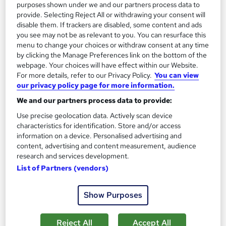
purposes shown under we and our partners process data to
provide. Selecting Reject All or withdrawing your consent will
See more
Great service
Popular
disable them. If trackers are disabled, some content and ads
you see may not be as relevant to you. You can resurface this
SAVE 21%
menu to change your choices or withdraw consent at any time
£15
£19
by clicking the Manage Preferences link on the bottom of the
webpage. Your choices will have effect within our Website.
Add to basket
For more details, refer to our Privacy Policy.
You can view
our privacy policy page for more information.
We and our partners process data to provide:
On Demand
Use precise geolocation data. Actively scan device
characteristics for identification. Store and/or access
information on a device. Personalised advertising and
content, advertising and content measurement, audience
research and services development.
List of Partners (vendors)
Show Purposes
Reject All
Accept All