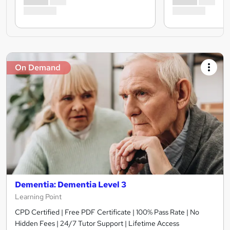
On Demand
Dementia: Dementia Level 3
Learning Point
CPD Certified | Free PDF Certificate | 100% Pass Rate | No
Hidden Fees | 24/7 Tutor Support | Lifetime Access