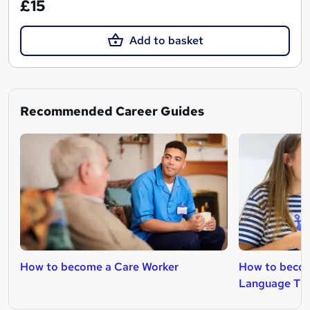
£15
Add to basket
Recommended Career Guides
How to become a Care Worker
How to becom
Language The