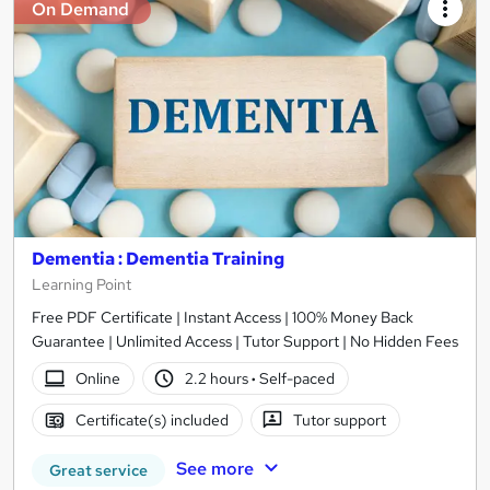
On Demand
Dementia : Dementia Training
Learning Point
Free PDF Certificate | Instant Access | 100% Money Back
Guarantee | Unlimited Access | Tutor Support | No Hidden Fees
Online
2.2 hours
·
Self-paced
Certificate(s) included
Tutor support
See more
Great service