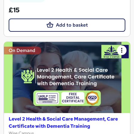
£15
Add to basket
On Demand
Level 2 Health & Social Care Management, Care
Certificate with Dementia Training
Wise Campus