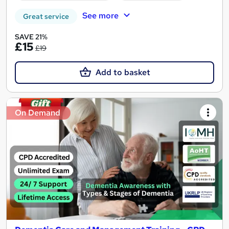
See more
Great service
SAVE 21%
£15
£19
Add to basket
On Demand