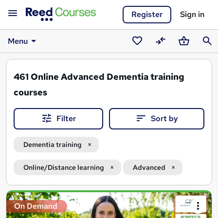
Register
Sign in
Menu
Saved
Compare
Basket
Sear
courses
461
Online Advanced Dementia training
courses
Filter
Sort by
Dementia training
Online/Distance learning
Advanced
Search
On Demand
results