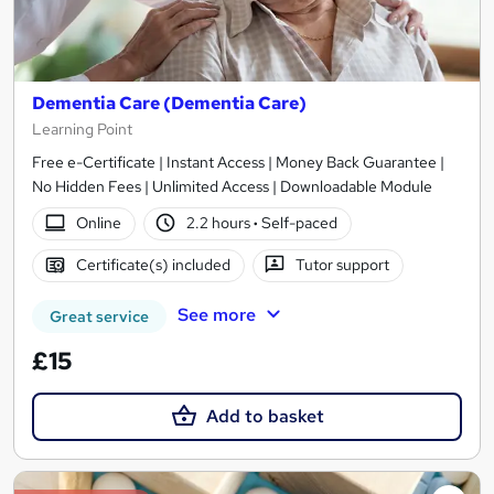
Dementia Care (Dementia Care)
Learning Point
Free e-Certificate | Instant Access | Money Back Guarantee |
No Hidden Fees | Unlimited Access | Downloadable Module
Online
2.2 hours
·
Self-paced
Certificate(s) included
Tutor support
See more
Great service
£15
Add to basket