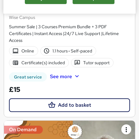
Level 2 Health & Social Care Management, Care
Certificate, Dementia Training
Wise Campus
Summer Sale | 3 Courses Premium Bundle + 3 PDF
Certificates | Instant Access |24/7 Live Support |Lifetime
Access
Online
1.1 hours
·
Self-paced
Certificate(s) included
Tutor support
See more
Great service
£15
Add to basket
On Demand