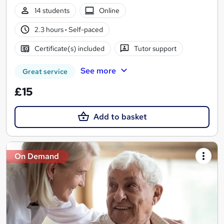
14 students
Online
2.3 hours
·
Self-paced
Certificate(s) included
Tutor support
See more
Great service
£15
Add to basket
On Demand