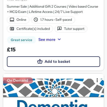
Summer Sale | Additional Gift 2 Courses | Video based Course
+ MCQ Exam | Lifetime Access | 24/7 Live Support
Online
1.7 hours
·
Self-paced
Certificate(s) included
Tutor support
See more
Great service
£15
Add to basket
On Demand