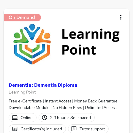
On Demand
Dementia : Dementia Diploma
Learning Point
Free e-Certificate | Instant Access | Money Back Guarantee |
Downloadable Module | No Hidden Fees | Unlimited Access
Online
2.3 hours
·
Self-paced
Certificate(s) included
Tutor support