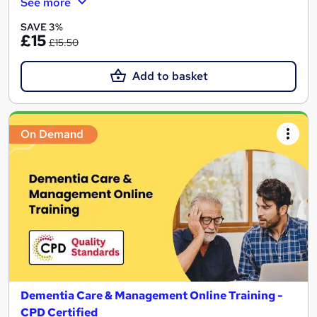
See more
SAVE 3%
£15
£15.50
Add to basket
On Demand
Dementia Care & Management Online Training -
CPD Certified