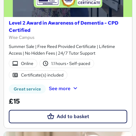
Level 2 Award in Awareness of Dementia - CPD
Certified
Wise Campus
Summer Sale | Free Reed Provided Certificate | Lifetime
Access | No Hidden Fees | 24/7 Tutor Support
Online
1.1 hours
·
Self-paced
Certificate(s) included
See more
Great service
£15
Add to basket