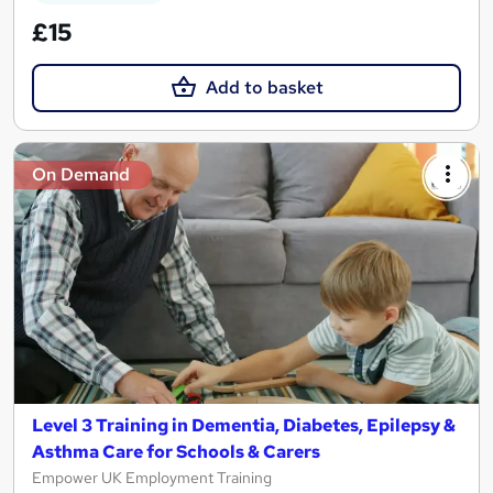
£15
Add to basket
On Demand
Level 3 Training in Dementia, Diabetes, Epilepsy &
Asthma Care for Schools & Carers
Empower UK Employment Training