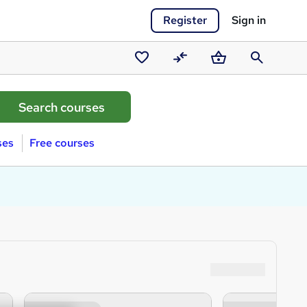
Register
Sign in
Saved
Compare
Basket
Search
courses
ses
Free courses