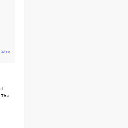
u
i
r
e
pare
of
. The