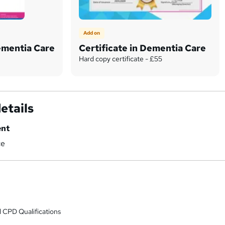
Add on
Dementia Care
Certificate in Dementia Care
Hard copy certificate - £55
etails
ent
ce
 CPD Qualifications