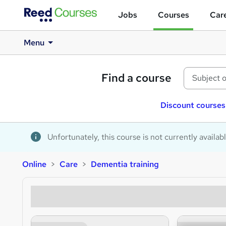
Jobs
Courses
Care
Menu
Find a course
Discount courses
Unfortunately, this course is not currently availab
Online
Care
Dementia training