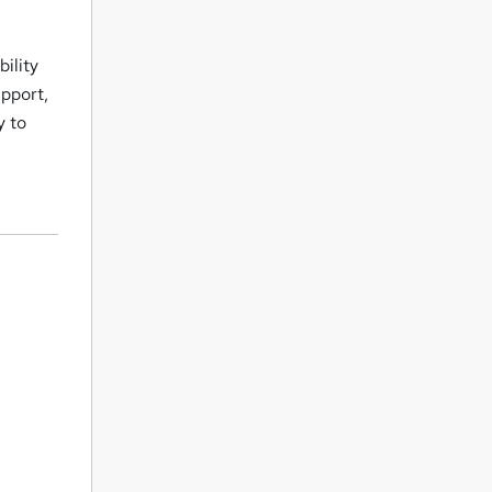
ility
upport,
y to