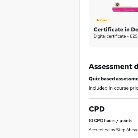
Add on
Certificate in 
Digital certificate - £29
Assessment d
Quiz based assessm
Included in course pri
CPD
10
CPD hours / points
Accredited by Step Ahead