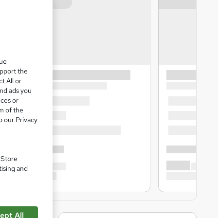
que
upport the
t All or
and ads you
ices or
m of the
o our Privacy
. Store
tising and
ept All