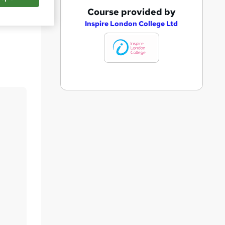
A
Course provided by
Save
d
Inspire London College Ltd
d
t
o
b
a
s
k
e
t
o
r
e
n
q