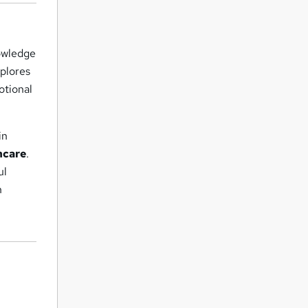
nowledge
xplores
otional
in
hcare
.
ul
h