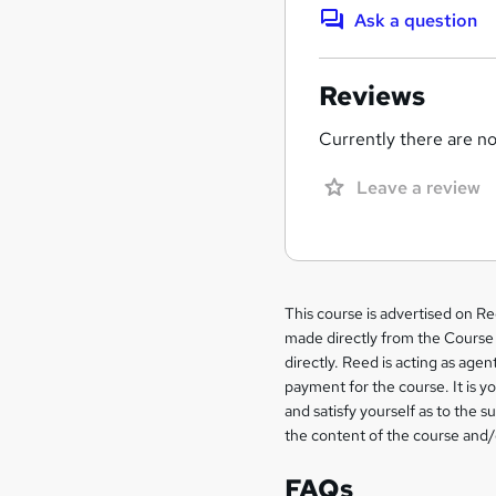
Ask a question
Reviews
Currently there are no 
Leave a review
Legal
This course is advertised on R
made directly from the Course 
information
directly. Reed is acting as agent
payment for the course. It is y
and satisfy yourself as to the s
the content of the course and/
FAQs