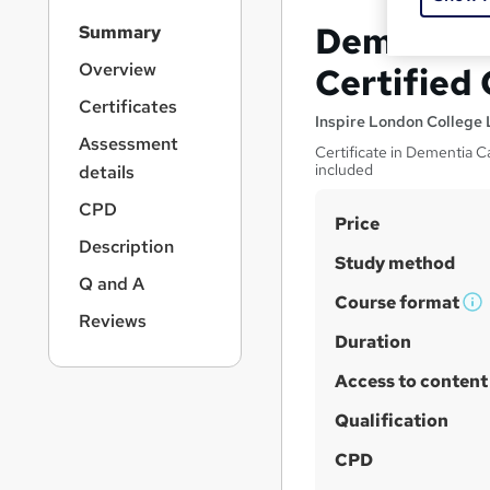
S
Dementia 
Summary
i
d
Overview
Certified
e
Certificates
b
Inspire London College 
a
Assessment
Certificate in Dementia C
r
included
details
n
a
CPD
S
Price
v
Description
u
i
Study method
g
m
Q and A
a
Course format
m
W
Reviews
t
h
Duration
a
i
a
o
r
Access to content
n
t
y
'
Qualification
s
CPD
t