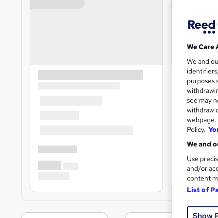
We Care 
We and o
identifier
purposes s
withdrawin
see may no
withdraw c
webpage. Y
Policy.
Yo
We and ou
Use precis
and/or acc
content m
List of P
Show 