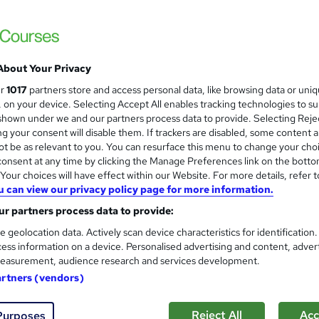
About Your Privacy
ur
1017
partners store and access personal data, like browsing data or uni
s, on your device. Selecting Accept All enables tracking technologies to s
hown under we and our partners process data to provide. Selecting Rejec
g your consent will disable them. If trackers are disabled, some content 
t be as relevant to you. You can resurface this menu to change your cho
onsent at any time by clicking the Manage Preferences link on the botto
our choices will have effect within our Website. For more details, refer t
u can view our privacy policy page for more information.
r partners process data to provide:
e geolocation data. Actively scan device characteristics for identification
ess information on a device. Personalised advertising and content, adver
easurement, audience research and services development.
artners (vendors)
Reject All
Acc
Purposes