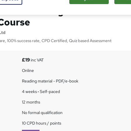
Care-training CPD
 Course
Ltd
are, 100% success rate, CPD Certified, Quiz based Assessment
£19
inc VAT
Online
Reading material - PDF/e-book
4 weeks
·
Self-paced
12 months
No formal qualification
10 CPD hours / points