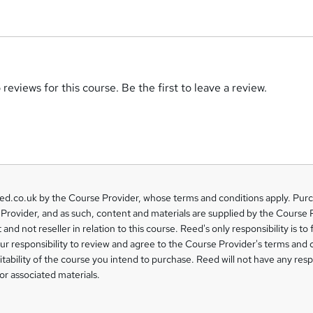
reviews for this course. Be the first to leave a review.
eed.co.uk by the Course Provider, whose terms and conditions apply. Pur
Provider, and as such, content and materials are supplied by the Course 
 and not reseller in relation to this course. Reed's only responsibility is to 
our responsibility to review and agree to the Course Provider's terms and 
uitability of the course you intend to purchase. Reed will not have any respo
or associated materials.