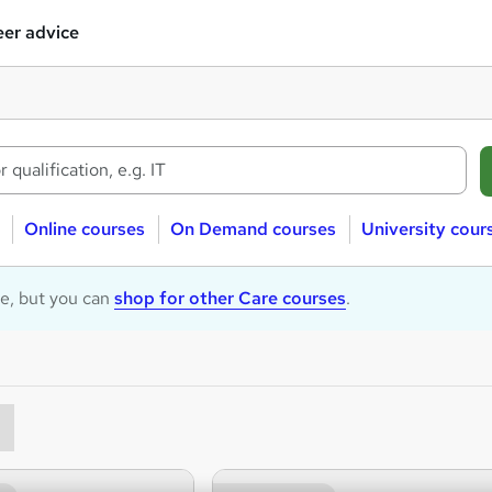
er advice
Online courses
On Demand courses
University cour
le, but you can
shop for other Care courses
.