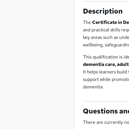
Description
The
Certificate in D
and practical skills re
key areas such as und
wellbeing, safeguardin
This qualification is i
dementia care, adult
It helps learners bui
support while promoting
dementia.
Questions an
There are currently no