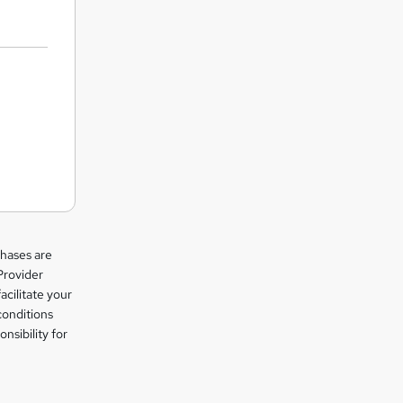
chases are
Provider
facilitate your
conditions
nsibility for