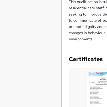
This qualification is s
residential care staff
seeking to improve the
to communicate effecti
promote dignity and i
changes in behaviour, 
environments.
Certificates