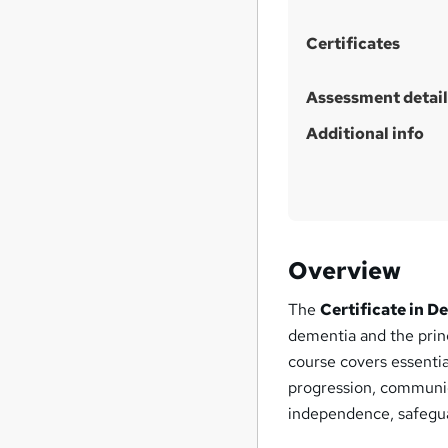
h
i
Certificates
s
?
Assessment detail
Additional info
Overview
The
Certificate in D
dementia and the princ
course covers essenti
progression, communic
independence, safegua