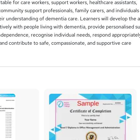
uitable for care workers, support workers, healthcare assistants,
, community support professionals, family carers, and individuals
ir understanding of dementia care. Learners will develop the ab
vely with people living with dementia, provide personalised s
ndependence, recognise individual needs, respond appropriatel
and contribute to safe, compassionate, and supportive care