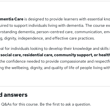
ementia Care
is designed to provide learners with essential k
quired to support individuals living with dementia. The course e
erstanding dementia, person-centred care, communication, em
g, dignity, independence, and effective care practices.
deal for individuals looking to develop their knowledge and skills 
 social care, residential care, community support, or healt
ld the confidence needed to provide compassionate and respectf
 the wellbeing, dignity, and quality of life of people living wit
d answers
 Q&As for this course. Be the first to ask a question.