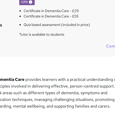
What's this?
CPD
Certificate in Dementia Care - £29
Certificate in Dementia Care - £55
s
Quiz based assessment (included in price)
Tutor is available to students
Com
ementia Care
provides learners with a practical understanding 
iples involved in delivering effective, person-centred support
al areas such as different types of dementia, symptoms and
ation techniques, managing challenging situations, promoting
rding, mental wellbeing, and supporting families and carers.