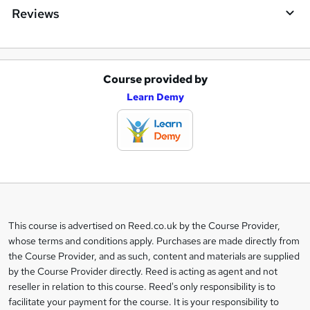
Reviews
Course provided by
A
Learn Demy
d
d
t
o
b
a
This course is advertised on Reed.co.uk by the Course Provider,
Legal
s
whose terms and conditions apply. Purchases are made directly from
information
the Course Provider, and as such, content and materials are supplied
k
by the Course Provider directly. Reed is acting as agent and not
e
reseller in relation to this course. Reed's only responsibility is to
t
facilitate your payment for the course. It is your responsibility to