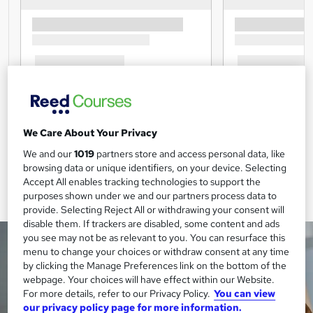
We Care About Your Privacy
We and our
1019
partners store and access personal data, like
browsing data or unique identifiers, on your device. Selecting
Accept All enables tracking technologies to support the
purposes shown under we and our partners process data to
provide. Selecting Reject All or withdrawing your consent will
disable them. If trackers are disabled, some content and ads
you see may not be as relevant to you. You can resurface this
menu to change your choices or withdraw consent at any time
by clicking the Manage Preferences link on the bottom of the
webpage. Your choices will have effect within our Website.
For more details, refer to our Privacy Policy.
You can view
our privacy policy page for more information.