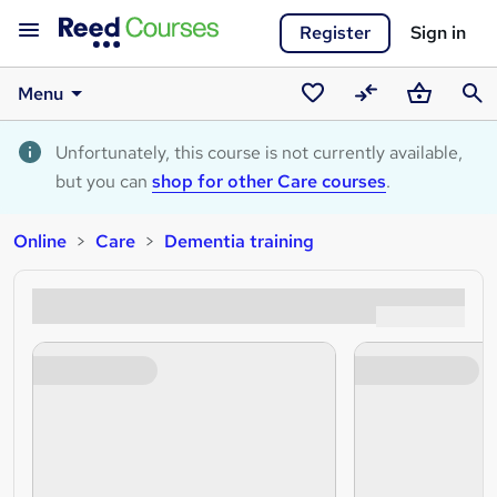
Register
Sign in
Menu
Saved
Compare
Basket
Sear
courses
Unfortunately, this course is not currently available,
but you can
shop for other Care courses
.
Online
Care
Dementia training