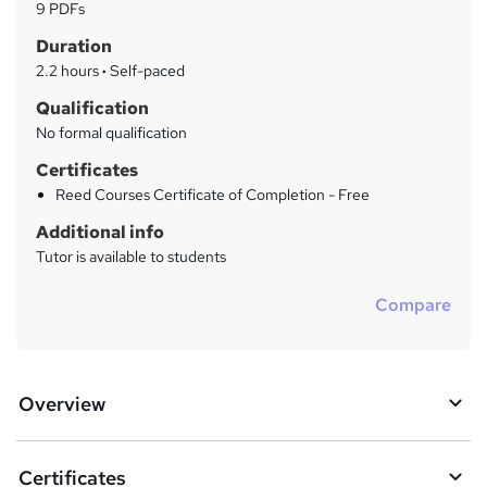
a
9 PDFs
t
r
Duration
'
y
s
2.2 hours
·
Self-paced
t
Qualification
h
No formal qualification
i
s
Certificates
?
Reed Courses Certificate of Completion - Free
Additional info
Tutor is available to students
Compare
Overview
Certificates