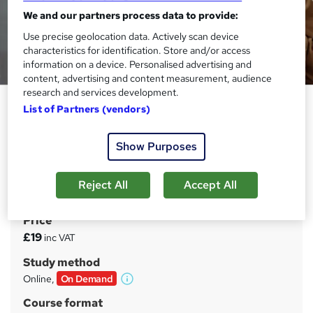
We and our partners process data to provide:
Use precise geolocation data. Actively scan device
characteristics for identification. Store and/or access
information on a device. Personalised advertising and
content, advertising and content measurement, audience
research and services development.
Dementia Care: Dementia
List of Partners (vendors)
Training
Learn Demy
Show Purposes
CPD Accredited | Instant Result & FREE PDF Certificate |
14 Day Money Back Guarantee | Tutor Support | Lifetime
Reject All
Accept All
Access
Price
S
£19
inc VAT
u
Study method
m
Online,
On Demand
W
m
h
Course format
a