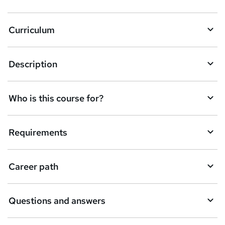
Curriculum
Description
Who is this course for?
Requirements
Career path
Questions and answers