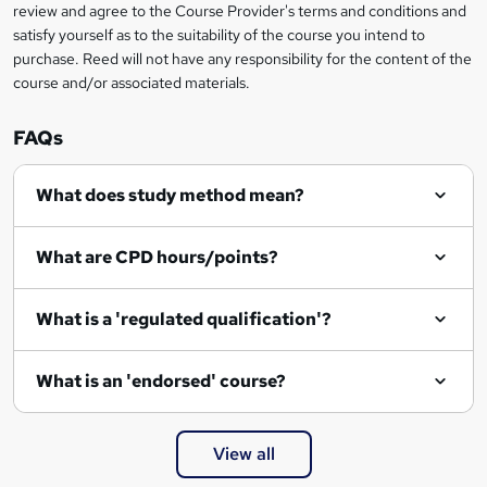
review and agree to the Course Provider's terms and conditions and
o
satisfy yourself as to the suitability of the course you intend to
r
purchase. Reed will not have any responsibility for the content of the
course and/or associated materials.
e
n
FAQs
q
What does study method mean?
u
i
What are CPD hours/points?
r
e
What is a 'regulated qualification'?
What is an 'endorsed' course?
View all