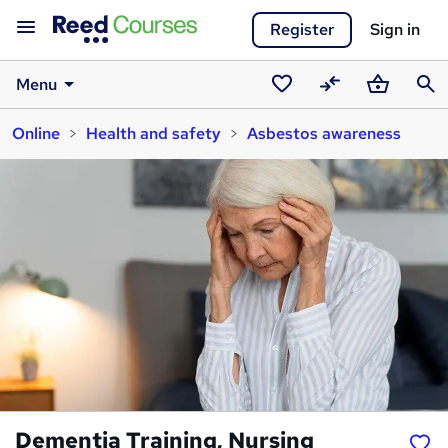
Register
Sign in
Menu
Saved
Compare
Basket
Sear
Online
Health and safety
Asbestos awareness
courses
Dementia Training, Nursing