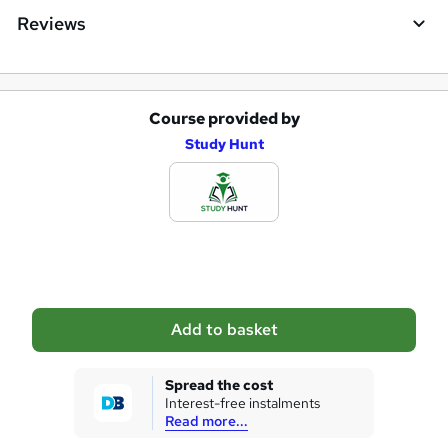
Reviews
Course provided by
A
Study Hunt
d
d
t
o
b
a
Add to basket
s
k
Spread the cost
Interest-free instalments
e
Read more...
t