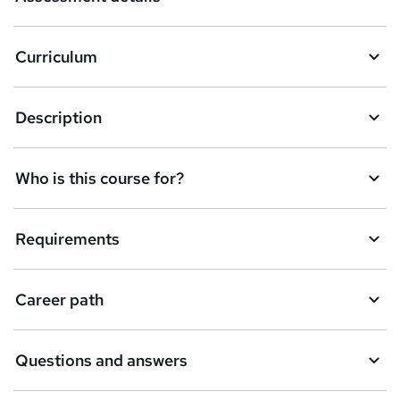
s
k
Curriculum
e
t
Description
o
r
e
Who is this course for?
n
q
Requirements
u
i
Career path
r
e
Questions and answers