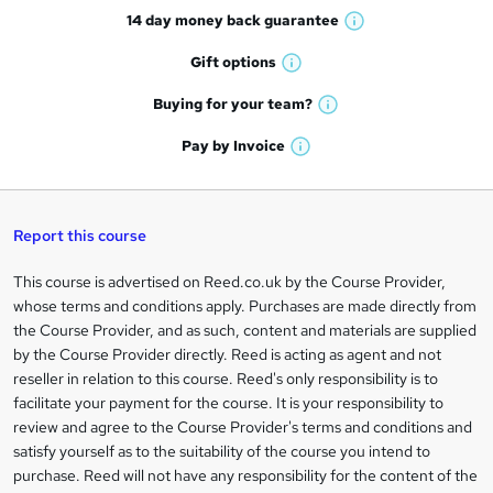
14 day money back
guarantee
o
W
h
r
Gift
options
W
a
e
h
t
Buying for your
team?
W
a
'
n
h
t
Pay by
Invoice
s
W
a
q
'
t
h
t
s
h
u
a
'
t
i
t
s
Report this course
i
h
s
'
t
i
?
r
s
h
This course is advertised on Reed.co.uk by the Course Provider,
Legal
s
t
i
whose terms and conditions apply. Purchases are made directly from
?
e
information
h
s
the Course Provider, and as such, content and materials are supplied
i
?
by the Course Provider directly. Reed is acting as agent and not
s
reseller in relation to this course. Reed's only responsibility is to
?
facilitate your payment for the course. It is your responsibility to
review and agree to the Course Provider's terms and conditions and
satisfy yourself as to the suitability of the course you intend to
purchase. Reed will not have any responsibility for the content of the