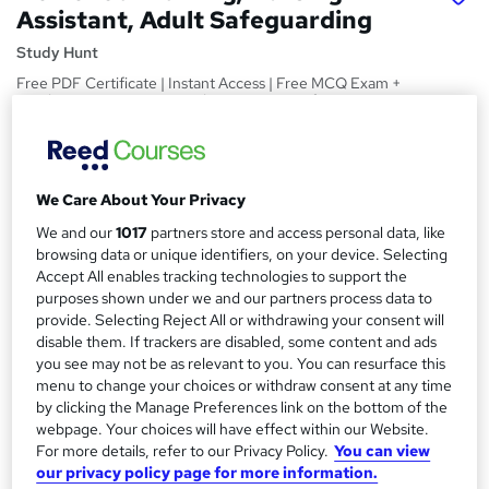
Assistant, Adult Safeguarding
Study Hunt
Free PDF Certificate | Instant Access | Free MCQ Exam +
Retakes | 14 Day Money Back Guarantee | Lifetime Access
Price
S
£15
inc VAT
u
We Care About Your Privacy
Study method
m
We and our
1017
partners store and access personal data, like
Online,
On Demand
W
browsing data or unique identifiers, on your device. Selecting
m
Accept All enables tracking technologies to support the
h
Course format
a
purposes shown under we and our partners process data to
a
1 Video (with subtitles and transcript), 11 PDFs and 1 Quiz
provide. Selecting Reject All or withdrawing your consent will
t
r
disable them. If trackers are disabled, some content and ads
Duration
'
you see may not be as relevant to you. You can resurface this
y
s
5.6 hours
·
Self-paced
menu to change your choices or withdraw consent at any time
t
Qualification
by clicking the Manage Preferences link on the bottom of the
h
webpage. Your choices will have effect within our Website.
No formal qualification
i
For more details, refer to our Privacy Policy.
You can view
s
Certificates
our privacy policy page for more information.
?