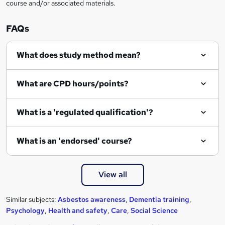
course and/or associated materials.
FAQs
What does study method mean?
What are CPD hours/points?
What is a 'regulated qualification'?
What is an 'endorsed' course?
View all
Similar subjects:
Asbestos awareness
,
Dementia training
,
Psychology
,
Health and safety
,
Care
,
Social Science