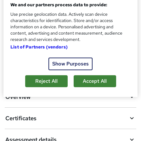
Reed Courses Certificate of Completion - Free
We and our partners process data to provide:
Assessment details
Use precise geolocation data. Actively scan device
Quiz Based Assessment (included in price)
characteristics for identification. Store and/or access
information on a device. Personalised advertising and
Compare
content, advertising and content measurement, audience
research and services development.
6
students purchased this course
List of Partners (vendors)
Show Purposes
A
Add to basket
Reject All
Accept All
d
d
Overview
t
o
Certificates
b
a
Assessment details