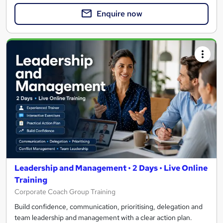
Enquire now
Leadership and Management • 2 Days • Live Online
Training
Corporate Coach Group Training
Build confidence, communication, prioritising, delegation and
team leadership and management with a clear action plan.