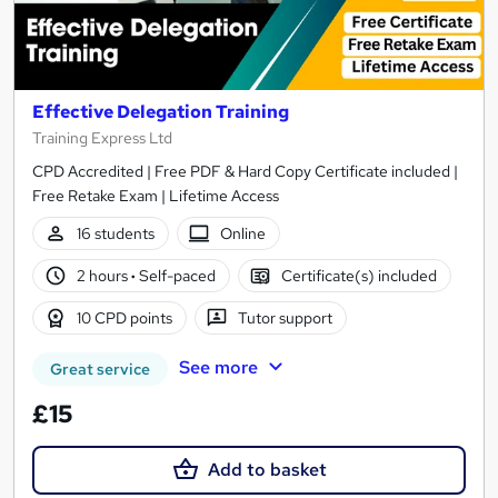
Effective Delegation Training
Training Express Ltd
CPD Accredited | Free PDF & Hard Copy Certificate included |
Free Retake Exam | Lifetime Access
16 students
Online
2 hours
·
Self-paced
Certificate(s) included
10 CPD points
Tutor support
See more
Great service
£15
Add to basket