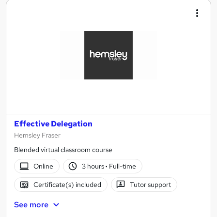
Effective Delegation
Hemsley Fraser
Blended virtual classroom course
Online
3 hours
·
Full-time
Certificate(s) included
Tutor support
See more