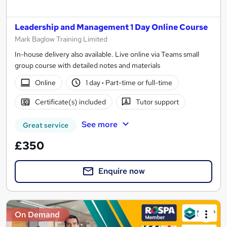
Leadership and Management 1 Day Online Course
Mark Baglow Training Limited
In-house delivery also available. Live online via Teams small
group course with detailed notes and materials
Online
1 day
·
Part-time or full-time
Certificate(s) included
Tutor support
See more
Great service
£350
Enquire now
On Demand