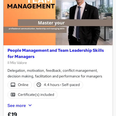
People Management and Team Leadership Skills
for Managers
Il Mio Valore
Delegation, motivation, feedback, conflict management,
decision making, facilitation and performance for managers
Online
4.4 hours
·
Self-paced
Certificate(s) included
See more
£19