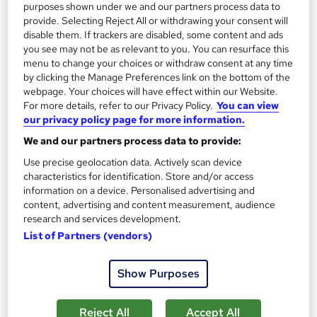
purposes shown under we and our partners process data to
Add to basket
provide. Selecting Reject All or withdrawing your consent will
disable them. If trackers are disabled, some content and ads
you see may not be as relevant to you. You can resurface this
menu to change your choices or withdraw consent at any time
On Demand
by clicking the Manage Preferences link on the bottom of the
webpage. Your choices will have effect within our Website.
For more details, refer to our Privacy Policy.
You can view
our privacy policy page for more information.
We and our partners process data to provide:
Use precise geolocation data. Actively scan device
characteristics for identification. Store and/or access
information on a device. Personalised advertising and
content, advertising and content measurement, audience
research and services development.
Effective Delegation Training
List of Partners (vendors)
Online Training Academy
Show Purposes
CPD Accredited ! Free Certification | FREE Retake Exam |
Lifetime Access | No Hidden Fees
Reject All
Accept All
Online
0.6 hours
·
Self-paced