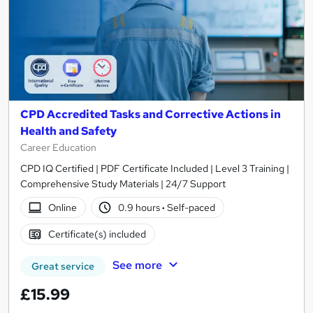
CPD Accredited Tasks and Corrective Actions in
Health and Safety
Career Education
CPD IQ Certified | PDF Certificate Included | Level 3 Training |
Comprehensive Study Materials | 24/7 Support
Online
0.9 hours
·
Self-paced
Certificate(s) included
See more
Great service
£15.99