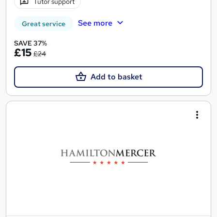
Tutor support
See more
Great service
SAVE 37%
£15
£24
Add to basket