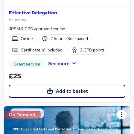
Effective Delegation
Acudemy
IIRSM & CPD approved course
Online
2 hours
·
Self-paced
Certificate(s) included
2 CPD points
See more
Great service
£25
Add to basket
On Demand