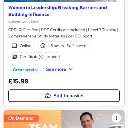
Women in Leadership: Breaking Barriers and
Building Influence
Career Education
CPD IQ Certified | PDF Certificate Included | Level 3 Training |
Comprehensive Study Materials | 24/7 Support
Online
1.5 hours
·
Self-paced
Certificate(s) included
See more
Great service
£15.99
Add to basket
On Demand