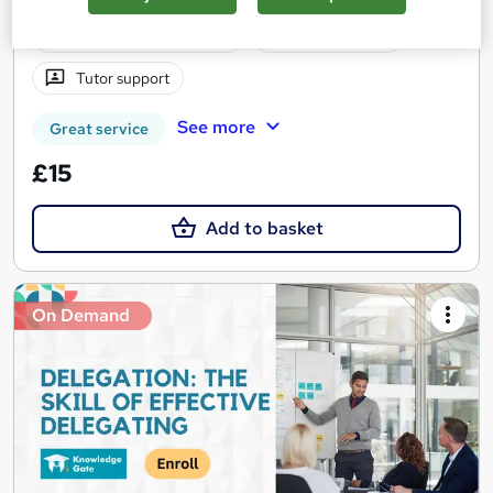
Certificate(s) included
10 CPD points
Tutor support
See more
Great service
£15
Add to basket
On Demand