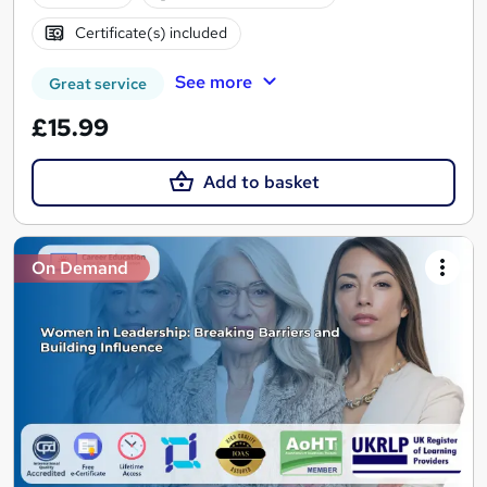
Certificate(s) included
See more
Great service
£15.99
Add to basket
On Demand