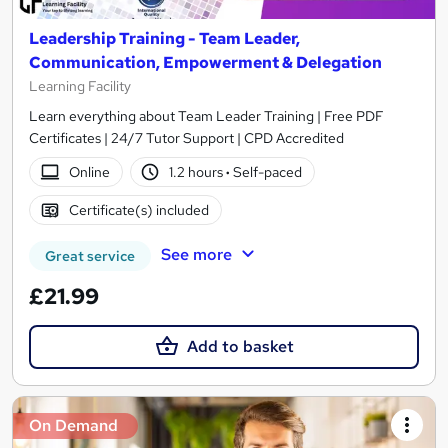
Leadership Training - Team Leader,
Communication, Empowerment & Delegation
Learning Facility
Learn everything about Team Leader Training | Free PDF
Certificates | 24/7 Tutor Support | CPD Accredited
Online
1.2 hours
·
Self-paced
Certificate(s) included
See more
Great service
£21.99
Add to basket
On Demand