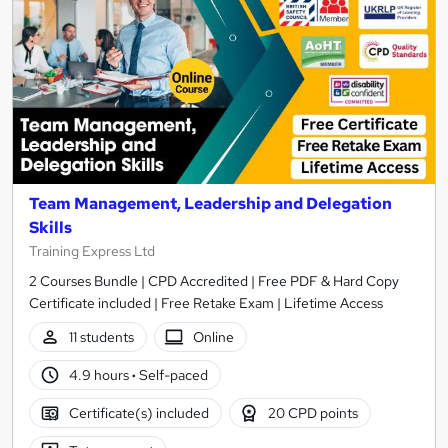
Team Management, Leadership and Delegation
Skills
Training Express Ltd
2 Courses Bundle | CPD Accredited | Free PDF & Hard Copy
Certificate included | Free Retake Exam | Lifetime Access
11 students
Online
4.9 hours
·
Self-paced
Certificate(s) included
20 CPD points