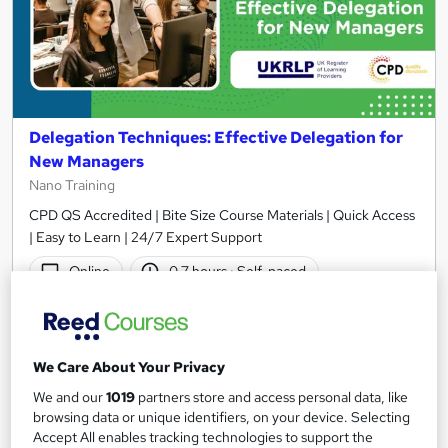
Delegation Techniques: Effective Delegation for
New Managers
Nano Training
CPD QS Accredited | Bite Size Course Materials | Quick Access
| Easy to Learn | 24/7 Expert Support
Online
0.7 hours
·
Self-paced
Certificate(s) included
10 CPD points
Tutor support
We Care About Your Privacy
See more
We and our
1019
partners store and access personal data, like
browsing data or unique identifiers, on your device. Selecting
£24.99
Accept All enables tracking technologies to support the