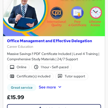
Office Management and Effective Delegation
Career Education
Massive Savings !! PDF Certificate Included | Level 4 Training |
Comprehensive Study Materials | 24/7 Support
Online
1 hour
·
Self-paced
Certificate(s) included
Tutor support
See more
Great service
£15.99