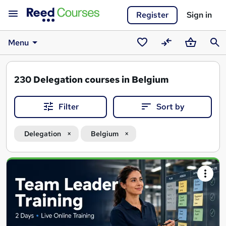
Register
Sign in
Menu
Saved
Compare
Basket
Sear
courses
230
Delegation courses in Belgium
Filter
Sort by
Delegation
Belgium
Search
results