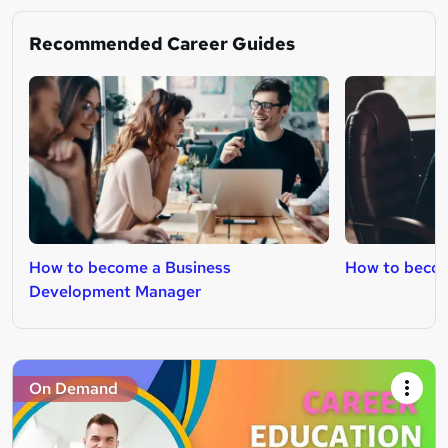
Recommended Career Guides
How to become a Business
How to beco
Development Manager
On Demand