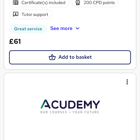
Certificate(s) included
200 CPD points
Tutor support
See more
Great service
£61
Add to basket