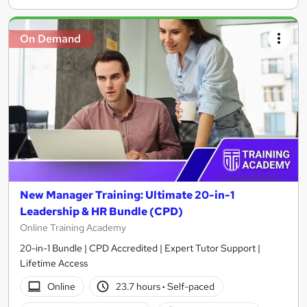
On Demand
New Manager Training: Ultimate 20-in-1
Leadership & HR Bundle (CPD)
Online Training Academy
20-in-1 Bundle | CPD Accredited | Expert Tutor Support |
Lifetime Access
Online
23.7 hours
·
Self-paced