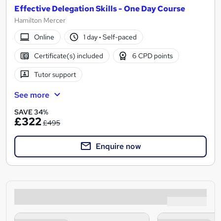
Effective Delegation Skills - One Day Course
Hamilton Mercer
Online
1 day
·
Self-paced
Certificate(s) included
6 CPD points
Tutor support
See more
SAVE 34%
£322
£495
Enquire now