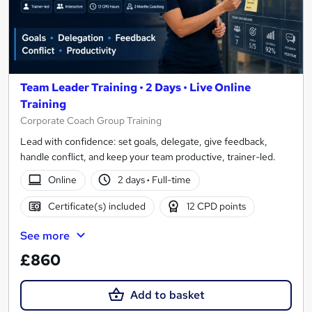
Team Leader Training • 2 Days • Live Online
Training
Corporate Coach Group Training
Lead with confidence: set goals, delegate, give feedback,
handle conflict, and keep your team productive, trainer-led.
Online
2 days
·
Full-time
Certificate(s) included
12 CPD points
See more
£860
Add to basket