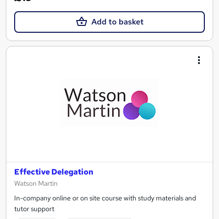
Add to basket
Effective Delegation
Watson Martin
In-company online or on site course with study materials and
tutor support