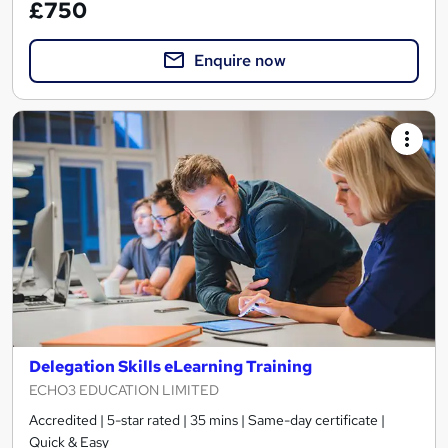
£750
Enquire now
Delegation Skills eLearning Training
ECHO3 EDUCATION LIMITED
Accredited | 5-star rated | 35 mins | Same-day certificate |
Quick & Easy