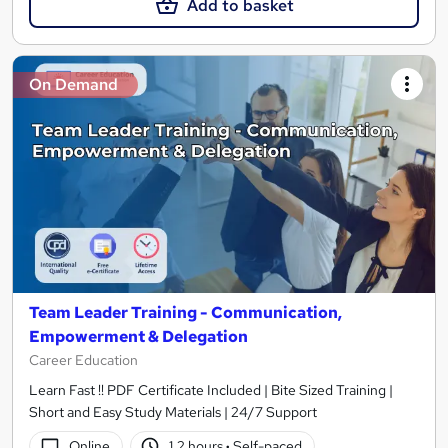
Add to basket
On Demand
Team Leader Training - Communication,
Empowerment & Delegation
Career Education
Learn Fast !! PDF Certificate Included | Bite Sized Training |
Short and Easy Study Materials | 24/7 Support
Online
1.2 hours
·
Self-paced