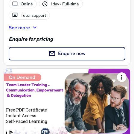
Online
1 day
·
Full-time
Tutor support
See more
Enquire for pricing
Enquire now
On Demand