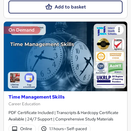
Add to basket
On Demand
Time Management Skills
Career Education
PDF Certificate Included | Transcripts & Hardcopy Certificate
Available | 24/7 Support | Comprehensive Study Materials
Online
1.1 hours
·
Self-paced