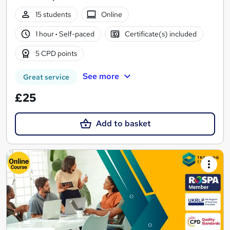
15 students
Online
1 hour
·
Self-paced
Certificate(s) included
5 CPD points
See more
Great service
£25
Add to basket