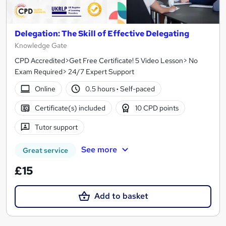
Delegation: The Skill of Effective Delegating
Knowledge Gate
CPD Accredited>Get Free Certificate! 5 Video Lesson> No
Exam Required> 24/7 Expert Support
Online
0.5 hours
·
Self-paced
Certificate(s) included
10 CPD points
Tutor support
See more
Great service
£15
Add to basket