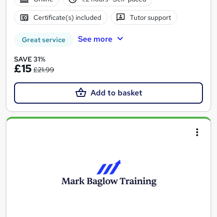
Certificate(s) included
Tutor support
See more
Great service
SAVE 31%
£15
£21.99
Add to basket