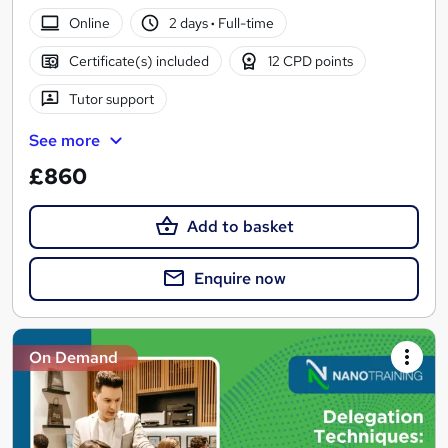
Online
2 days
·
Full-time
Certificate(s) included
12 CPD points
Tutor support
See more
£860
Add to basket
Enquire now
On Demand