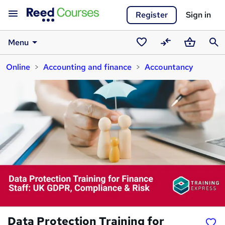
Register
Sign in
Menu
Saved
Compare
Basket
Sear
Online
Accounting and finance
Accountancy
courses
Data Protection Training for