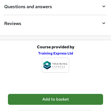
i
Questions and answers
r
e
Reviews
Course provided by
A
Training Express Ltd
d
d
t
o
b
a
Add to basket
s