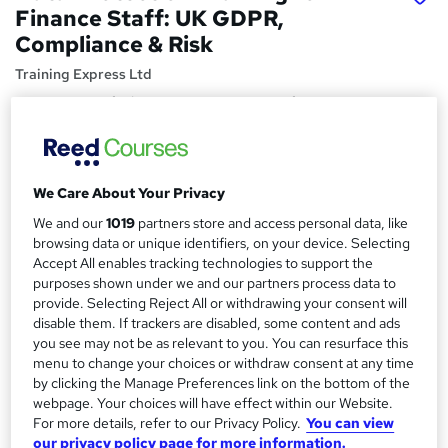
Finance Staff: UK GDPR,
Compliance & Risk
Training Express Ltd
Free CPD Certified PDF & HARDCOPY Certificate | Free
Reading Materials & Case Study | 100% Passing Rate |
Updated 2026
Price
S
We Care About Your Privacy
£15
inc VAT
u
We and our
1019
partners store and access personal data, like
Study method
browsing data or unique identifiers, on your device. Selecting
m
Accept All enables tracking technologies to support the
Online,
On Demand
W
m
purposes shown under we and our partners process data to
h
Course format
provide. Selecting Reject All or withdrawing your consent will
a
a
disable them. If trackers are disabled, some content and ads
6 Videos (with subtitles and transcripts) and 1 PDF
t
you see may not be as relevant to you. You can resurface this
r
Duration
'
menu to change your choices or withdraw consent at any time
y
s
0.8 hours
·
Self-paced
by clicking the Manage Preferences link on the bottom of the
t
webpage. Your choices will have effect within our Website.
Qualification
h
For more details, refer to our Privacy Policy.
You can view
No formal qualification
i
our privacy policy page for more information.