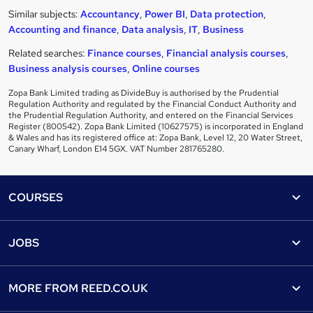
Similar subjects:
Accountancy
,
Power BI
,
Data protection
,
Accounting and finance
,
Data analysis
,
IT
,
Business
Related searches:
Finance courses
,
Financial analysis courses
,
Business analysis courses
,
Online courses
Zopa Bank Limited trading as DivideBuy is authorised by the Prudential
Regulation Authority and regulated by the Financial Conduct Authority and
the Prudential Regulation Authority, and entered on the Financial Services
Register (800542). Zopa Bank Limited (10627575) is incorporated in England
& Wales and has its registered office at: Zopa Bank, Level 12, 20 Water Street,
Canary Wharf, London E14 5GX. VAT Number 281765280.
Footer
COURSES
Courses
Help
JOBS
Courses
Contact us
Jobs
Contact us
Find a course
MORE FROM
REED.CO.UK
Find a job
View all subjects