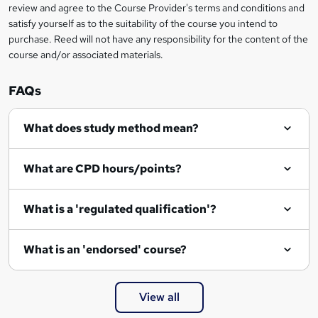
review and agree to the Course Provider's terms and conditions and
satisfy yourself as to the suitability of the course you intend to
purchase. Reed will not have any responsibility for the content of the
course and/or associated materials.
FAQs
What does study method mean?
What are CPD hours/points?
What is a 'regulated qualification'?
What is an 'endorsed' course?
View all