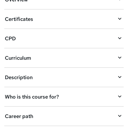
t
o
Certificates
b
a
CPD
s
k
Curriculum
e
t
Description
o
r
e
Who is this course for?
n
q
Career path
u