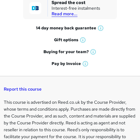
k
Spread the cost
Interest-free instalments
e
Read more...
t
14 day money back
guarantee
o
W
h
r
Gift
options
W
a
e
h
t
Buying for your
team?
W
a
'
n
h
t
Pay by
Invoice
s
W
a
q
'
t
h
t
s
h
u
a
'
t
i
t
s
Report this course
i
h
s
'
t
i
?
r
s
h
This course is advertised on Reed.co.uk by the Course Provider,
Legal
s
t
i
whose terms and conditions apply. Purchases are made directly from
?
e
information
h
s
the Course Provider, and as such, content and materials are supplied
i
?
by the Course Provider directly. Reed is acting as agent and not
s
reseller in relation to this course. Reed's only responsibility is to
?
facilitate your payment for the course. It is your responsibility to