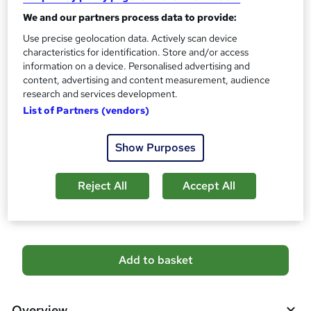
s
CPD
We and our partners process data to provide:
?
10 CPD hours / points
Use precise geolocation data. Actively scan device
characteristics for identification. Store and/or access
What's this?
CPD
information on a device. Personalised advertising and
content, advertising and content measurement, audience
Certificates
research and services development.
Digital certificate - Free
List of Partners (vendors)
Hard copy certificate - Free
Reed Courses Certificate of Completion - Free
Show Purposes
Additional info
Tutor is available to students
Reject All
Accept All
Compare
A
Add to basket
d
d
Overview