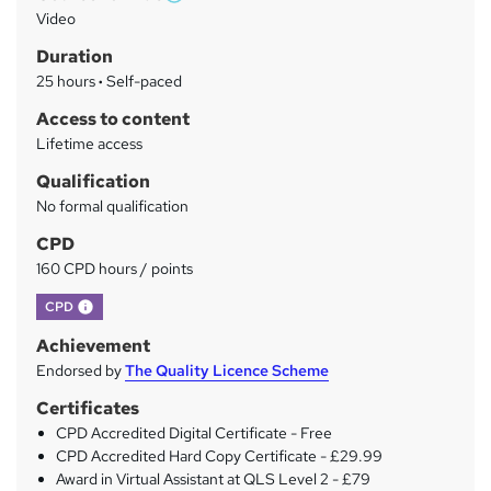
W
a
Video
h
r
Duration
a
y
25 hours
·
Self-paced
t
'
Access to content
s
Lifetime access
t
Qualification
h
No formal qualification
i
s
CPD
?
160 CPD hours / points
What's this?
CPD
Achievement
Endorsed by
The Quality Licence Scheme
Certificates
CPD Accredited Digital Certificate - Free
CPD Accredited Hard Copy Certificate - £29.99
Award in Virtual Assistant at QLS Level 2 - £79