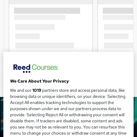
We Care About Your Privacy
We and our
1019
partners store and access personal data, like
browsing data or unique identifiers, on your device. Selecting
Accept All enables tracking technologies to support the
purposes shown under we and our partners process data to
provide. Selecting Reject All or withdrawing your consent will
disable them. If trackers are disabled, some content and ads
you see may not be as relevant to you. You can resurface this
menu to change your choices or withdraw consent at any time