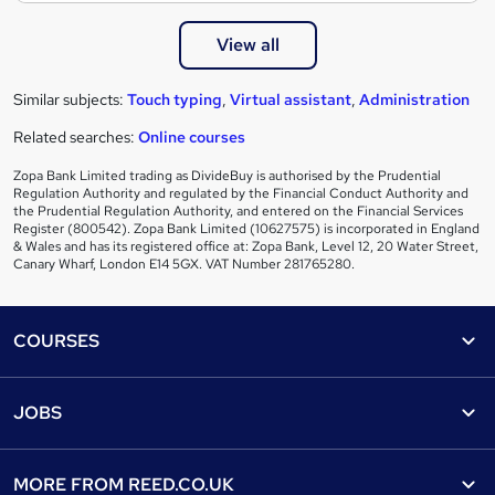
View all
Similar subjects:
Touch typing
,
Virtual assistant
,
Administration
Related searches:
Online courses
Zopa Bank Limited trading as DivideBuy is authorised by the Prudential
Regulation Authority and regulated by the Financial Conduct Authority and
the Prudential Regulation Authority, and entered on the Financial Services
Register (800542). Zopa Bank Limited (10627575) is incorporated in England
& Wales and has its registered office at: Zopa Bank, Level 12, 20 Water Street,
Canary Wharf, London E14 5GX. VAT Number 281765280.
Footer
COURSES
Courses
Help
JOBS
Courses
Contact us
Jobs
Contact us
Find a course
MORE FROM
REED.CO.UK