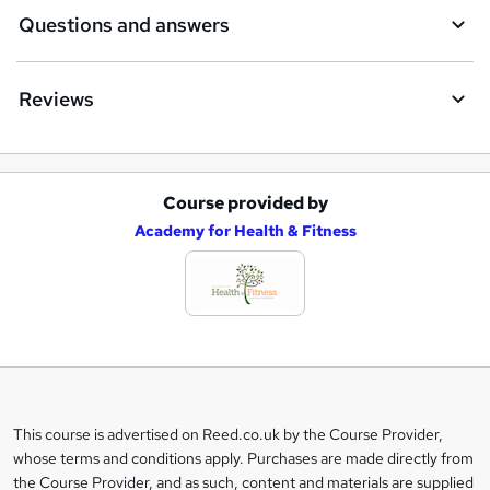
Questions and answers
Reviews
Course provided by
A
Academy for Health & Fitness
d
d
t
o
b
a
This course is advertised on Reed.co.uk by the Course Provider,
Legal
s
whose terms and conditions apply. Purchases are made directly from
information
the Course Provider, and as such, content and materials are supplied
k