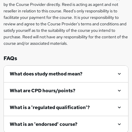
by the Course Provider directly. Reed is acting as agent and not
e
reseller in relation to this course. Reed's only responsibility is to
t
facilitate your payment for the course. It is your responsibility to
review and agree to the Course Provider's terms and conditions and
o
satisfy yourself as to the suitability of the course you intend to
r
purchase. Reed will not have any responsibility for the content of the
course and/or associated materials.
e
n
FAQs
q
What does study method mean?
u
i
What are CPD hours/points?
r
e
What is a 'regulated qualification'?
What is an 'endorsed' course?