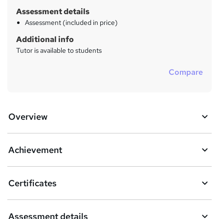
Assessment details
Assessment (included in price)
Additional info
Tutor is available to students
Compare
Overview
Achievement
Certificates
Assessment details