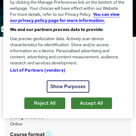
by clicking the Manage Preferences link on the bottom of the
webpage. Your choices will have effect within our Website.
For more details, refer to our Privacy Policy.
You can view
our privacy policy page for more information.
We and our partners process data to provide:
Use precise geolocation data. Actively scan device
Data Entry, Touch Typing &
characteristics for identification. Store and/or access
information on a device. Personalised advertising and
Microsoft Excel Training for
content, advertising and content measurement, audience
Virtual Assistant & Executive PA
research and services development.
List of Partners (vendors)
Academy for Health & Fitness
QLS Endorsed Training! 5 in 1 Bundle | 160 CPD Points |
Free PDF Certificate| Tutor Support| Lifetime Access
Show Purposes
Price
S
Reject All
Accept All
£39
inc VAT
u
Study method
m
Online
m
Course format