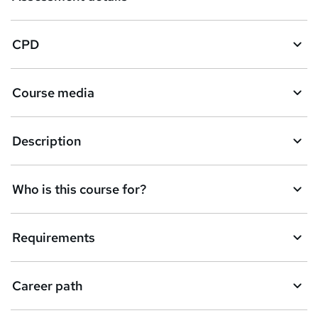
CPD
Course media
Description
Who is this course for?
Requirements
Career path