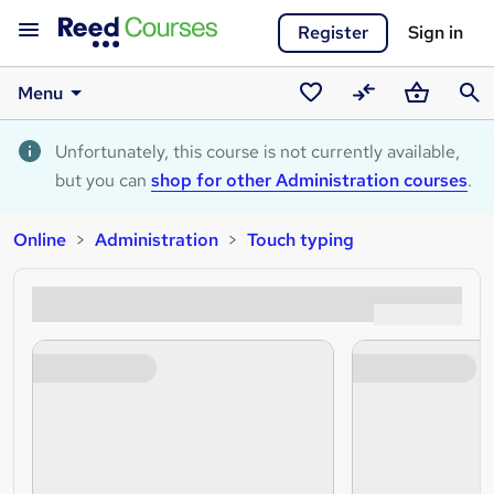
Register
Sign in
Menu
Saved
Compare
Basket
Sear
courses
Unfortunately, this course is not currently available,
but you can
shop for other Administration courses
.
Online
Administration
Touch typing