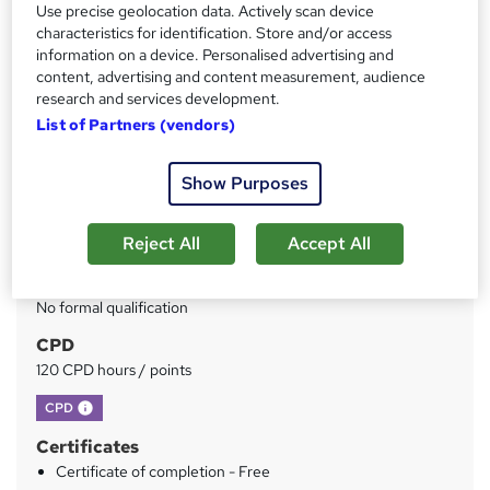
Use precise geolocation data. Actively scan device
characteristics for identification. Store and/or access
Price
S
information on a device. Personalised advertising and
content, advertising and content measurement, audience
£229
inc VAT
u
research and services development.
Or
£76.33
/mo. for 3 months...
Read more
m
List of Partners (vendors)
Study method
m
Show Purposes
Online
a
Duration
r
Reject All
Accept All
50 hours
·
Self-paced
y
Qualification
No formal qualification
CPD
120 CPD hours / points
What's this?
CPD
Certificates
Certificate of completion - Free