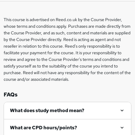
t
o
This course is advertised on Reed.co.uk by the Course Provider,
Legal
b
whose terms and conditions apply. Purchases are made directly from
information
the Course Provider, and as such, content and materials are supplied
a
by the Course Provider directly. Reed is acting as agent and not
s
reseller in relation to this course. Reed's only responsibility is to
facilitate your payment for the course. It is your responsibility to
k
review and agree to the Course Provider's terms and conditions and
e
satisfy yourself as to the suitability of the course you intend to
t
purchase. Reed will not have any responsibility for the content of the
course and/or associated materials.
o
r
FAQs
e
What does study method mean?
n
q
What are CPD hours/points?
u