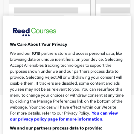
We Care About Your Privacy
We and our
1019
partners store and access personal data, like
browsing data or unique identifiers, on your device. Selecting
Accept All enables tracking technologies to support the
purposes shown under we and our partners process data to
provide. Selecting Reject All or withdrawing your consent will
disable them. If trackers are disabled, some content and ads
you see may not be as relevant to you. You can resurface this
menu to change your choices or withdraw consent at any time
by clicking the Manage Preferences link on the bottom of the
Data Entry Diploma CPD
webpage. Your choices will have effect within our Website.
Accredited
For more details, refer to our Privacy Policy.
You can view
our privacy policy page for more information.
Souters
We and our partners process data to provide:
Accredited and designed to build your career and job skills
in Date Entry related careers