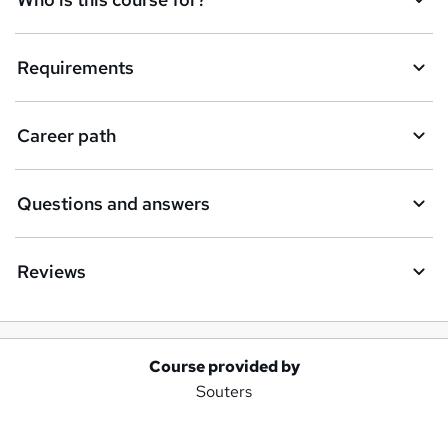
Requirements
Career path
Questions and answers
Reviews
Course provided by
A
Souters
d
d