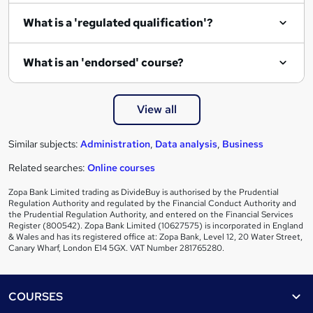
i
What is a 'regulated qualification'?
r
e
What is an 'endorsed' course?
View all
Similar subjects:
Administration
,
Data analysis
,
Business
Related searches:
Online courses
Zopa Bank Limited trading as DivideBuy is authorised by the Prudential
Regulation Authority and regulated by the Financial Conduct Authority and
the Prudential Regulation Authority, and entered on the Financial Services
Register (800542). Zopa Bank Limited (10627575) is incorporated in England
& Wales and has its registered office at: Zopa Bank, Level 12, 20 Water Street,
Canary Wharf, London E14 5GX. VAT Number 281765280.
Footer
COURSES