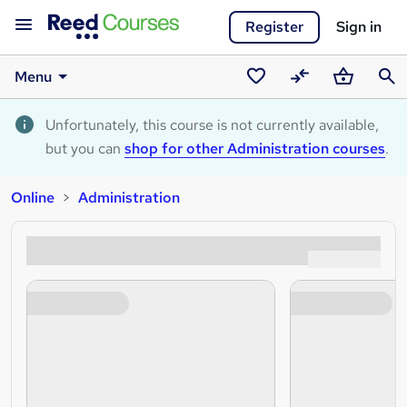
Register
Sign in
Menu
Saved
Compare
Basket
Sear
courses
Unfortunately, this course is not currently available,
but you can
shop for other Administration courses
.
Online
Administration