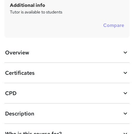
Additional info
Tutor is available to students
Compare
Overview
Certificates
CPD
Description
Who is this course for?