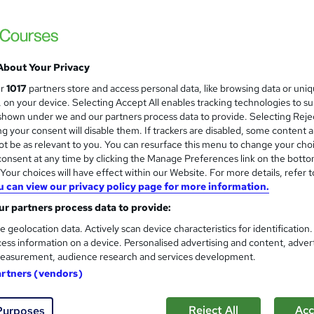
£595.20
inc VAT
About Your Privacy
Live Virtual training - £595.20 for 2 days training
Classroom training - £715.20 for 2...
Read more
ur
1017
partners store and access personal data, like browsing data or uni
s, on your device. Selecting Accept All enables tracking technologies to s
Classroom
hown under we and our partners process data to provide. Selecting Rejec
g your consent will disable them. If trackers are disabled, some content 
2 days
·
Full-time
t be as relevant to you. You can resurface this menu to change your cho
onsent at any time by clicking the Manage Preferences link on the botto
No formal qualification
our choices will have effect within our Website. For more details, refer t
14 CPD hours / points
u can view our privacy policy page for more information.
What's this?
r partners process data to provide:
CPD
e geolocation data. Actively scan device characteristics for identification
Certificate of completion - Free
ess information on a device. Personalised advertising and content, adver
easurement, audience research and services development.
Tutor is available to students
artners (vendors)
Com
Reject All
Acc
Purposes