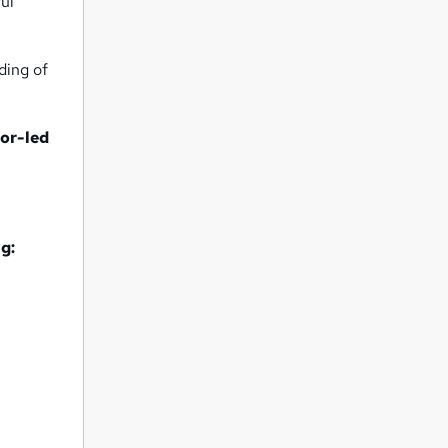
ful
nding of
tor-led
g: