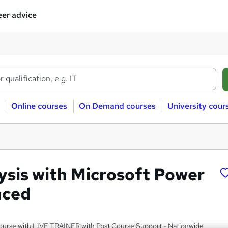
er advice
Online courses
On Demand courses
University cour
ysis with Microsoft Power
nced
ourse with LIVE TRAINER with Post Course Support - Nationwide