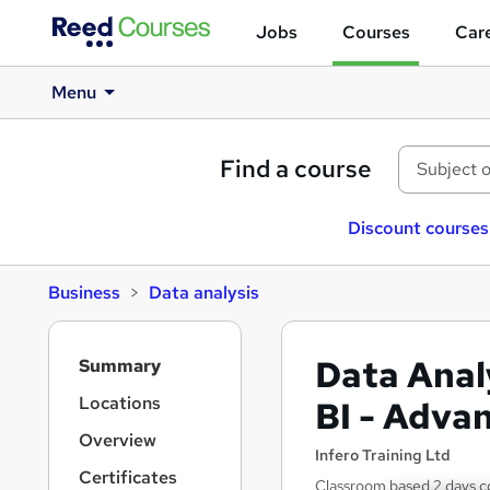
Jobs
Courses
Care
Menu
Find a course
Discount courses
Business
Data analysis
S
Data Anal
Summary
i
d
Locations
BI - Adva
e
Overview
b
Infero Training Ltd
a
Certificates
Classroom based 2 days c