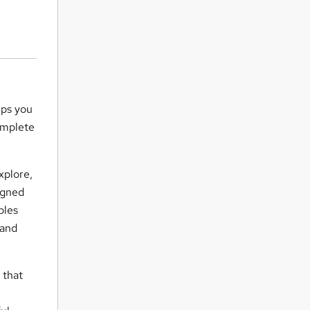
lps you
omplete
xplore,
igned
bles
 and
 that