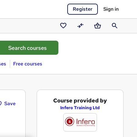
Register
Sign in
Saved
Compare
Basket
Search
courses
ses
Free courses
A
Course provided by
Save
d
Infero Training Ltd
d
t
o