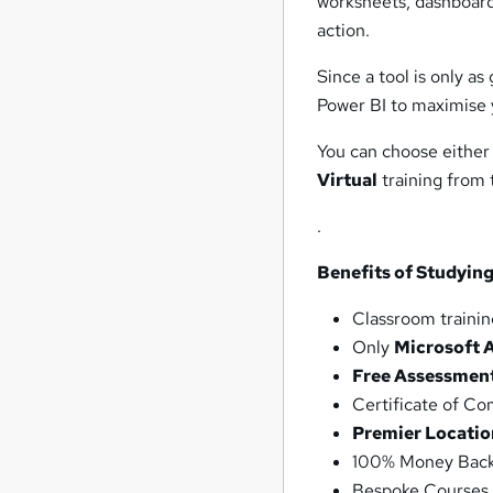
worksheets, dashboards
action.
Since a tool is only as
Power BI to maximise 
You can choose either
Virtual
training from
.
Benefits of Studying
Classroom trainin
Only
Microsoft 
Free Assessmen
Certificate of C
Premier Locatio
100% Money Back
Bespoke Courses