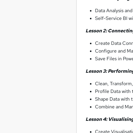
Data Analysis and 
Self-Service BI w
Lesson 2: Connectin
Create Data Conn
Configure and Ma
Save Files in Pow
Lesson 3: Performing
Clean, Transform,
Profile Data with
Shape Data with 
Combine and Man
Lesson 4: Visualisin
Create Visualisat