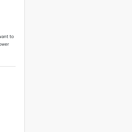
want to
Power