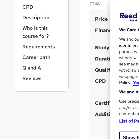
r
£748
CPD
n
a
Description
S
Price
v
u
i
Who is this
Finance options
We Care 
g
m
course for?
We and o
a
m
identifier
Requirements
t
Study method
purposes s
a
i
Career path
withdrawin
Duration
o
r
see may no
n
Q and A
Qualification
y
withdraw c
webpage. Y
Reviews
CPD
Policy.
Yo
We and ou
Use precis
Certificates
and/or acc
content m
Additional info
List of P
Show 