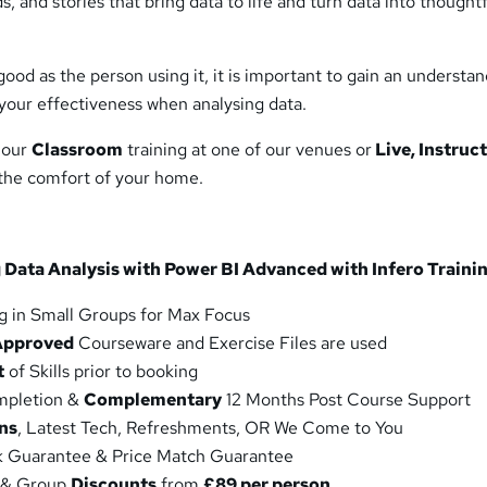
, and stories that bring data to life and turn data into thought
 good as the person using it, it is important to gain an understa
your effectiveness when analysing data.
 our
Classroom
training at one of our venues or
Live, Instruc
 the comfort of your home.
 Data Analysis with Power BI Advanced with Infero Trainin
g in Small Groups for Max Focus
Approved
Courseware and Exercise Files are used
t
of Skills prior to booking
ompletion &
Complementary
12 Months Post Course Support
ns
, Latest Tech, Refreshments, OR We Come to You
 Guarantee & Price Match Guarantee
 & Group
Discounts
from
£89 per person