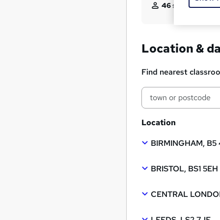
46
students enquir
Location & d
Find nearest classro
Location
BIRMINGHAM, B5
BRISTOL, BS1 5EH
CENTRAL LONDON
LEEDS, LS2 7JF