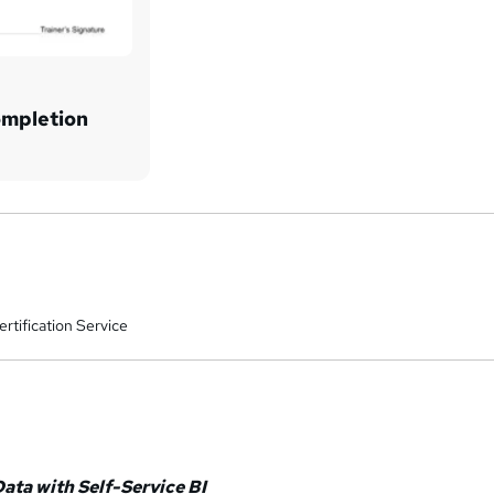
ompletion
rtification Service
Data with Self-Service BI