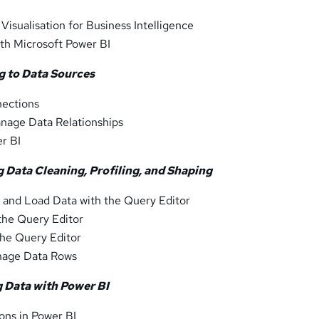
Visualisation for Business Intelligence
ith Microsoft Power BI
g to Data Sources
ections
nage Data Relationships
er BI
 Data Cleaning, Profiling, and Shaping
 and Load Data with the Query Editor
 the Query Editor
the Query Editor
age Data Rows
g Data with Power BI
ions in Power BI