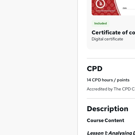
Included
Certificate of c
Digital certificate
CPD
14
CPD hours / points
Accredited by The CPD Ce
Description
Course Content
Lesson 1: Analysing 