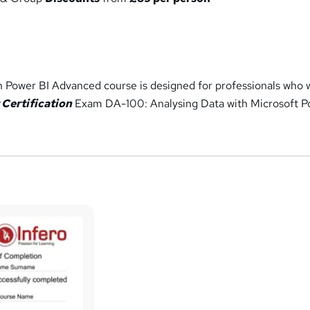
th Power BI Advanced course is designed for professionals who 
 Certification
Exam DA-100: Analysing Data with Microsoft 