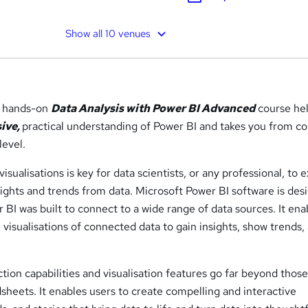
Show all 10 venues
, hands-on
Data Analysis with Power BI Advanced
course he
ive,
practical understanding of Power BI and takes you from c
level.
sualisations is key for data scientists, or any professional, to e
sights and trends from data. Microsoft Power BI software is des
r BI was built to connect to a wide range of data sources. It ena
e visualisations of connected data to gain insights, show trends,
tion capabilities and visualisation features go far beyond those
sheets. It enables users to create compelling and interactive