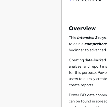
Overview
This
intensive 2
days
to gain a
comprehens
beginner to advanced 
Creating data-backed vi
analyse, and report in
for this purpose. Powe
users to quickly creat
create reports.
Power BI's data connec
can be found in spread