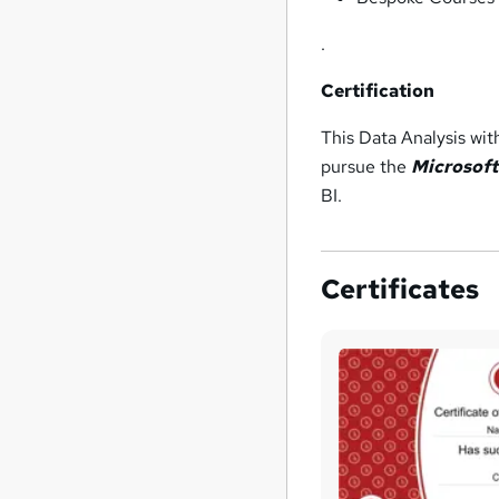
.
Certification
This Data Analysis wi
pursue the
Microsoft
BI.
Certificates