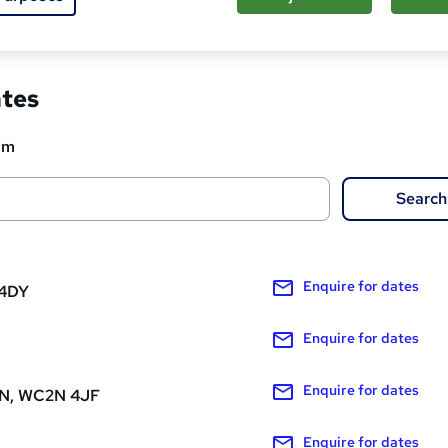
ed about this course
ates
om
Search
Enquire
for dates
 4DY
Enquire
for dates
Enquire
for dates
, WC2N 4JF
Enquire
for dates