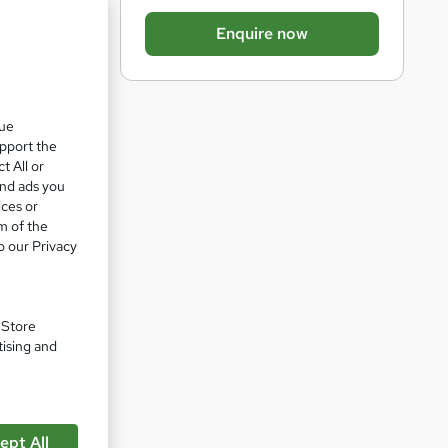
b
Enquire now
a
s
k
que
e
upport the
t
t All or
o
and ads you
ices or
r
m of the
e
o our Privacy
n
q
u
. Store
tising and
i
r
e
pare
ept All