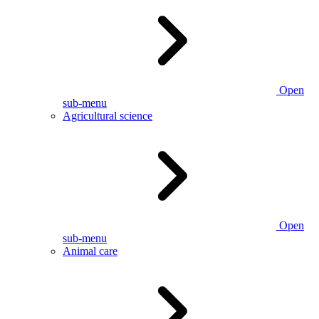
Open
sub-menu
Agricultural science
Open
sub-menu
Animal care