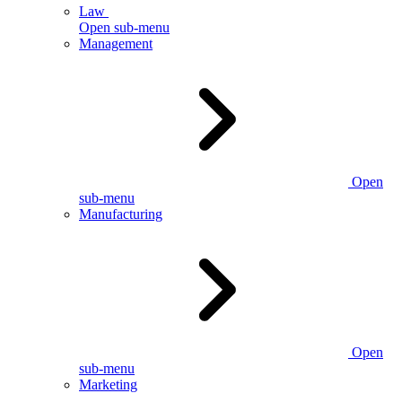
Law
Open sub-menu
Management
Open
sub-menu
Manufacturing
Open
sub-menu
Marketing