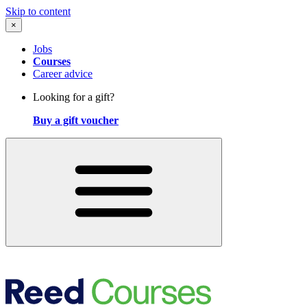
Skip to content
×
Jobs
Courses
Career advice
Looking for a gift?
Buy a gift voucher