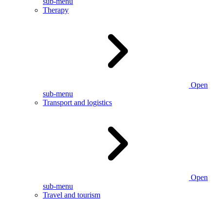
sub-menu
Therapy
Open
sub-menu
Transport and logistics
Open
sub-menu
Travel and tourism