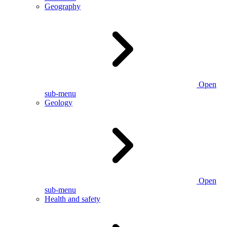
Geography
Open
sub-menu
Geology
Open
sub-menu
Health and safety