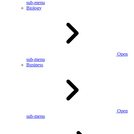
sub-menu
Biology
Open
sub-menu
Business
Open
sub-menu