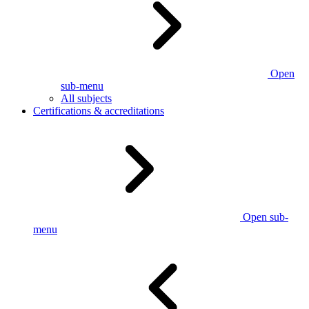
Open
sub-menu
All subjects
Certifications & accreditations
Open sub-
menu