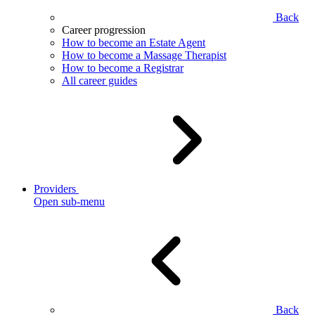
Back
Career progression
How to become an Estate Agent
How to become a Massage Therapist
How to become a Registrar
All career guides
Providers
Open sub-menu
Back