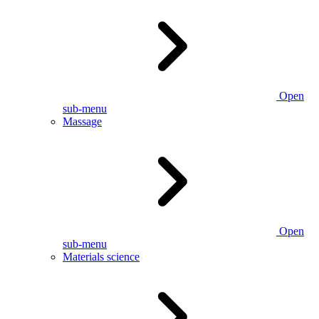
Open
sub-menu
Massage
Open
sub-menu
Materials science