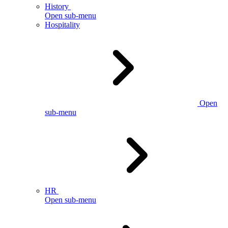
History
Open sub-menu
Hospitality
Open
sub-menu
HR
Open sub-menu