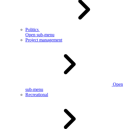
Politics
Open sub-menu
Project management
Open
sub-menu
Recreational