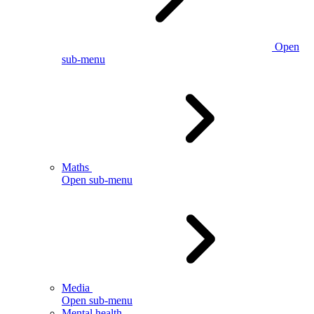
Open
sub-menu
Maths
Open sub-menu
Media
Open sub-menu
Mental health