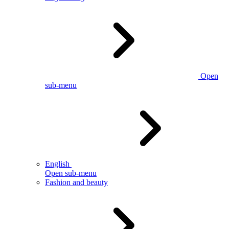
Open
sub-menu
English
Open sub-menu
Fashion and beauty