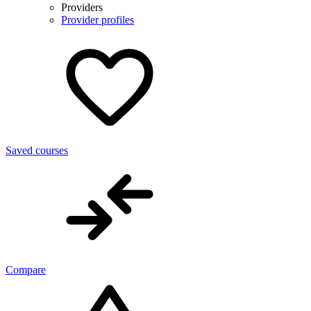
Providers
Provider profiles
Saved courses
Compare