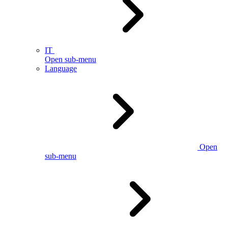
IT
Open sub-menu
Language
Open
sub-menu