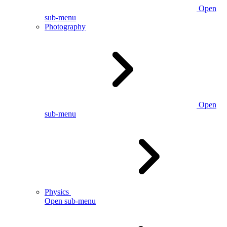
Open
sub-menu
Photography
Open
sub-menu
Physics
Open sub-menu