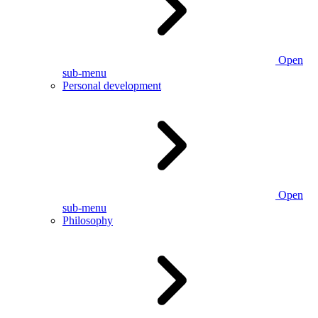
Open
sub-menu
Personal development
Open
sub-menu
Philosophy