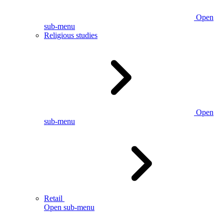
Open
sub-menu
Religious studies
Open
sub-menu
Retail
Open sub-menu