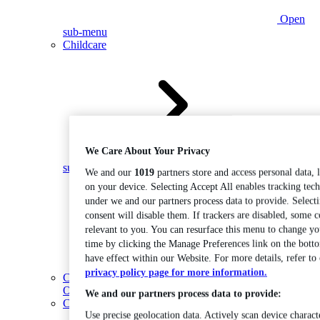
Open
sub-menu
Childcare
We Care About Your Privacy
Open
sub-menu
We and our
1019
partners store and access personal data, 
on your device. Selecting Accept All enables tracking tec
under we and our partners process data to provide. Select
consent will disable them. If trackers are disabled, some 
relevant to you. You can resurface this menu to change yo
time by clicking the Manage Preferences link on the bott
have effect within our Website. For more details, refer to
privacy policy page for more information.
Coding
Open sub-menu
We and our partners process data to provide:
Construction
Use precise geolocation data. Actively scan device characte