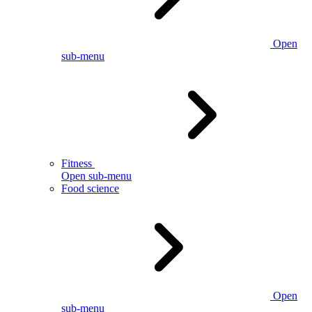
Open
sub-menu
Fitness
Open sub-menu
Food science
Open
sub-menu