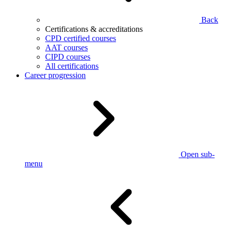
Back
Certifications & accreditations
CPD certified courses
AAT courses
CIPD courses
All certifications
Career progression
Open sub-
menu