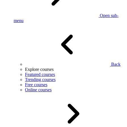
Open sub-
menu
Back
Explore courses
Featured courses
Trending courses
Free courses
Online courses