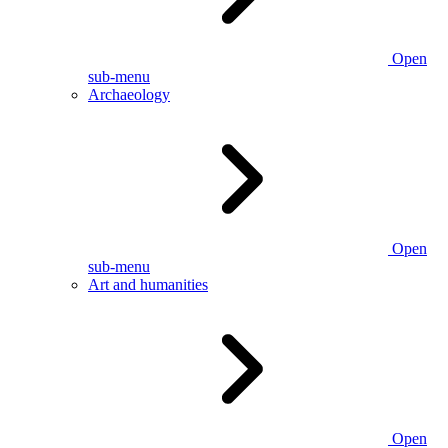
Open
sub-menu
Archaeology
Open
sub-menu
Art and humanities
Open