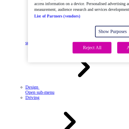
access information on a device. Personalised advertising a
measurement, audience research and services development
List of Partners (vendors)
Show Purposes
Open
sub-menu
Reject All
A
Design
Open sub-menu
Driving