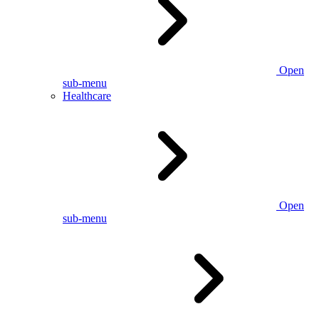
Open
sub-menu
Healthcare
Open
sub-menu