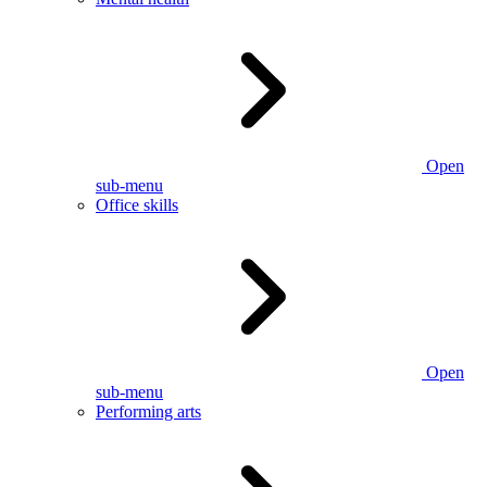
Open
sub-menu
Office skills
Open
sub-menu
Performing arts