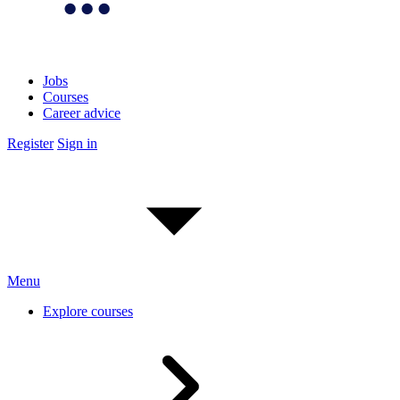
Jobs
Courses
Career advice
Register
Sign in
Menu
Explore courses