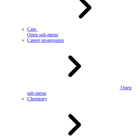
Care
Open sub-menu
Career progression
Open
sub-menu
Chemistry