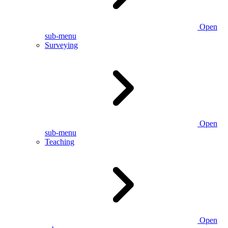
Open
sub-menu
Surveying
Open
sub-menu
Teaching
Open