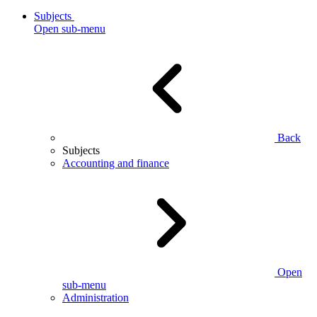
Subjects
Open sub-menu
Back
Subjects
Accounting and finance
Open
sub-menu
Administration