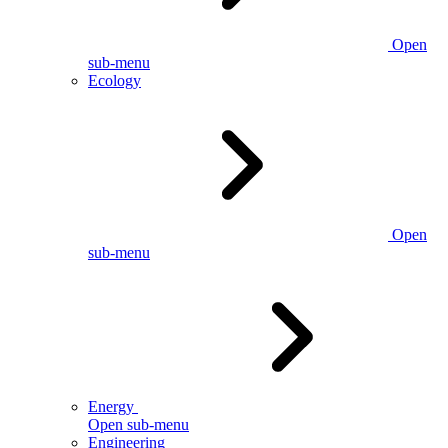
Open
sub-menu
Ecology
Open
sub-menu
Energy
Open sub-menu
Engineering