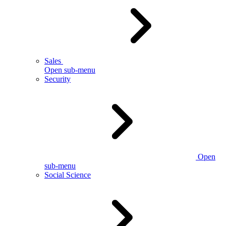
Sales
Open sub-menu
Security
Open
sub-menu
Social Science