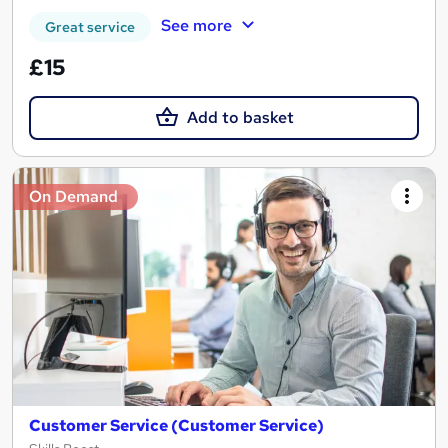
See more
Great service
£15
Add to basket
On Demand
Customer Service (Customer Service)