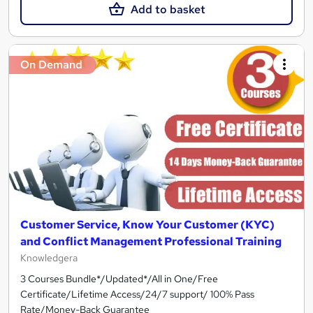
Add to basket
On Demand
Customer Service, Know Your Customer (KYC)
and Conflict Management Professional Training
Knowledgera
3 Courses Bundle*/Updated*/All in One/Free
Certificate/Lifetime Access/24/7 support/ 100% Pass
Rate/Money-Back Guarantee