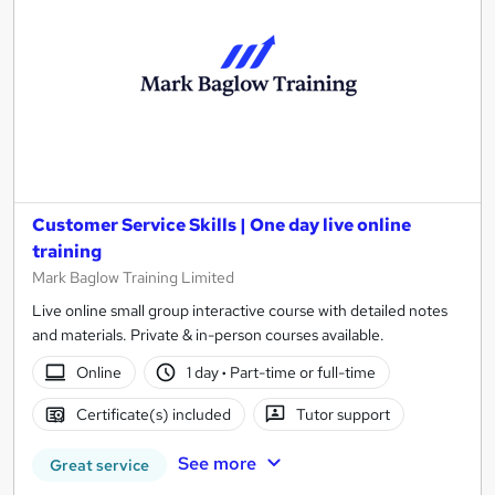
Customer Service Skills | One day live online
training
Mark Baglow Training Limited
Live online small group interactive course with detailed notes
and materials. Private & in-person courses available.
Online
1 day
·
Part-time or full-time
Certificate(s) included
Tutor support
See more
Great service