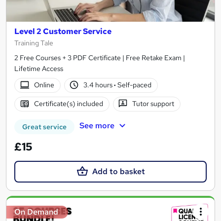
Level 2 Customer Service
Training Tale
2 Free Courses + 3 PDF Certificate | Free Retake Exam |
Lifetime Access
Online
3.4 hours
·
Self-paced
Certificate(s) included
Tutor support
See more
Great service
£15
Add to basket
On Demand