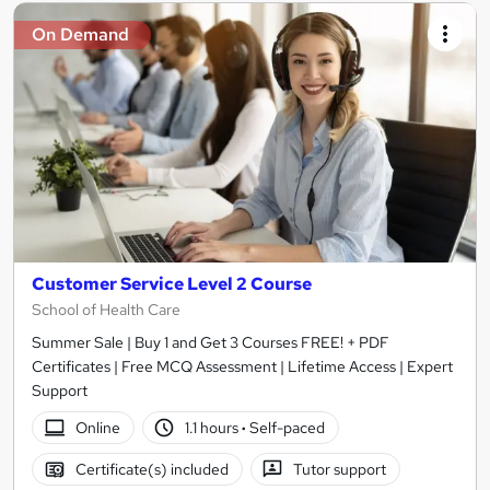
On Demand
Customer Service Level 2 Course
School of Health Care
Summer Sale | Buy 1 and Get 3 Courses FREE! + PDF
Certificates | Free MCQ Assessment | Lifetime Access | Expert
Support
Online
1.1 hours
·
Self-paced
Certificate(s) included
Tutor support