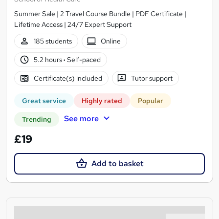
Summer Sale | 2 Travel Course Bundle | PDF Certificate |
Lifetime Access | 24/7 Expert Support
185 students
Online
5.2 hours
·
Self-paced
Certificate(s) included
Tutor support
Great service
Highly rated
Popular
See more
Trending
£19
Add to basket