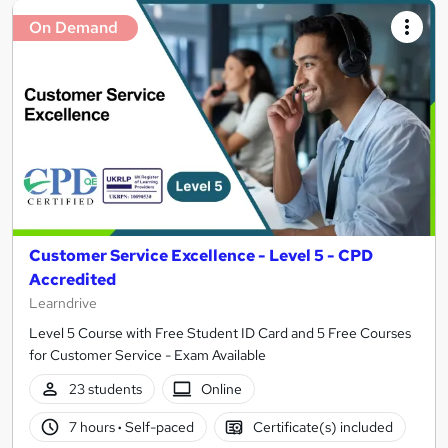
On Demand
Customer Service Excellence - Level 5 - CPD
Accredited
Learndrive
Level 5 Course with Free Student ID Card and 5 Free Courses
for Customer Service - Exam Available
23 students
Online
7 hours
·
Self-paced
Certificate(s) included