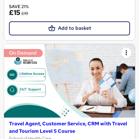
SAVE 21%
£15
£19
Add to basket
On Demand
Travel Agent, Customer Service, CRM with Travel
and Tourism Level 5 Course
School of Health Care