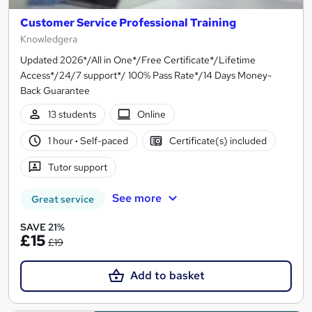
Customer Service Professional Training
Knowledgera
Updated 2026*/All in One*/Free Certificate*/Lifetime
Access*/24/7 support*/ 100% Pass Rate*/14 Days Money-
Back Guarantee
13 students
Online
1 hour
·
Self-paced
Certificate(s) included
Tutor support
See more
Great service
SAVE 21%
£15
£19
Add to basket