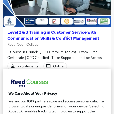
Level 2 & 3 Training in Customer Service with
Communication Skills & Conflict Management
Royal Open College
11 Course in 1 Bundle (135+ Premium Topics)+ Exam | Free
Certificate | CPD Certified | Tutor Support | Lifetime Access
225 students
Online
3.9 hours
·
Self-paced
Certificate(s) included
Tutor support
We Care About Your Privacy
Great service
Highly rated
Popular
We and our
1017
partners store and access personal data, like
See more
browsing data or unique identifiers, on your device. Selecting
Trending
Accept All enables tracking technologies to support the