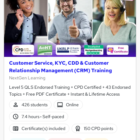
Customer Service, KYC, CDD & Customer
Relationship Management (CRM) Training
NextGen Learning
Level 5 QLS Endorsed Training + CPD Certified + 43 Endorsed
Topics + Free PDF Certificate + Instant & Lifetime Access
426 students
Online
7.4 hours
·
Self-paced
Certificate(s) included
150 CPD points