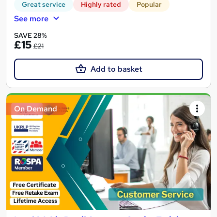
Great service
Highly rated
Popular
See more
SAVE 28%
£15
£21
Add to basket
On Demand