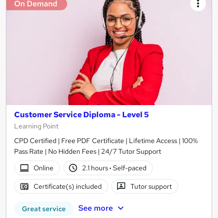
On Demand
Customer Service Diploma - Level 5
Learning Point
CPD Certified | Free PDF Certificate | Lifetime Access | 100%
Pass Rate | No Hidden Fees | 24/7 Tutor Support
Online
2.1 hours
·
Self-paced
Certificate(s) included
Tutor support
See more
Great service