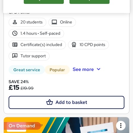
Level 3 | CPD approved | Lifetime Access | No Hidden Fees | 10
CPD Points
20 students
Online
1.4 hours
·
Self-paced
Certificate(s) included
10 CPD points
Tutor support
See more
Great service
Popular
SAVE 24%
£15
£19.99
Add to basket
On Demand