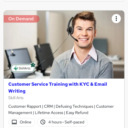
On Demand
Customer Service Training with KYC & Email
Writing
Skill Arts
Customer Rapport | CRM | Defusing Techniques | Customer
Management | Lifetime Access | Easy Refund
Online
4 hours
·
Self-paced