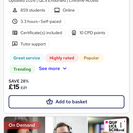
Updated 2026 | QLS Endorsed | Lifetime Access
859 students
Online
3.3 hours
·
Self-paced
Certificate(s) included
10 CPD points
Tutor support
Great service
Highly rated
Popular
See more
Trending
SAVE 28%
£15
£21
Add to basket
On Demand