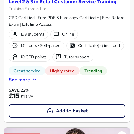
Level 2 & 3 in Retail Customer Service Training
Training Express Ltd
CPD Certified | Free PDF & hard copy Certificate | Free Retake
Exam | Lifetime Access
199 students
Online
1.5 hours
·
Self-paced
Certificate(s) included
10 CPD points
Tutor support
Great service
Highly rated
Trending
See more
SAVE 22%
£15
£19.25
Add to basket