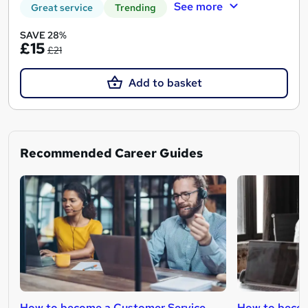
See more
Great service
Trending
SAVE 28%
£15
£21
Add to basket
Recommended Career Guides
How to become a Customer Service
How to becom