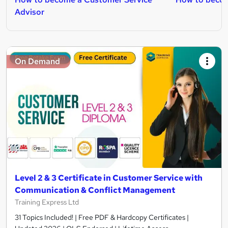
Advisor
On Demand
Level 2 & 3 Certificate in Customer Service with
Communication & Conflict Management
Training Express Ltd
31 Topics Included! | Free PDF & Hardcopy Certificates |