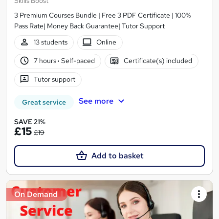
Skills Boost
3 Premium Courses Bundle | Free 3 PDF Certificate | 100%
Pass Rate| Money Back Guarantee| Tutor Support
13 students
Online
7 hours
·
Self-paced
Certificate(s) included
Tutor support
See more
Great service
SAVE 21%
£15
£19
Add to basket
On Demand