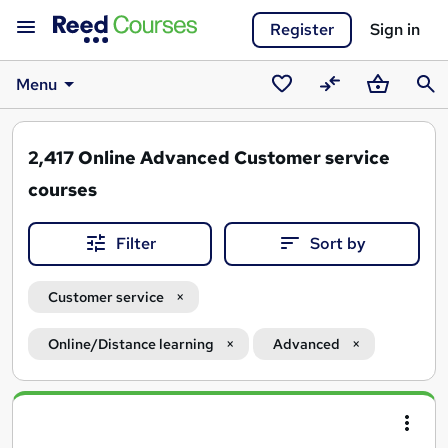
Register
Sign in
Menu
Saved
Compare
Basket
Sear
courses
2,417
Online Advanced Customer service
courses
Filter
Sort by
Customer service
Online/Distance learning
Advanced
Search
results