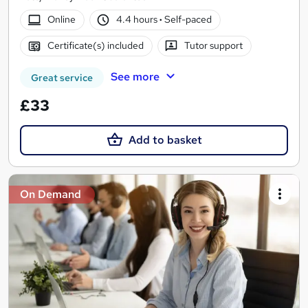
Online
4.4 hours
·
Self-paced
Certificate(s) included
Tutor support
See more
Great service
£33
Add to basket
On Demand