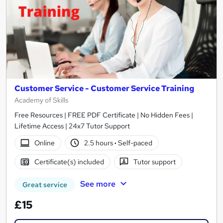
Customer Service - Customer Service Training
Academy of Skills
Free Resources | FREE PDF Certificate | No Hidden Fees |
Lifetime Access | 24x7 Tutor Support
Online
2.5 hours
·
Self-paced
Certificate(s) included
Tutor support
See more
Great service
£15