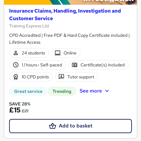
Insurance Claims, Handling, Investigation and
Customer Service
Training Express Ltd
CPD Accredited | Free PDF & Hard Copy Certificate included |
Lifetime Access
24 students
Online
1.1 hours
·
Self-paced
Certificate(s) included
10 CPD points
Tutor support
See more
Great service
Trending
SAVE 28%
£15
£21
Add to basket