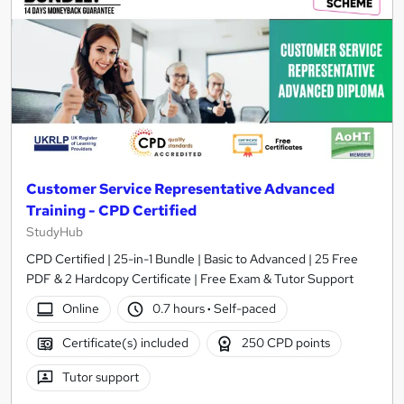
Customer Service Representative Advanced
Training - CPD Certified
StudyHub
CPD Certified | 25-in-1 Bundle | Basic to Advanced | 25 Free
PDF & 2 Hardcopy Certificate | Free Exam & Tutor Support
Online
0.7 hours
·
Self-paced
Certificate(s) included
250 CPD points
Tutor support