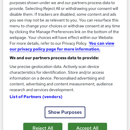
purposes shown under we and our partners process data to
SAVE 23%
£15
provide. Selecting Reject All or withdrawing your consent will
£19.50
disable them. If trackers are disabled, some content and ads
you see may not be as relevant to you. You can resurface this
Add to basket
menu to change your choices or withdraw consent at any time
by clicking the Manage Preferences link on the bottom of the
webpage. Your choices will have effect within our Website.
For more details, refer to our Privacy Policy.
You can view
On Demand
our privacy policy page for more information.
We and our partners process data to provide:
Use precise geolocation data. Actively scan device
characteristics for identification. Store and/or access
information on a device. Personalised advertising and
content, advertising and content measurement, audience
research and services development.
List of Partners (vendors)
Show Purposes
Retail Customer Service Excellence Professional
Certificate (CPD)
Online Training Academy
Reject All
Accept All