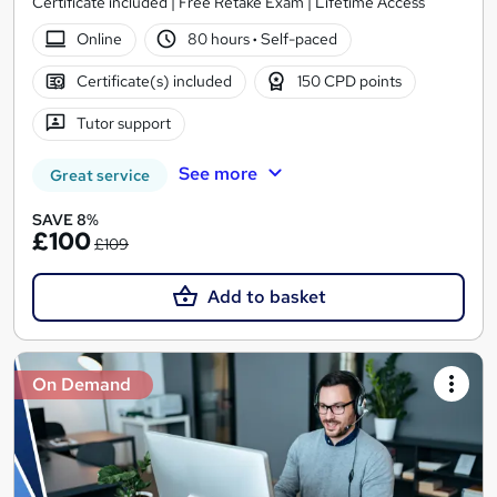
Certificate included | Free Retake Exam | Lifetime Access
Online
80 hours
·
Self-paced
Certificate(s) included
150 CPD points
Tutor support
See more
Great service
SAVE 8%
£100
£109
Add to basket
On Demand