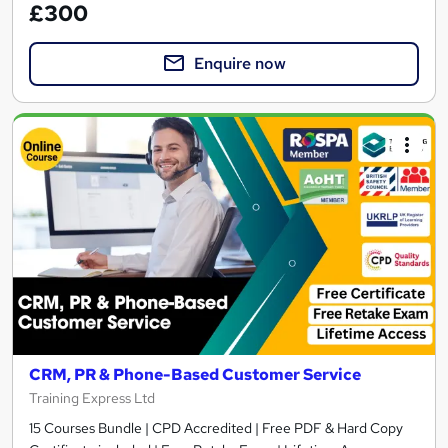
£300
Enquire now
CRM, PR & Phone-Based Customer Service
Training Express Ltd
15 Courses Bundle | CPD Accredited | Free PDF & Hard Copy