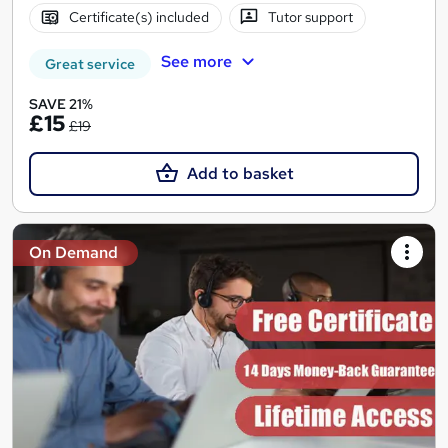
Certificate(s) included
Tutor support
See more
Great service
SAVE 21%
£15
£19
Add to basket
On Demand