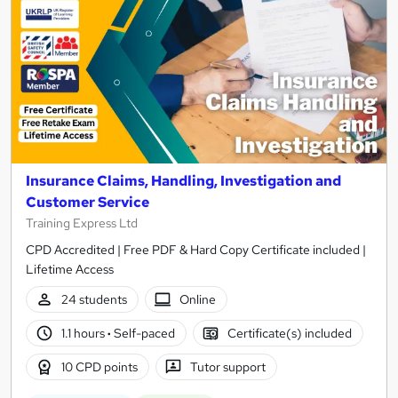
Insurance Claims, Handling, Investigation and
Customer Service
Training Express Ltd
CPD Accredited | Free PDF & Hard Copy Certificate included |
Lifetime Access
24 students
Online
1.1 hours
·
Self-paced
Certificate(s) included
10 CPD points
Tutor support