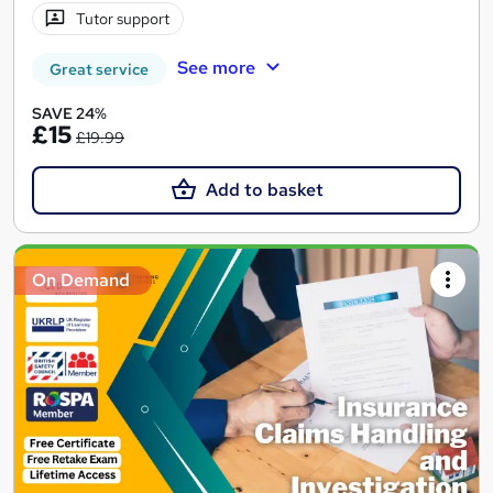
Tutor support
See more
Great service
SAVE 24%
£15
£19.99
Add to basket
On Demand