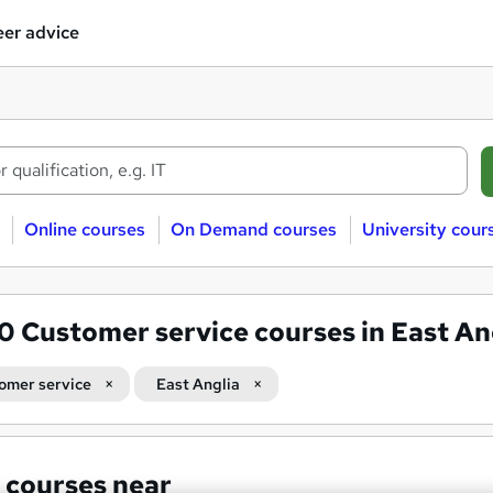
er advice
Online courses
On Demand courses
University cour
80
Customer service courses in East An
omer service
East Anglia
 courses near