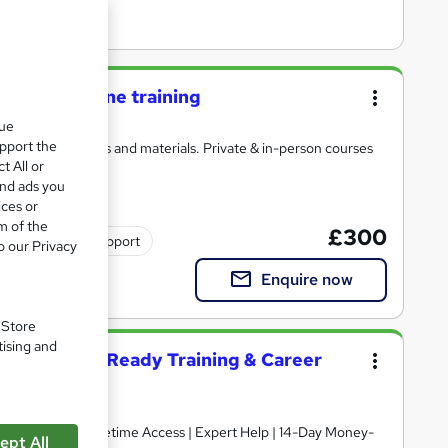
day live online training
que
upport the
with detailed notes and materials. Private & in-person courses
t All or
and ads you
ices or
m of the
£300
Tutor support
o our Privacy
Enquire now
. Store
tising and
ent – Job Ready Training & Career
ept All