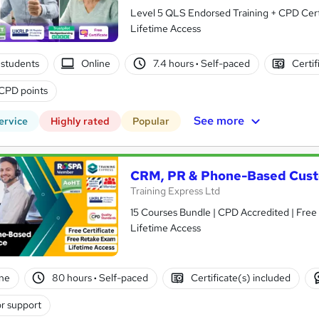
Level 5 QLS Endorsed Training + CPD Certi
Lifetime Access
students
Online
7.4 hours
·
Self-paced
Certif
CPD points
See more
ervice
Highly rated
Popular
CRM, PR & Phone-Based Cust
Training Express Ltd
15 Courses Bundle | CPD Accredited | Free
Lifetime Access
ne
80 hours
·
Self-paced
Certificate(s) included
r support