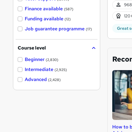
968
Finance available
(587)
120 
Funding available
(12)
Great s
Job guarantee programme
(17)
Course level
Reco
Beginner
(2,830)
Intermediate
(2,925)
Advanced
(2,428)
How to 