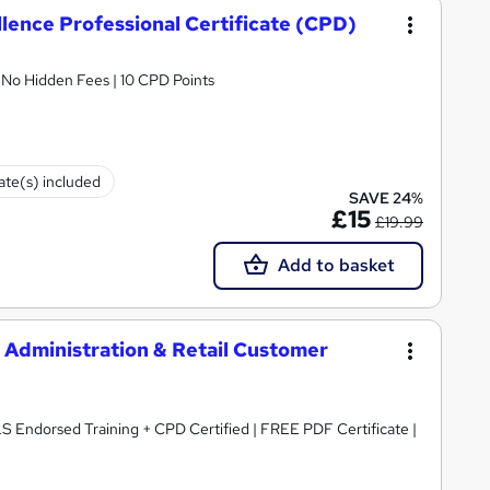
lence Professional Certificate (CPD)
| No Hidden Fees | 10 CPD Points
cate(s) included
SAVE 24%
£15
£19.99
Add to basket
Administration & Retail Customer
LS Endorsed Training + CPD Certified | FREE PDF Certificate |