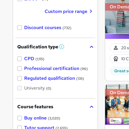
On Dem
Custom price range
Discount courses
(732)
Qualification type
20 s
W
h
a
CPD
10 C
(1,115)
t
'
Professional certification
(96)
Great s
s
t
Regulated qualification
(135)
h
i
University
(0)
s
On Dem
?
Course features
Buy online
(3,020)
Tutor support
(2,655)