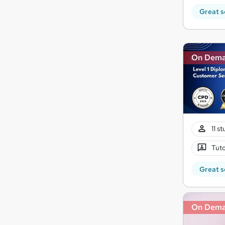
Great s
On Dem
11 s
Tuto
Great s
On Dem