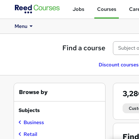
Jobs
Courses
Care
Menu
Find a course
Discount courses
Browse by
3,2
Cust
Subjects
Business
Retail
Find