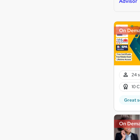
Advisor
On Dem
24 s
10 C
Great s
On Dem