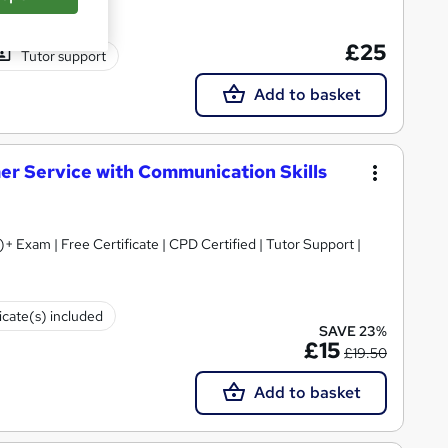
£25
Tutor support
Add to basket
mer Service with Communication Skills
+ Exam | Free Certificate | CPD Certified | Tutor Support |
icate(s) included
SAVE 23%
£15
£19.50
Add to basket