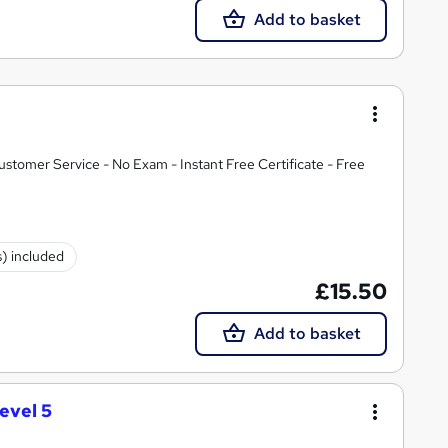
Add to basket
tomer Service - No Exam - Instant Free Certificate - Free
s) included
£15.50
Add to basket
evel 5