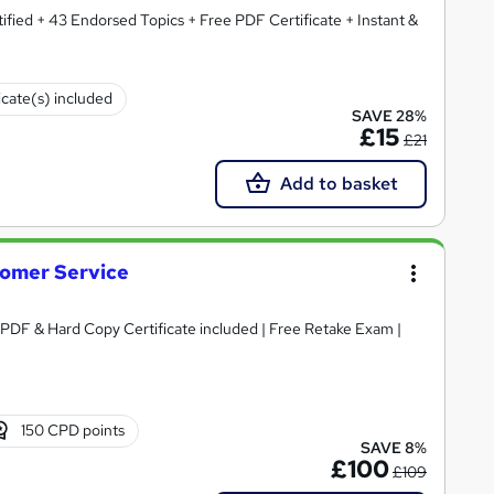
fied + 43 Endorsed Topics + Free PDF Certificate + Instant &
icate(s) included
SAVE 28%
£15
£21
Add to basket
omer Service
 PDF & Hard Copy Certificate included | Free Retake Exam |
150 CPD points
SAVE 8%
£100
£109