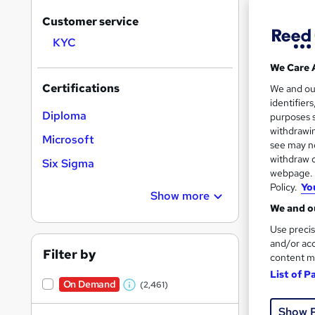
Customer service
KYC
Search
We Care 
results
Certifications
We and o
identifier
Diploma
purposes s
withdrawin
Microsoft
see may no
withdraw c
Six Sigma
Onli
webpage. Y
Policy.
Yo
Show more
Great s
We and ou
Use precis
and/or acc
Filter by
On Dem
content m
List of P
On Demand
(2,461)
W
h
Show 