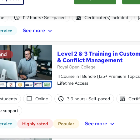
Back Promise
ne
11.2 hours
·
Self-paced
Certificate(s) included
See more
ervice
Level 2 & 3 Training in Custo
and
& Conflict Management
Royal Open College
11 Course in 1 Bundle (135+ Premium Topics)
Lifetime Access
students
Online
3.9 hours
·
Self-paced
Certif
r support
See more
ervice
Highly rated
Popular