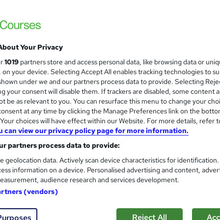
Customer Service Skills | One 
About Your Privacy
Mark Baglow Training Limited
ur
1019
partners store and access personal data, like browsing data or uni
s, on your device. Selecting Accept All enables tracking technologies to s
Live online small group interactive course 
hown under we and our partners process data to provide. Selecting Rejec
available.
g your consent will disable them. If trackers are disabled, some content 
t be as relevant to you. You can resurface this menu to change your cho
onsent at any time by clicking the Manage Preferences link on the botto
ne
1 day
·
Part-time or full-time
Certificate(s) included
our choices will have effect within our Website. For more details, refer t
u can view our privacy policy page for more information.
See more
ervice
r partners process data to provide:
e geolocation data. Actively scan device characteristics for identification
ess information on a device. Personalised advertising and content, adver
Customer Experience Managem
and
easurement, audience research and services development.
Support
artners (vendors)
High Skills Training
*Complete 15 Courses in One Bundle* | PDF Certificate | Lifetime Access | Expert Help | 14-Day Money-
Reject All
Acc
Purposes