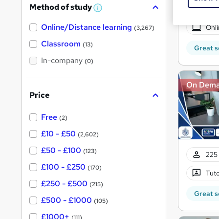
Method of study
a
W
h
t
Online/Distance learning
a
Onli
(3,267)
'
t
'
Classroom
(13)
s
Great s
s
t
In-company
t
(0)
h
h
i
s
On Dem
i
?
Price
s
?
Free
(2)
£10 - £50
(2,602)
£50 - £100
(123)
225 
£100 - £250
(170)
Tuto
£250 - £500
(215)
Great s
£500 - £1000
(105)
£1000+
(111)