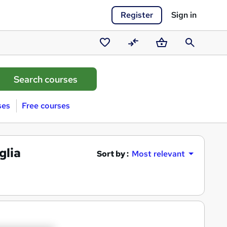
Register
Sign in
Saved
Compare
Basket
Search
courses
ses
Free courses
glia
Sort by :
Most relevant