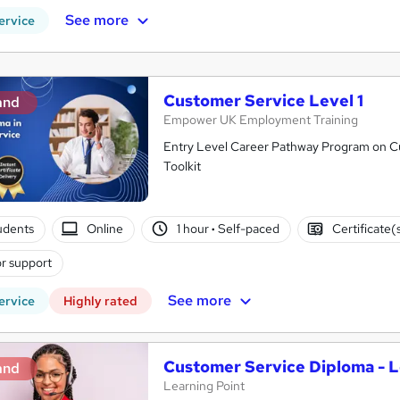
See more
ervice
Customer Service Level 1
and
Empower UK Employment Training
Entry Level Career Pathway Program on Cus
Toolkit
tudents
Online
1 hour
·
Self-paced
Certificate(
r support
See more
ervice
Highly rated
Customer Service Diploma - L
and
Learning Point