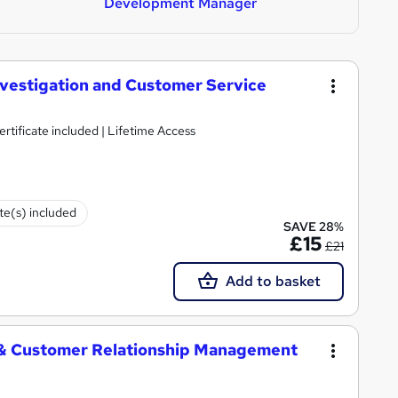
Development Manager
nvestigation and Customer Service
tificate included | Lifetime Access
ate(s) included
SAVE 28%
£15
£21
Add to basket
 & Customer Relationship Management