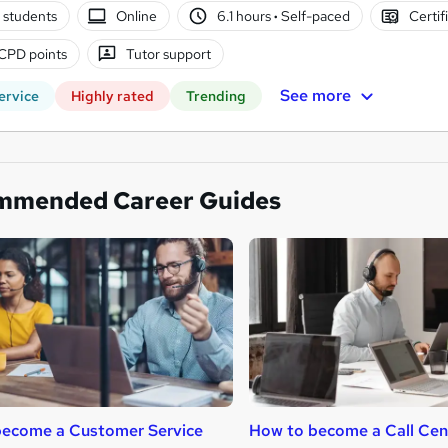
 students
Online
6.1 hours
·
Self-paced
Certif
CPD points
Tutor support
See more
ervice
Highly rated
Trending
mmended Career Guides
become a Customer Service
How to become a Call Cen