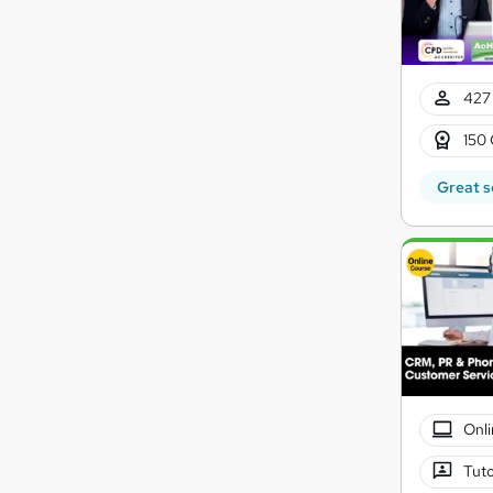
427 
150 
Great s
Onli
Tuto