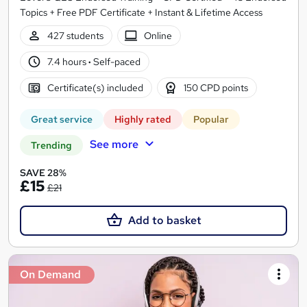
Topics + Free PDF Certificate + Instant & Lifetime Access
427 students
Online
7.4 hours
·
Self-paced
Certificate(s) included
150 CPD points
Great service
Highly rated
Popular
See more
Trending
SAVE 28%
£15
£21
Add to basket
On Demand