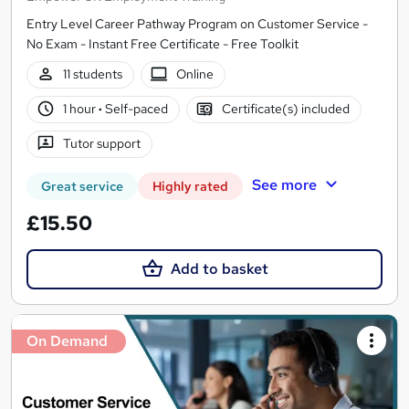
Entry Level Career Pathway Program on Customer Service -
No Exam - Instant Free Certificate - Free Toolkit
11 students
Online
1 hour
·
Self-paced
Certificate(s) included
Tutor support
See more
Great service
Highly rated
£15.50
Add to basket
On Demand