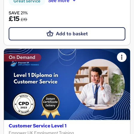
See more
Great service
SAVE 21%
£15
£19
Add to basket
On Demand
Customer Service Level 1
Empower UK Employment Training