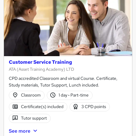
Customer Service Training
ATA (Asset Training Academy) LTD
CPD accredited Classroom and virtual Course. Certificate,
Study materials, Tutor Support, Lunch included.
Classroom
1 day
·
Part-time
Certificate(s) included
3 CPD points
Tutor support
See more