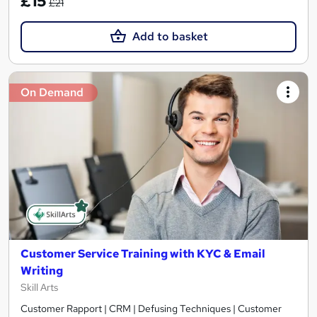
£15
£21
Add to basket
On Demand
Customer Service Training with KYC & Email
Writing
Skill Arts
Customer Rapport | CRM | Defusing Techniques | Customer