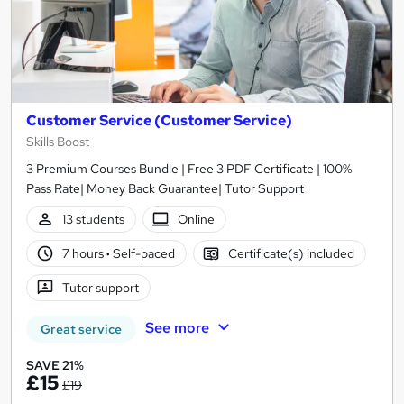
Customer Service (Customer Service)
Skills Boost
3 Premium Courses Bundle | Free 3 PDF Certificate | 100%
Pass Rate| Money Back Guarantee| Tutor Support
13 students
Online
7 hours
·
Self-paced
Certificate(s) included
Tutor support
See more
Great service
SAVE 21%
£15
£19