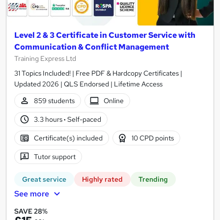
Level 2 & 3 Certificate in Customer Service with
Communication & Conflict Management
Training Express Ltd
31 Topics Included! | Free PDF & Hardcopy Certificates |
Updated 2026 | QLS Endorsed | Lifetime Access
859 students
Online
3.3 hours
·
Self-paced
Certificate(s) included
10 CPD points
Tutor support
Great service
Highly rated
Trending
See more
SAVE 28%