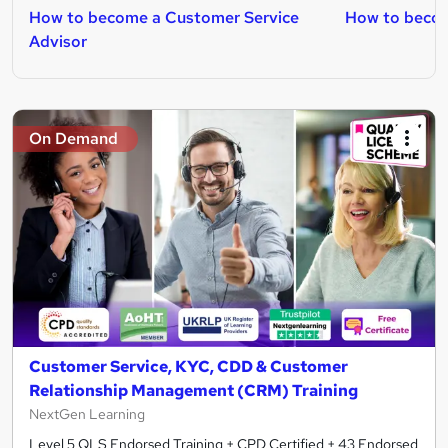
How to become a Customer Service
How to becom
Advisor
On Demand
Customer Service, KYC, CDD & Customer
Relationship Management (CRM) Training
NextGen Learning
Level 5 QLS Endorsed Training + CPD Certified + 43 Endorsed