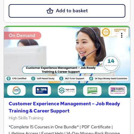
Add to basket
On Demand
Customer Experience Management – Job Ready
Training & Career Support
High Skills Training
*Complete 15 Courses in One Bundle* | PDF Certificate |
Lifetime Access | Expert Help | 14-Day Money-Back Promise