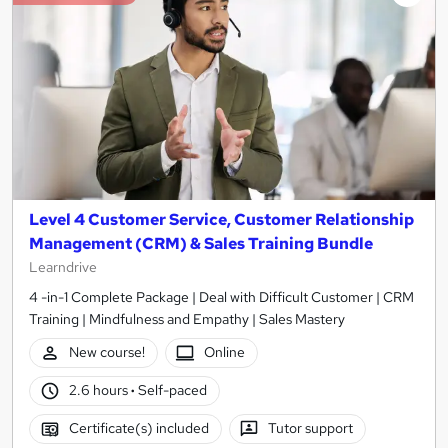
Level 4 Customer Service, Customer Relationship
Management (CRM) & Sales Training Bundle
Learndrive
4 -in-1 Complete Package | Deal with Difficult Customer | CRM
Training | Mindfulness and Empathy | Sales Mastery
New course!
Online
2.6 hours
·
Self-paced
Certificate(s) included
Tutor support