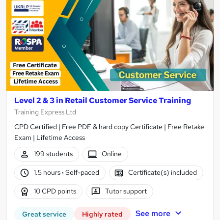
Level 2 & 3 in Retail Customer Service Training
Training Express Ltd
CPD Certified | Free PDF & hard copy Certificate | Free Retake
Exam | Lifetime Access
199 students
Online
1.5 hours
·
Self-paced
Certificate(s) included
10 CPD points
Tutor support
See more
Great service
Highly rated