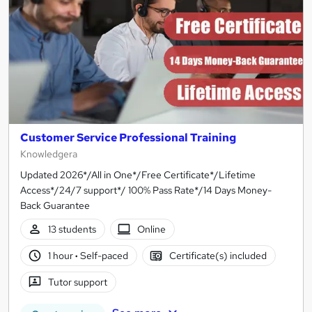
Customer Service Professional Training
Knowledgera
Updated 2026*/All in One*/Free Certificate*/Lifetime
Access*/24/7 support*/ 100% Pass Rate*/14 Days Money-
Back Guarantee
13 students
Online
1 hour
·
Self-paced
Certificate(s) included
Tutor support