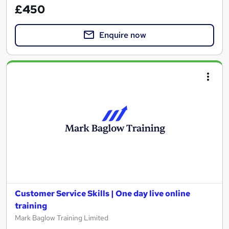
£450
Enquire now
Customer Service Skills | One day live online
training
Mark Baglow Training Limited