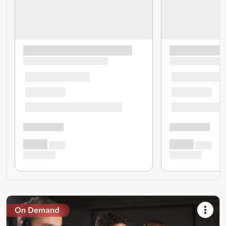
On Demand