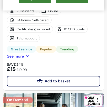
CPD Points
20 students
Online
1.4 hours
·
Self-paced
Certificate(s) included
10 CPD points
Tutor support
Great service
Popular
Trending
See more
SAVE 24%
£15
£19.99
Add to basket
On Demand