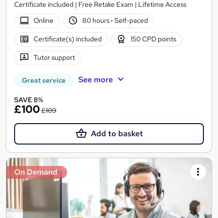
Certificate included | Free Retake Exam | Lifetime Access
Online
80 hours
·
Self-paced
Certificate(s) included
150 CPD points
Tutor support
See more
Great service
SAVE 8%
£100
£109
Add to basket
On Demand