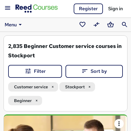
Register
Sign in
Menu
Saved
Compare
Basket
Sear
courses
2,835
Beginner Customer service courses in
Stockport
Filter
Sort by
Customer service
Stockport
Beginner
Search
results