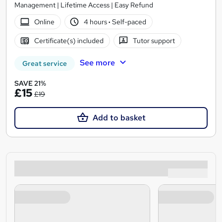
Management | Lifetime Access | Easy Refund
Online
4 hours
·
Self-paced
Certificate(s) included
Tutor support
See more
Great service
SAVE 21%
£15
£19
Add to basket