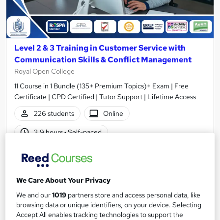
Level 2 & 3 Training in Customer Service with
Communication Skills & Conflict Management
Royal Open College
11 Course in 1 Bundle (135+ Premium Topics)+ Exam | Free
Certificate | CPD Certified | Tutor Support | Lifetime Access
226 students
Online
3.9 hours
·
Self-paced
Certificate(s) included
Tutor support
Great service
Highly rated
Popular
We Care About Your Privacy
See more
Trending
We and our
1019
partners store and access personal data, like
browsing data or unique identifiers, on your device. Selecting
SAVE 23%
Accept All enables tracking technologies to support the