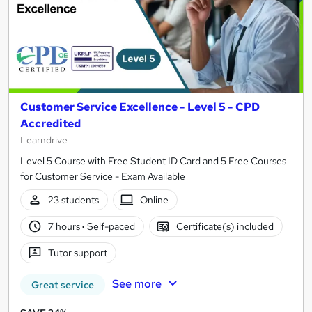
Customer Service Excellence - Level 5 - CPD
Accredited
Learndrive
Level 5 Course with Free Student ID Card and 5 Free Courses
for Customer Service - Exam Available
23 students
Online
7 hours
·
Self-paced
Certificate(s) included
Tutor support
See more
Great service