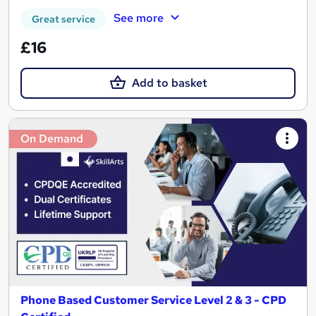
See more
Great service
£16
Add to basket
On Demand
Phone Based Customer Service Level 2 & 3 - CPD