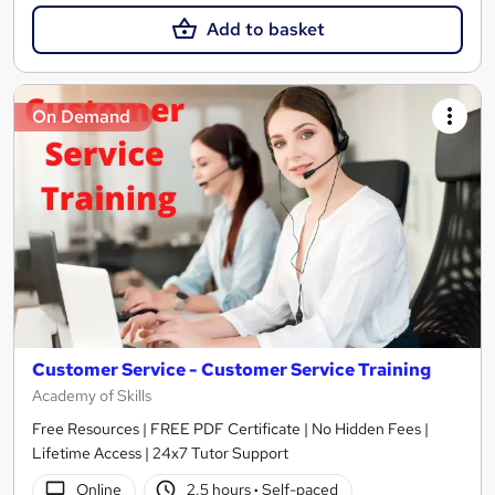
Add to basket
On Demand
Customer Service - Customer Service Training
Academy of Skills
Free Resources | FREE PDF Certificate | No Hidden Fees |
Lifetime Access | 24x7 Tutor Support
Online
2.5 hours
·
Self-paced