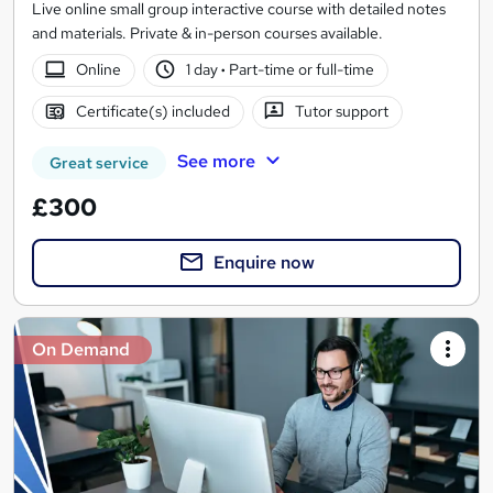
Live online small group interactive course with detailed notes
and materials. Private & in-person courses available.
Online
1 day
·
Part-time or full-time
Certificate(s) included
Tutor support
See more
Great service
£300
Enquire now
On Demand