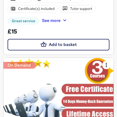
Certificate(s) included
Tutor support
See more
Great service
£15
Add to basket
On Demand