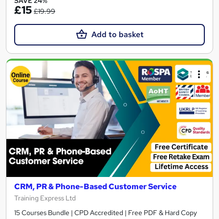
SAVE 24%
£15
£19.99
Add to basket
CRM, PR & Phone-Based Customer Service
Training Express Ltd
15 Courses Bundle | CPD Accredited | Free PDF & Hard Copy