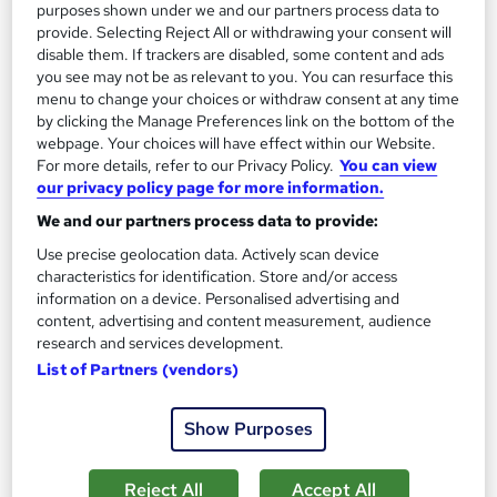
£15
£19.50
purposes shown under we and our partners process data to
provide. Selecting Reject All or withdrawing your consent will
disable them. If trackers are disabled, some content and ads
Add to basket
you see may not be as relevant to you. You can resurface this
menu to change your choices or withdraw consent at any time
by clicking the Manage Preferences link on the bottom of the
webpage. Your choices will have effect within our Website.
On Demand
For more details, refer to our Privacy Policy.
You can view
our privacy policy page for more information.
We and our partners process data to provide:
Use precise geolocation data. Actively scan device
characteristics for identification. Store and/or access
information on a device. Personalised advertising and
content, advertising and content measurement, audience
research and services development.
List of Partners (vendors)
Retail Customer Service Excellence Professional
Certificate (CPD)
Show Purposes
Online Training Academy
Level 3 | CPD approved | Lifetime Access | No Hidden Fees | 10
Reject All
Accept All