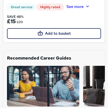
See more
Great service
Highly rated
SAVE 48%
£15
£29
Add to basket
Recommended Career Guides