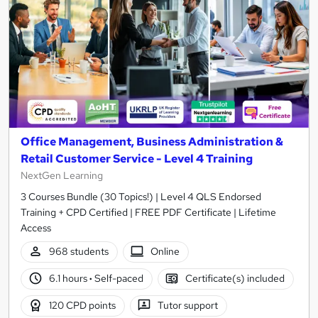
Office Management, Business Administration &
Retail Customer Service - Level 4 Training
NextGen Learning
3 Courses Bundle (30 Topics!) | Level 4 QLS Endorsed
Training + CPD Certified | FREE PDF Certificate | Lifetime
Access
968 students
Online
6.1 hours
·
Self-paced
Certificate(s) included
120 CPD points
Tutor support