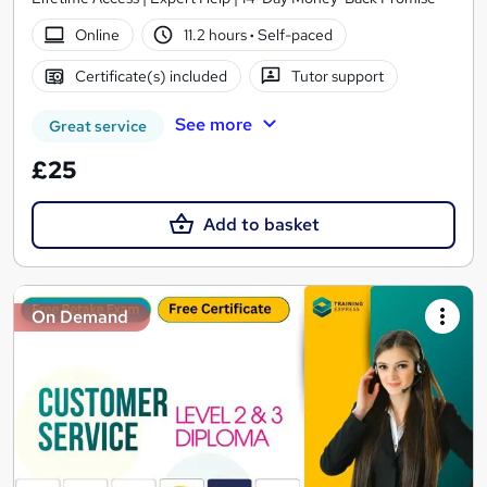
Online
11.2 hours
·
Self-paced
Certificate(s) included
Tutor support
See more
Great service
£25
Add to basket
On Demand