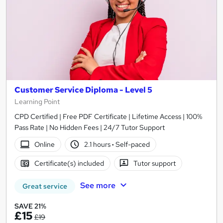
Customer Service Diploma - Level 5
Learning Point
CPD Certified | Free PDF Certificate | Lifetime Access | 100%
Pass Rate | No Hidden Fees | 24/7 Tutor Support
Online
2.1 hours
·
Self-paced
Certificate(s) included
Tutor support
See more
Great service
SAVE 21%
£15
£19