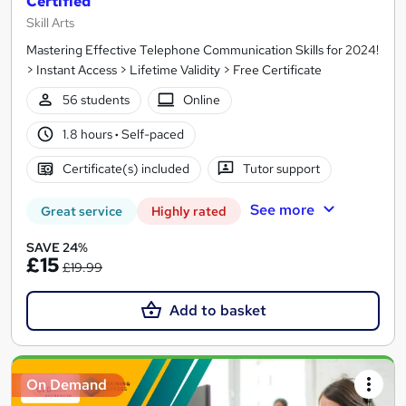
Certified
Skill Arts
Mastering Effective Telephone Communication Skills for 2024!
> Instant Access > Lifetime Validity > Free Certificate
56 students
Online
1.8 hours
·
Self-paced
Certificate(s) included
Tutor support
See more
Great service
Highly rated
SAVE 24%
£15
£19.99
Add to basket
On Demand