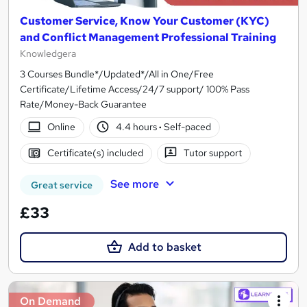
Customer Service, Know Your Customer (KYC)
and Conflict Management Professional Training
Knowledgera
3 Courses Bundle*/Updated*/All in One/Free
Certificate/Lifetime Access/24/7 support/ 100% Pass
Rate/Money-Back Guarantee
Online
4.4 hours
·
Self-paced
Certificate(s) included
Tutor support
See more
Great service
£33
Add to basket
On Demand