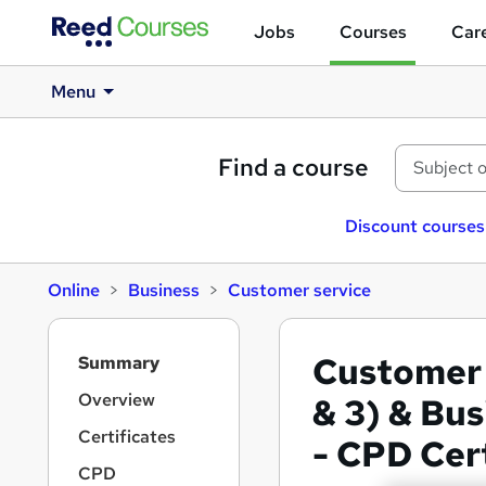
Jobs
Courses
Care
Menu
Find a course
Discount courses
Online
Business
Customer service
S
Customer 
Summary
i
d
Overview
& 3) & Bu
e
Certificates
- CPD Cer
b
a
CPD