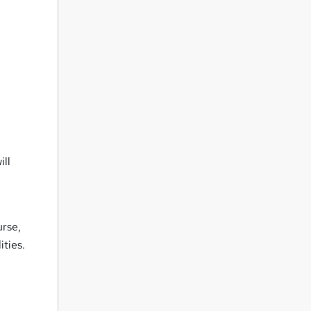
ill
rse,
ities.