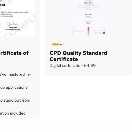
Add on
tificate of
CPD Quality Standard
Certificate
Digital certificate - £4.99
u've mastered in-
ob applications
to stand out from
etion included