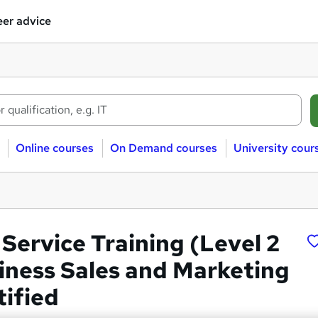
er advice
Online courses
On Demand courses
University cour
Service Training (Level 2
siness Sales and Marketing
tified