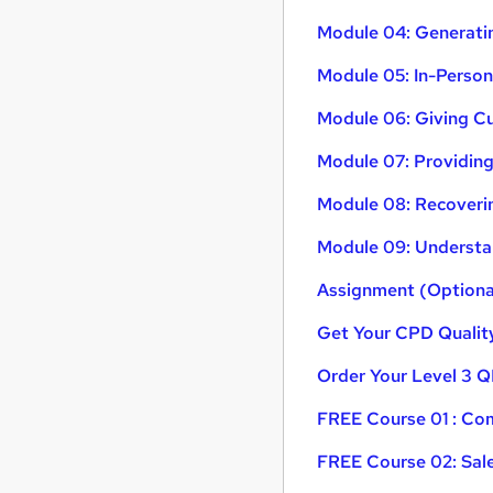
Module 04: Generati
Module 05: In-Perso
Module 06: Giving C
Module 07: Providing
Module 08: Recoverin
Module 09: Understa
Assignment (Optiona
Get Your CPD Quality
Order Your Level 3 Q
FREE Course 01 : Com
FREE Course 02: Sal