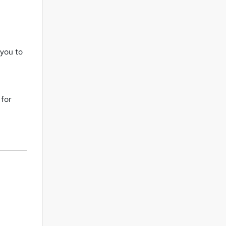
 you to
 for