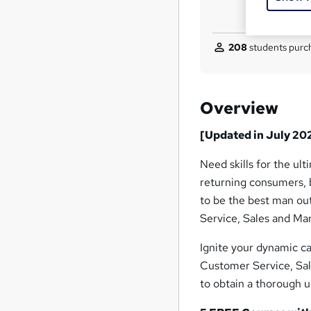
208
students purch
Overview
[Updated in July 20
Need skills for the ul
returning consumers, b
to be the best man ou
Service, Sales and Mar
Ignite your dynamic c
Customer Service, Sal
to obtain a thorough 