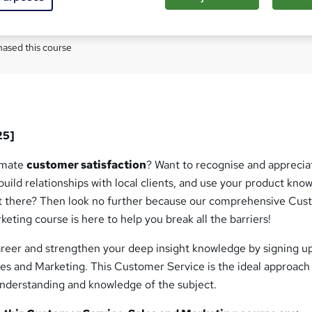
Com
ased this course
25]
timate
customer satisfaction
? Want to recognise and apprecia
uild relationships with local clients, and use your product kno
t there? Then look no further because our comprehensive Cu
keting course is here to help you break all the barriers!
areer and strengthen your deep insight knowledge by signing up
es and Marketing. This Customer Service is the ideal approach
understanding and knowledge of the subject.