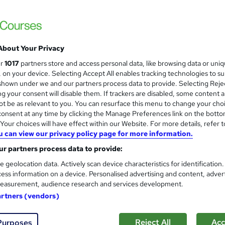
dorsed & CPD Accredited Training + Free PDF Certificate + Get
About Your Privacy
£15
Sav
inc VAT (was £21)
Offer ends 27 August 2026
ur
1017
partners store and access personal data, like browsing data or uni
s, on your device. Selecting Accept All enables tracking technologies to s
Online,
On Demand
W
hown under we and our partners process data to provide. Selecting Rejec
g your consent will disable them. If trackers are disabled, some content 
h
14 Videos (with subtitles and transcripts) and 6 PDFs
t be as relevant to you. You can resurface this menu to change your cho
a
onsent at any time by clicking the Manage Preferences link on the botto
t
2.4 hours
·
Self-paced
our choices will have effect within our Website. For more details, refer t
'
No formal qualification
u can view our privacy policy page for more information.
s
t
r partners process data to provide:
60 CPD hours / points
h
e geolocation data. Actively scan device characteristics for identification
i
What's this?
CPD
ess information on a device. Personalised advertising and content, adver
s
easurement, audience research and services development.
Reed courses certificate of completion - Free
?
artners (vendors)
CPD Quality Standard Certificate - £4.99
Tutor is available to students
Reject All
Acc
Purposes