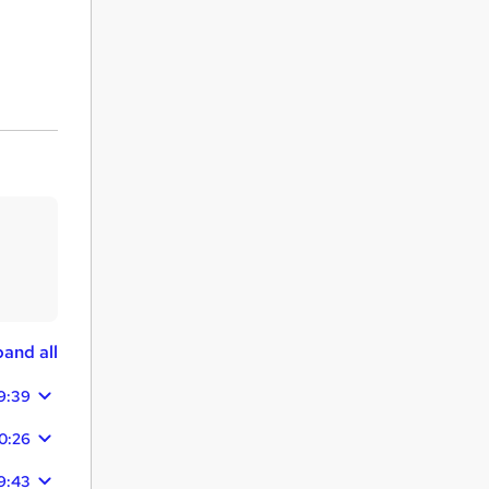
and all
9:39
0:26
9:43