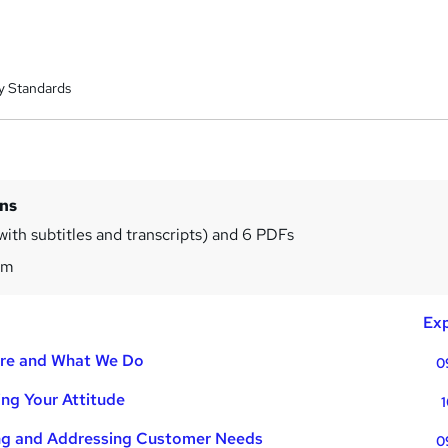
y Standards
ins
with subtitles and transcripts) and 6 PDFs
7m
Exp
Are and What We Do
0
ing Your Attitude
1
ing and Addressing Customer Needs
0