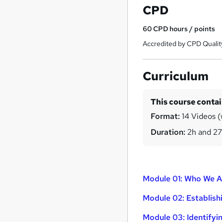
CPD
60
CPD hours / points
Accredited by CPD Qualit
Curriculum
This course conta
Format:
14 Videos (
Duration:
2h and 2
Module 01: Who We 
Module 02: Establish
Module 03: Identify