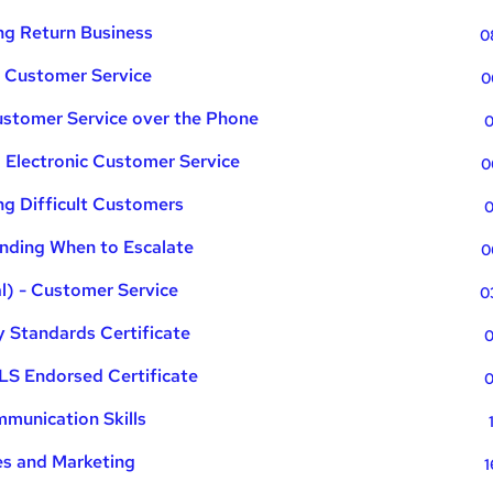
ng Return Business
0
n Customer Service
0
ustomer Service over the Phone
0
 Electronic Customer Service
0
g Difficult Customers
0
nding When to Escalate
0
l) - Customer Service
0
 Standards Certificate
0
LS Endorsed Certificate
0
munication Skills
es and Marketing
1