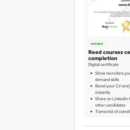
Included
Reed courses cer
completion
Digital certificate
Show recruiters yo
demand skills
Boost your CV and j
instantly
Share on LinkedIn 
other candidates
Transcript of compl