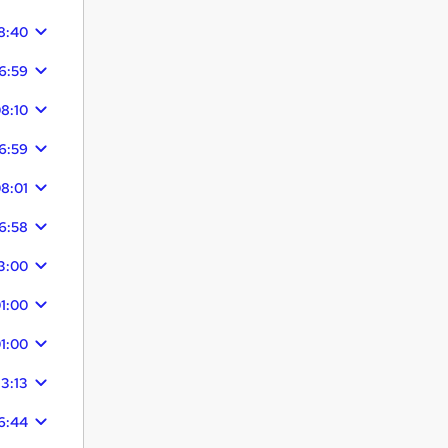
8:40
6:59
8:10
6:59
8:01
6:58
3:00
1:00
1:00
13:13
6:44