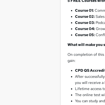
5 FREE Courses with 
Course 01:
Commu
Course 02:
Sales
Course 03:
Podca
Course 04:
Grow
Course 05:
Confl
What will make you 
On completion of this
gain:
CPD QS Accredi
After successfull
you will receive a
Lifetime access to
The online test w
You can study and