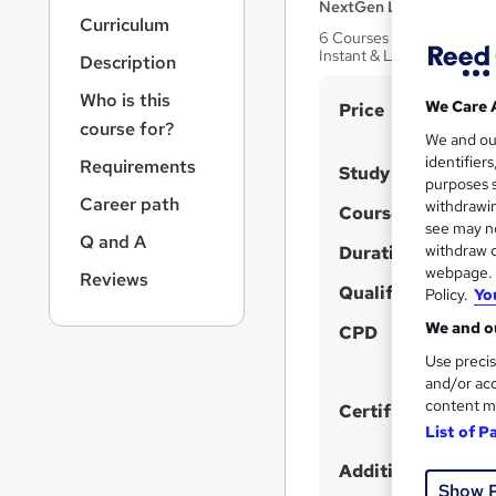
r
NextGen Learning
Curriculum
n
6 Courses Bundle! QLS En
a
Instant & Lifetime Access
Description
v
i
Who is this
S
We Care 
Price
g
course for?
u
We and o
a
identifier
Requirements
t
m
Study method
purposes s
i
m
Career path
withdrawin
Course format
o
a
see may no
n
Q and A
withdraw c
Duration
r
webpage. Y
Reviews
y
Qualification
Policy.
Yo
We and ou
CPD
Use precis
and/or acc
content m
Certificates
List of P
Additional info
Show 