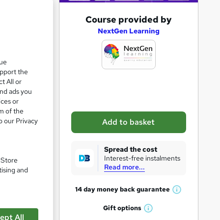
A
Course provided by
d
NextGen Learning
d
e 28%
t
que
upport the
o
t All or
b
and ads you
a
ices or
m of the
s
o our Privacy
Add to basket
k
e
Spread the cost
t
Interest-free instalments
. Store
Read more...
o
tising and
r
14 day money back
guarantee
W
e
h
Gift
options
n
W
a
ept All