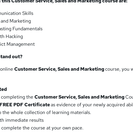
this Customer Service, Sales and Marketing course are:
nication Skills
 and Marketing
sting Fundamentals
th Hacking
ict Management
stand out?
 online
Customer Service, Sales and Marketing
course, you w
ted
y completing the
Customer Service, Sales and Marketing
Cou
FREE PDF Certificate
as evidence of your newly acquired abil
 the whole collection of learning materials.
ith immediate results
 complete the course at your own pace.