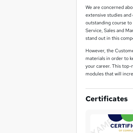
We are concerned abou
extensive studies and
outstanding course to 
Service, Sales and Mar
stand out in this comp
However, the Customer
materials in order to 
your career. This top-
modules that will incre
Certificates