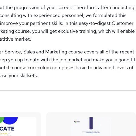
t the progression of your career. Therefore, after conducting
 consulting with experienced personnel, we formulated this
improve your pertinent skills. In this easy-to-digest Customer
keting course, you will get exclusive training, which will enable
etitive market.
 Service, Sales and Marketing course covers all of the recent
keep you up to date with the job market and make you a good fit
notch course curriculum comprises basic to advanced levels of
ase your skillsets.