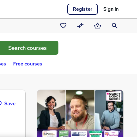
Register
Sign in
Saved
Compare
Basket
Search
courses
ses
Free courses
Save