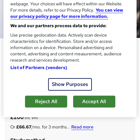
webpage. Your choices will have effect within our Website.
For more details, refer to our Privacy Policy.
You can view
our privacy policy page for more information.
We and our partners process data to provide:
Use precise geolocation data. Actively scan device
characteristics for identification. Store and/or access
Customer Service: CRM, KYC,
information on a device. Personalised advertising and
Office Management,
content, advertising and content measurement, audience
research and services development.
Communication & Problem
List of Partners (vendors)
Solving Skills
Janets
Show Purposes
New Year Sale! (was 599) | 25-in-1 Package | 300 CPD
Points | Free PDF & Hard Copy Certificate | 24/7 Support
Reject All
Accept All
Price
S
£200
inc VAT
u
Or
£66.67
/mo. for 3 months...
Read more
m