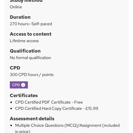
Study method
m
Online
a
Duration
r
270 hours
·
Self-paced
y
Access to content
Lifetime access
Qualification
No formal qualification
CPD
300 CPD hours / points
What's this?
CPD
Certificates
CPD Certified PDF Certificate - Free
CPD Certified Hard Copy Certificate - £15.99
Assessment details
Multiple Choice Questions (MCQ)/Assignment (included
in price)