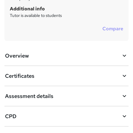
Additional info
Tutor is available to students
Compare
Overview
Certificates
Assessment details
CPD