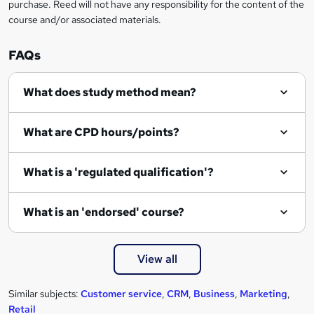
r
purchase. Reed will not have any responsibility for the content of the
course and/or associated materials.
e
n
FAQs
q
What does study method mean?
u
i
What are CPD hours/points?
r
e
What is a 'regulated qualification'?
What is an 'endorsed' course?
View all
Similar subjects:
Customer service
,
CRM
,
Business
,
Marketing
,
Retail