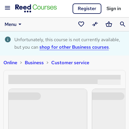
Register
Sign in
Menu
Saved
Compare
Basket
Sear
courses
Unfortunately, this course is not currently available,
but you can
shop for other Business courses
.
Online
Business
Customer service