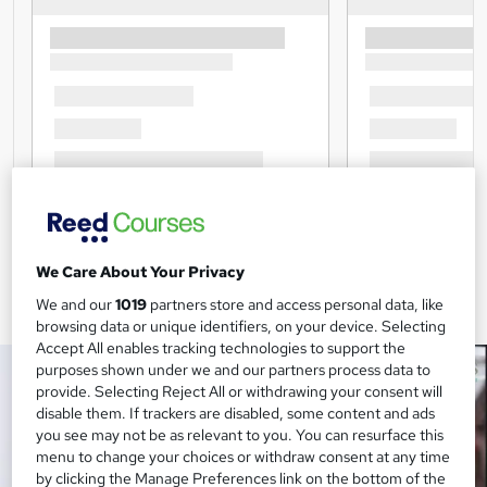
We Care About Your Privacy
We and our
1019
partners store and access personal data, like
browsing data or unique identifiers, on your device. Selecting
Accept All enables tracking technologies to support the
purposes shown under we and our partners process data to
provide. Selecting Reject All or withdrawing your consent will
disable them. If trackers are disabled, some content and ads
you see may not be as relevant to you. You can resurface this
menu to change your choices or withdraw consent at any time
by clicking the Manage Preferences link on the bottom of the