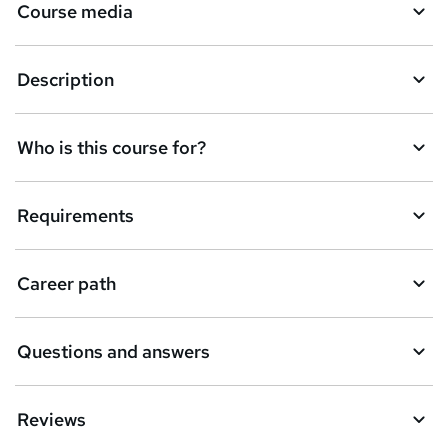
Course media
Description
Who is this course for?
Requirements
Career path
Questions and answers
Reviews