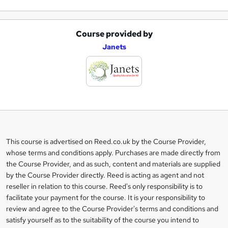
Course provided by
A
Janets
d
d
t
o
b
a
This course is advertised on Reed.co.uk by the Course Provider,
Legal
s
whose terms and conditions apply. Purchases are made directly from
information
the Course Provider, and as such, content and materials are supplied
k
by the Course Provider directly. Reed is acting as agent and not
e
reseller in relation to this course. Reed's only responsibility is to
t
facilitate your payment for the course. It is your responsibility to
review and agree to the Course Provider's terms and conditions and
o
satisfy yourself as to the suitability of the course you intend to