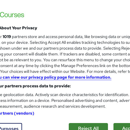
About Your Privacy
ur
1019
partners store and access personal data, like browsing data or uni
s, on your device. Selecting Accept All enables tracking technologies to s
hown under we and our partners process data to provide. Selecting Rejec
g your consent will disable them. If trackers are disabled, some content 
t be as relevant to you. You can resurface this menu to change your cho
onsent at any time by clicking the Manage Preferences link on the botto
our choices will have effect within our Website. For more details, refer t
u can view our privacy policy page for more information.
r partners process data to provide:
e geolocation data. Actively scan device characteristics for identification
ess information on a device. Personalised advertising and content, adver
easurement, audience research and services development.
artners (vendors)
Reject All
Acc
Purposes