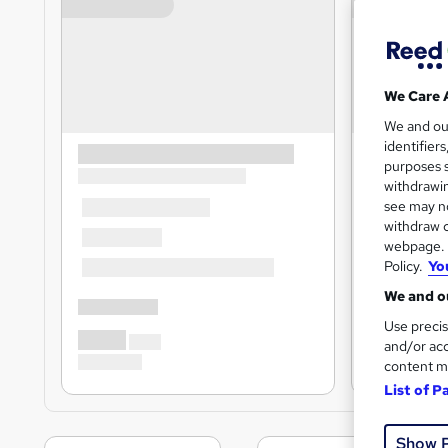
We Care 
We and o
identifier
purposes s
withdrawin
see may no
withdraw c
webpage. Y
Policy.
Yo
We and ou
Use precis
and/or acc
content m
List of P
Show 