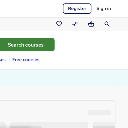
Register
Sign in
Saved
Compare
Basket
Search
courses
ses
Free courses