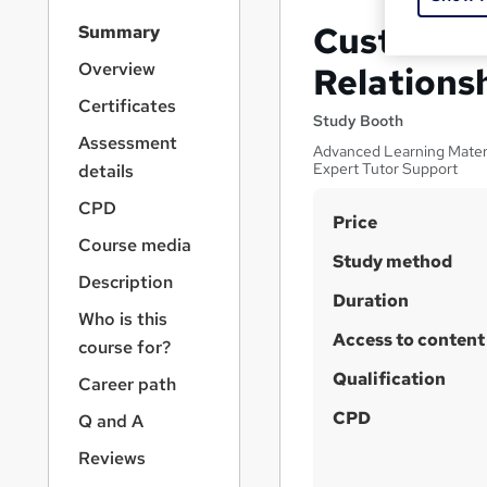
S
Customer 
Summary
i
d
Overview
Relations
e
Certificates
b
Study Booth
a
Assessment
Advanced Learning Materia
r
Expert Tutor Support
details
n
a
CPD
S
Price
v
Course media
u
i
Study method
g
m
Description
a
Duration
m
Who is this
t
Access to content
a
i
course for?
o
r
Qualification
Career path
n
y
CPD
Q and A
Reviews