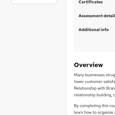
Certificates
Assessment detail
Additional info
Overview
Many businesses strugg
lower customer satisfa
Relationship with Bran
relationship building, 
By completing this cou
learn how to organize 