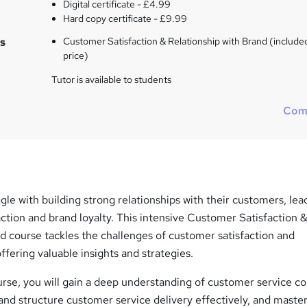
Digital certificate - £4.99
Hard copy certificate - £9.99
s
Customer Satisfaction & Relationship with Brand (included
price)
Tutor is available to students
Com
le with building strong relationships with their customers, lea
ction and brand loyalty. This intensive Customer Satisfaction 
d course tackles the challenges of customer satisfaction and
offering valuable insights and strategies.
rse, you will gain a deep understanding of customer service c
and structure customer service delivery effectively, and maste