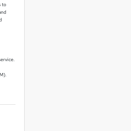
 to
and
d
service.
M).
.