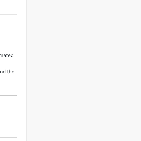
omated
and the