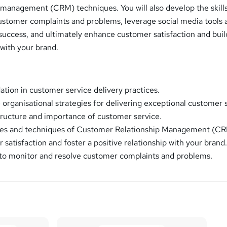
 management (CRM) techniques. You will also develop the skills
ustomer complaints and problems, leverage social media tools 
success, and ultimately enhance customer satisfaction and buil
 with your brand.
ation in customer service delivery practices.
 organisational strategies for delivering exceptional customer 
ructure and importance of customer service.
ples and techniques of Customer Relationship Management (CR
satisfaction and foster a positive relationship with your brand
s to monitor and resolve customer complaints and problems.