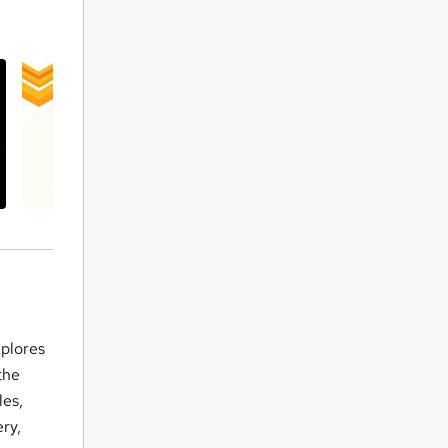
xplores
the
les,
ry,