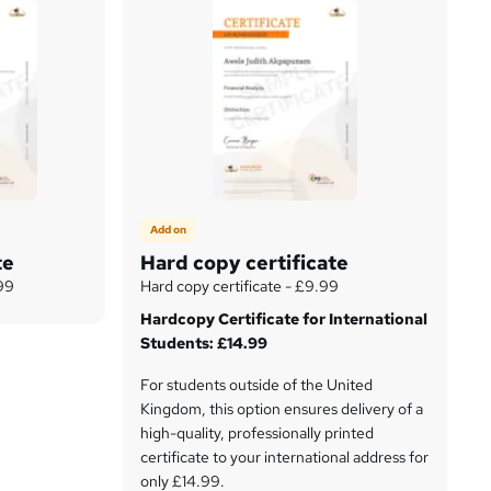
Add on
te
Hard copy certificate
.99
Hard copy certificate - £9.99
Hardcopy Certificate for International
Students: £14.99
For students outside of the United
Kingdom, this option ensures delivery of a
high-quality, professionally printed
certificate to your international address for
only £14.99.