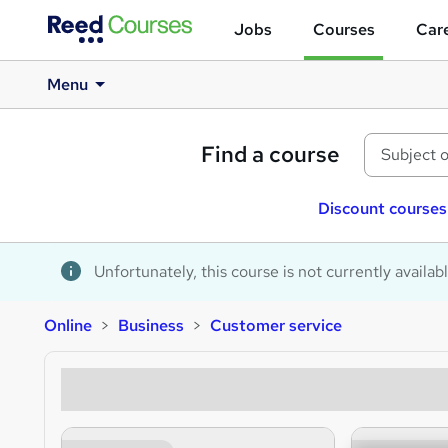
Jobs
Courses
Care
Menu
Find a course
Discount courses
Unfortunately, this course is not currently availab
Online
Business
Customer service