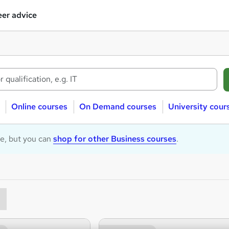
er advice
Online courses
On Demand courses
University cour
le, but you can
shop for other Business courses
.