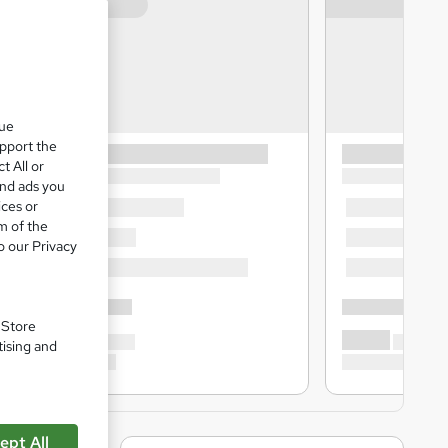
que
upport the
t All or
and ads you
ices or
m of the
o our Privacy
. Store
tising and
ept All