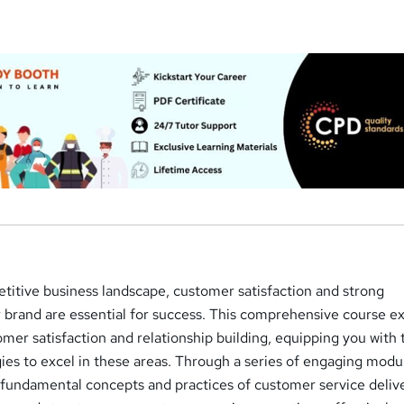
a
etitive business landscape, customer satisfaction and strong
r brand are essential for success. This comprehensive course e
tomer satisfaction and relationship building, equipping you with 
es to excel in these areas. Through a series of engaging modu
e fundamental concepts and practices of customer service delive