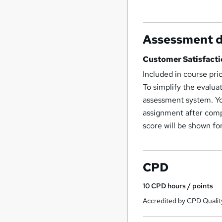
Assessment d
Customer Satisfacti
Included in course pri
To simplify the evalua
assessment system. Yo
assignment after compl
score will be shown fo
CPD
10
CPD hours / points
Accredited by CPD Qualit