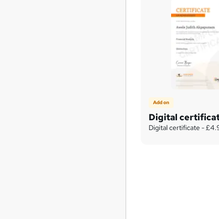
Add on
Digital certifica
Digital certificate - £4