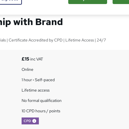
Satisfaction &
hip with Brand
ls | Certificate Accredited by CPD | Lifetime Access | 24/7
£15
inc VAT
Online
1 hour
·
Self-paced
Lifetime access
No formal qualification
10 CPD hours / points
What's this?
CPD