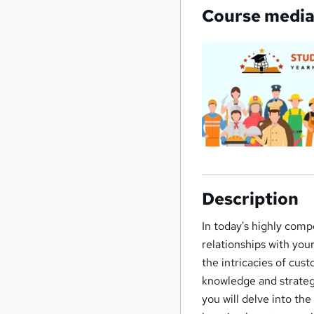
Course medi
Description
In today's highly comp
relationships with you
the intricacies of cus
knowledge and strategi
you will delve into th