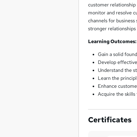
customer relationship
monitor and resolve c
channels for business 
stronger relationships
Learning Outcomes:
Gain a solid found
Develop effective
Understand the st
Learn the princi
Enhance customer 
Acquire the skill
Certificates