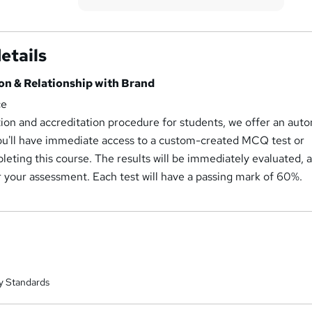
etails
on & Relationship with Brand
ce
tion and accreditation procedure for students, we offer an aut
u'll have immediate access to a custom-created MCQ test or
eting this course. The results will be immediately evaluated, 
r your assessment. Each test will have a passing mark of 60%.
y Standards