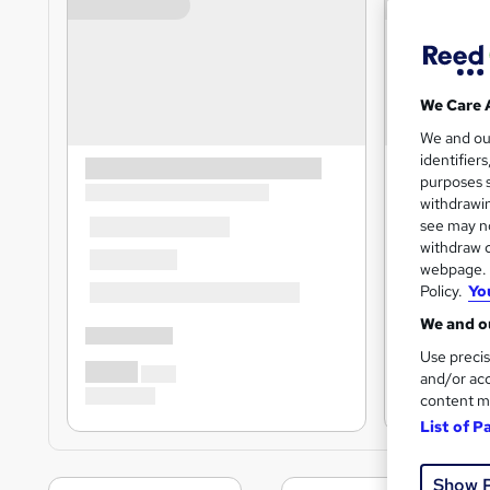
We Care 
We and o
identifier
purposes s
withdrawin
see may no
withdraw c
webpage. Y
Policy.
Yo
We and ou
Use precis
and/or acc
content m
List of P
Show 