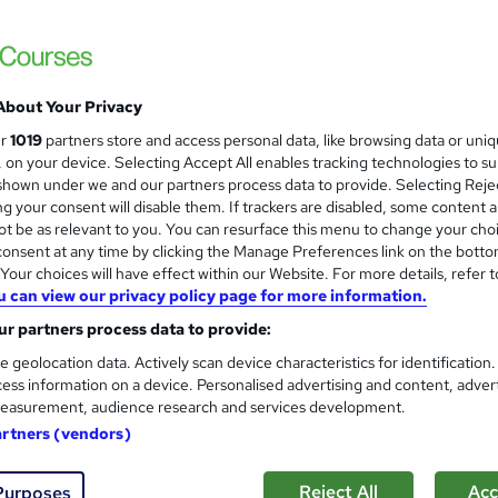
About Your Privacy
ur
1019
partners store and access personal data, like browsing data or uni
s, on your device. Selecting Accept All enables tracking technologies to s
hown under we and our partners process data to provide. Selecting Rejec
g your consent will disable them. If trackers are disabled, some content 
t be as relevant to you. You can resurface this menu to change your cho
onsent at any time by clicking the Manage Preferences link on the botto
our choices will have effect within our Website. For more details, refer t
u can view our privacy policy page for more information.
r partners process data to provide:
e geolocation data. Actively scan device characteristics for identification
ess information on a device. Personalised advertising and content, adver
easurement, audience research and services development.
artners (vendors)
Reject All
Acc
Purposes