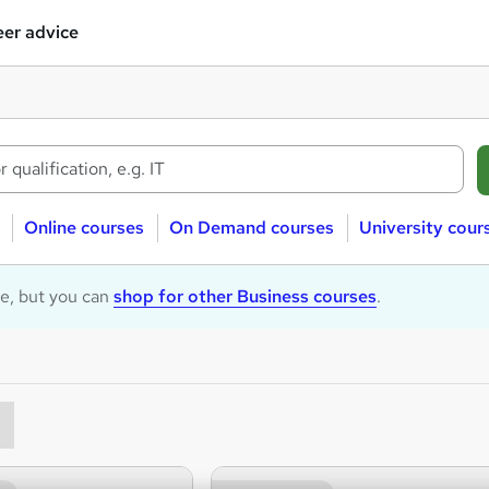
er advice
Online courses
On Demand courses
University cour
le, but you can
shop for other Business courses
.