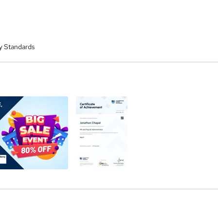
y Standards
a