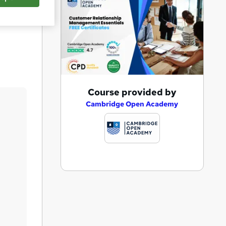
Save
A
Course provided by
d
Cambridge Open Academy
d
t
o
b
a
s
k
e