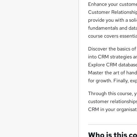
Enhance your customer
Customer Relationshi
provide you with a so
fundamentals and data 
course covers essentia
Discover the basics of
into CRM strategies a
Explore CRM databases
Master the art of han
for growth. Finally, e
Through this course, y
customer relationships
CRM in your organisat
Who is this c