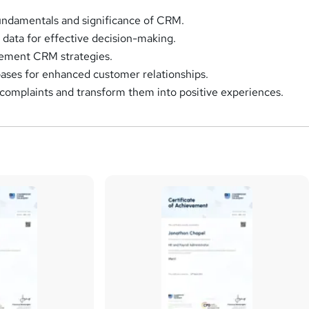
undamentals and significance of CRM.
data for effective decision-making.
ement CRM strategies.
ases for enhanced customer relationships.
omplaints and transform them into positive experiences.