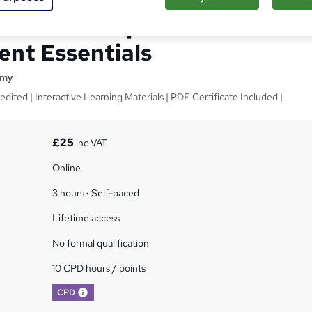
Relationship
nt Essentials
emy
dited | Interactive Learning Materials | PDF Certificate Included |
£25
inc VAT
Online
3 hours
·
Self-paced
Lifetime access
No formal qualification
10 CPD hours / points
What's this?
CPD