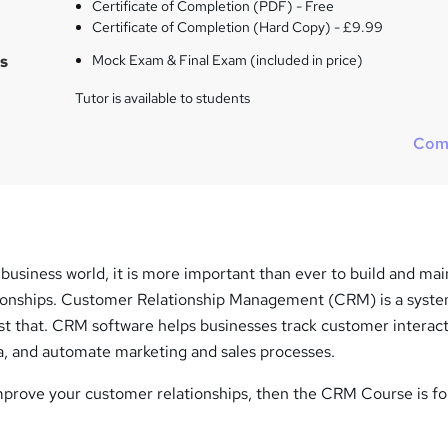
Certificate of Completion (PDF) - Free
Certificate of Completion (Hard Copy) - £9.99
s
Mock Exam & Final Exam (included in price)
Tutor is available to students
Com
 business world, it is more important than ever to build and mai
ionships. Customer Relationship Management (CRM) is a syste
st that. CRM software helps businesses track customer interact
, and automate marketing and sales processes.
improve your customer relationships, then the CRM Course is fo