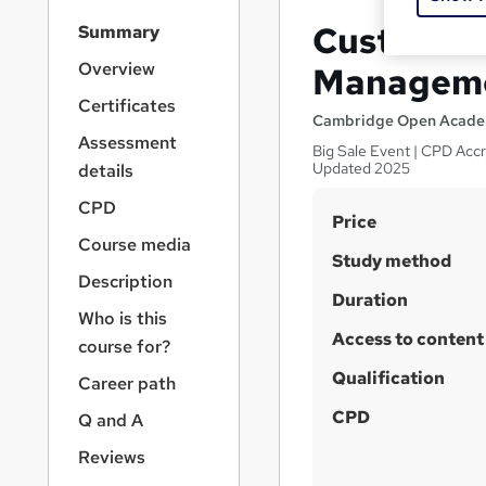
S
Customer 
Summary
i
d
Overview
Manageme
e
Certificates
b
Cambridge Open Acad
a
Assessment
Big Sale Event | CPD Accre
r
Updated 2025
details
n
a
CPD
S
Price
v
Course media
u
i
Study method
g
m
Description
a
Duration
m
Who is this
t
Access to content
a
i
course for?
o
r
Qualification
Career path
n
y
CPD
Q and A
Reviews