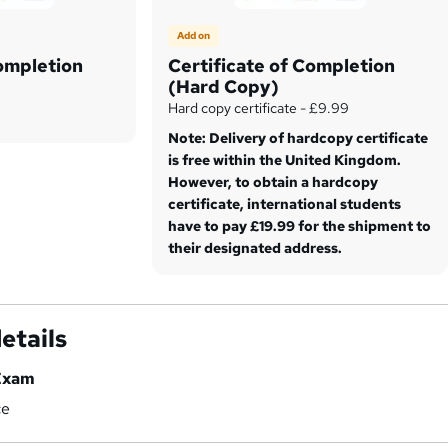
Add on
Completion
Certificate of Completion
(Hard Copy)
Hard copy certificate - £9.99
Note: Delivery of hardcopy certificate
is free within the United Kingdom.
However, to obtain a hardcopy
certificate, international students
have to pay £19.99 for the shipment to
their designated address.
etails
Exam
ce