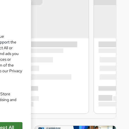
que
upport the
t All or
and ads you
ices or
m of the
o our Privacy
. Store
tising and
ept All