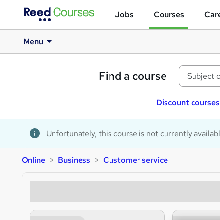
Jobs
Courses
Care
Menu
Find a course
Discount courses
Unfortunately, this course is not currently availab
Online
Business
Customer service