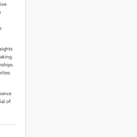
ive
o
s
sights
aking.
nships.
ities
nhance
al of