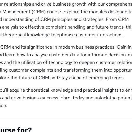
 relationships and drive business growth with our comprehens
p Management (CRM) course. Explore the modules designed t
lid understanding of CRM principles and strategies. From CRM
analysis to effective complaint handling and future trends, thi
l theoretical knowledge to optimise customer interactions.
 CRM and its significance in modern business practices. Gain in
nd learn how to analyse customer data for informed decision-m
 and the utilisation of technology to deepen customer relatio
dling customer complaints and transforming them into opportun
xplore the future of CRM and stay ahead of emerging trends.
ou'll acquire theoretical knowledge and practical insights to e
 and drive business success. Enrol today and unlock the potenti
ion.
ourse for?