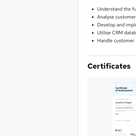
Understand the f
Analyse customer 
Develop and impl
Utilise CRM datab
Handle customer c
Certificates