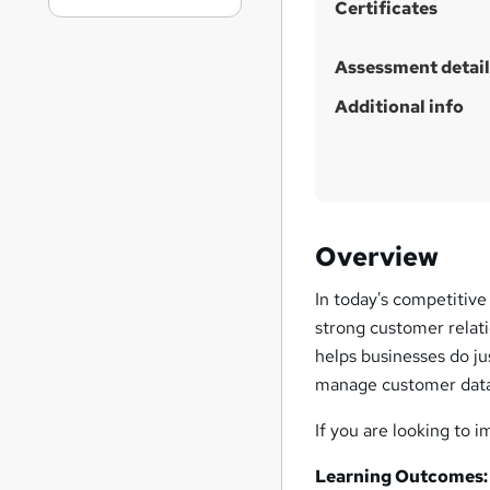
Certificates
Assessment detail
Additional info
Overview
In today's competitive
strong customer relat
helps businesses do ju
manage customer data
If you are looking to 
Learning Outcomes: