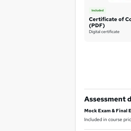
Included
Certificate of 
(PDF)
Digital certificate
Assessment d
Mock Exam & Final 
Included in course pri