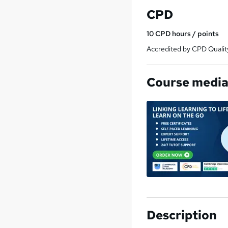
CPD
10
CPD hours / points
Accredited by CPD Qualit
Course medi
Description