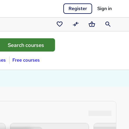
Register
Sign in
Saved
Compare
Basket
Search
courses
ses
Free courses