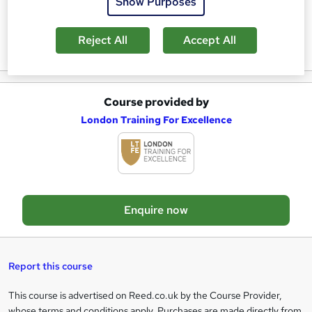
Show Purposes
a
Reviews
Reject All
Accept All
s
k
e
Course provided by
A
t
London Training For Excellence
d
o
d
r
t
e
o
n
Enquire now
b
q
a
u
s
i
Report this course
k
r
This course is advertised on Reed.co.uk by the Course Provider,
Legal
e
e
whose terms and conditions apply. Purchases are made directly from