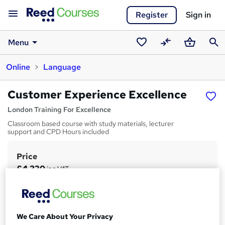
Register
Sign in
Menu
Saved
Compare
Basket
Sear
Online
Language
courses
Customer Experience Excellence
London Training For Excellence
Classroom based course with study materials, lecturer
support and CPD Hours included
Price
S
£4,320
inc VAT
u
Study method
m
Online
m
Duration
We Care About Your Privacy
a