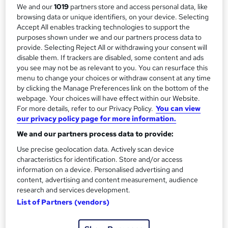
5 days
·
Self-paced
We and our
1019
partners store and access personal data, like
r
browsing data or unique identifiers, on your device. Selecting
Qualification
Accept All enables tracking technologies to support the
y
No formal qualification
purposes shown under we and our partners process data to
provide. Selecting Reject All or withdrawing your consent will
Additional info
disable them. If trackers are disabled, some content and ads
Tutor is available to students
you see may not be as relevant to you. You can resurface this
menu to change your choices or withdraw consent at any time
Compare
by clicking the Manage Preferences link on the bottom of the
webpage. Your choices will have effect within our Website.
7
students enquired about this course
For more details, refer to our Privacy Policy.
You can view
our privacy policy page for more information.
We and our partners process data to provide:
A
Enquire now
Use precise geolocation data. Actively scan device
characteristics for identification. Store and/or access
d
information on a device. Personalised advertising and
d
content, advertising and content measurement, audience
Overview
research and services development.
t
List of Partners (vendors)
o
Description
b