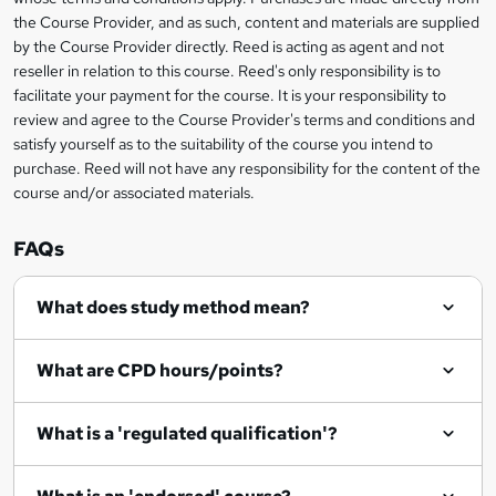
information
t
the Course Provider, and as such, content and materials are supplied
by the Course Provider directly. Reed is acting as agent and not
o
reseller in relation to this course. Reed's only responsibility is to
r
facilitate your payment for the course. It is your responsibility to
review and agree to the Course Provider's terms and conditions and
e
satisfy yourself as to the suitability of the course you intend to
n
purchase. Reed will not have any responsibility for the content of the
course and/or associated materials.
q
u
FAQs
i
r
What does study method mean?
e
What are CPD hours/points?
What is a 'regulated qualification'?