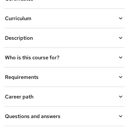
b
a
Curriculum
s
k
Description
e
t
Who is this course for?
o
r
e
Requirements
n
q
Career path
u
i
Questions and answers
r