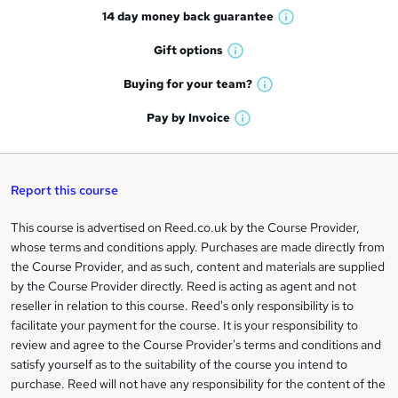
14 day money back
guarantee
o
W
h
r
Gift
options
W
a
e
h
t
Buying for your
team?
W
a
'
n
h
t
Pay by
Invoice
s
W
a
q
'
t
h
t
s
h
u
a
'
t
i
t
s
Report this course
i
h
s
'
t
i
?
r
s
h
This course is advertised on Reed.co.uk by the Course Provider,
Legal
s
t
i
whose terms and conditions apply. Purchases are made directly from
?
e
information
h
s
the Course Provider, and as such, content and materials are supplied
i
?
by the Course Provider directly. Reed is acting as agent and not
s
reseller in relation to this course. Reed's only responsibility is to
?
facilitate your payment for the course. It is your responsibility to
review and agree to the Course Provider's terms and conditions and
satisfy yourself as to the suitability of the course you intend to
purchase. Reed will not have any responsibility for the content of the