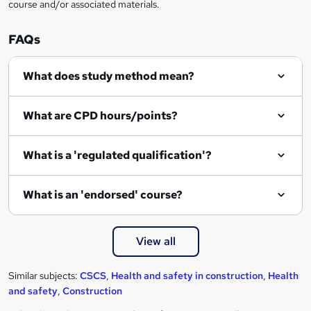
course and/or associated materials.
FAQs
What does study method mean?
What are CPD hours/points?
What is a 'regulated qualification'?
What is an 'endorsed' course?
View all
Similar subjects:
CSCS
,
Health and safety in construction
,
Health
and safety
,
Construction