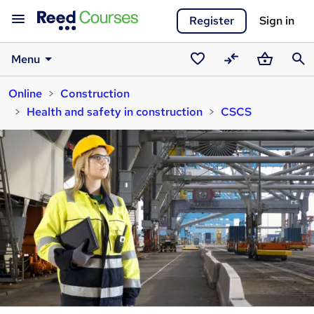
Register
Sign in
Menu
Saved
Compare
Basket
Sear
Online
Construction
courses
Health and safety in construction
CSCS