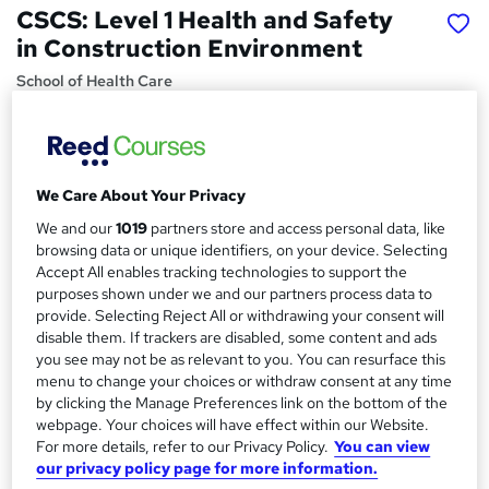
CSCS: Level 1 Health and Safety
in Construction Environment
School of Health Care
Special Offer | Free PDF Certificates | 24/7 Live Support |
Lifetime Access | Instant Access
Price
S
We Care About Your Privacy
£15
Save 21%
inc VAT (was £19)
u
We and our
1019
partners store and access personal data, like
Offer ends 10 August 2026
browsing data or unique identifiers, on your device. Selecting
m
Study method
Accept All enables tracking technologies to support the
m
purposes shown under we and our partners process data to
Online,
On Demand
W
provide. Selecting Reject All or withdrawing your consent will
a
h
Course format
disable them. If trackers are disabled, some content and ads
a
r
11 PDFs and 1 Quiz
you see may not be as relevant to you. You can resurface this
t
menu to change your choices or withdraw consent at any time
y
Duration
'
by clicking the Manage Preferences link on the bottom of the
s
1.8 hours
·
Self-paced
webpage. Your choices will have effect within our Website.
t
For more details, refer to our Privacy Policy.
You can view
Qualification
h
our privacy policy page for more information.
No formal qualification
i