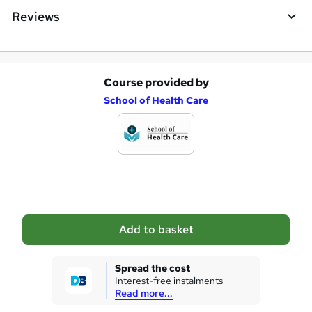
e
Reviews
Course provided by
A
School of Health Care
d
d
t
o
b
a
Add to basket
s
k
Spread the cost
Interest-free instalments
e
Read more...
t