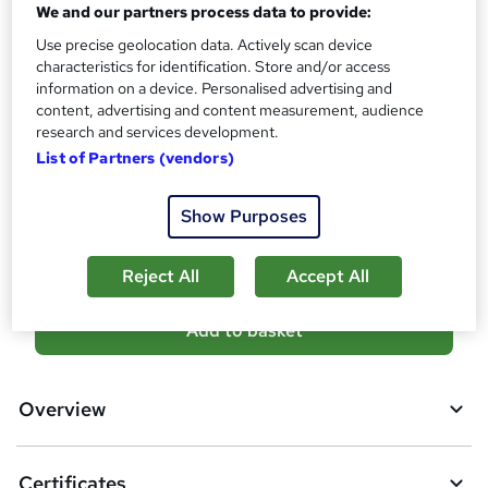
We and our partners process data to provide:
s
Certificates
Use precise geolocation data. Actively scan device
?
Reed Courses Certificate of Completion - Free
characteristics for identification. Store and/or access
PDF Certificate - £13.99
information on a device. Personalised advertising and
content, advertising and content measurement, audience
Additional info
research and services development.
Tutor is available to students
List of Partners (vendors)
Compare
Show Purposes
82
students purchased this course
Reject All
Accept All
A
Add to basket
d
d
Overview
t
o
Certificates