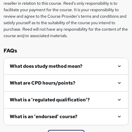
reseller in relation to this course. Reed's only responsibility is to
?
facilitate your payment for the course. It is your responsibility to
review and agree to the Course Provider's terms and conditions and
satisfy yourself as to the suitability of the course you intend to
purchase. Reed will not have any responsibility for the content of the
course and/or associated materials.
FAQs
What does study method mean?
What are CPD hours/points?
What is a 'regulated qualification'?
What is an 'endorsed' course?