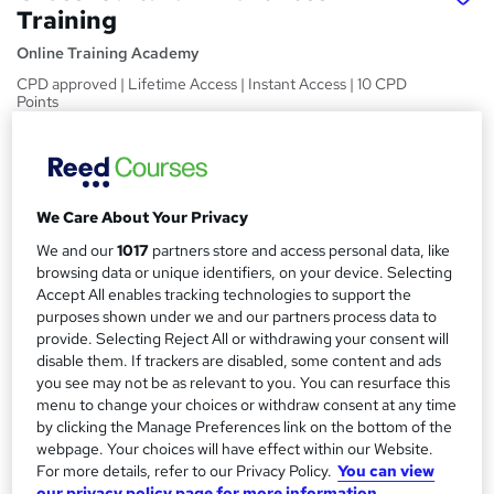
Training
Online Training Academy
CPD approved | Lifetime Access | Instant Access | 10 CPD
Points
Price
S
£15
inc VAT
u
We Care About Your Privacy
Study method
m
Online,
On Demand
We and our
1017
partners store and access personal data, like
W
m
browsing data or unique identifiers, on your device. Selecting
h
Course format
Accept All enables tracking technologies to support the
a
a
8 Videos and 1 PDF
purposes shown under we and our partners process data to
t
r
provide. Selecting Reject All or withdrawing your consent will
Duration
'
disable them. If trackers are disabled, some content and ads
y
s
1.1 hours
·
Self-paced
you see may not be as relevant to you. You can resurface this
t
menu to change your choices or withdraw consent at any time
Qualification
h
by clicking the Manage Preferences link on the bottom of the
No formal qualification
i
webpage. Your choices will have effect within our Website.
s
For more details, refer to our Privacy Policy.
You can view
CPD
?
our privacy policy page for more information.