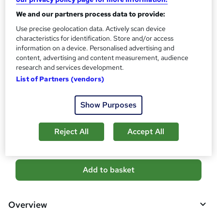
10 CPD hours / points
We and our partners process data to provide:
What's this?
CPD
Use precise geolocation data. Actively scan device
Certificates
characteristics for identification. Store and/or access
Digital certificate - Free
information on a device. Personalised advertising and
content, advertising and content measurement, audience
Reed Courses Certificate of Completion - Free
research and services development.
Additional info
List of Partners (vendors)
Tutor is available to students
Show Purposes
Compare
2
students purchased this course
Reject All
Accept All
A
Add to basket
d
d
Overview
t