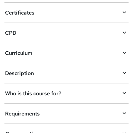
o
Certificates
b
a
CPD
s
k
Curriculum
e
t
Description
o
r
e
Who is this course for?
n
q
Requirements
u
i