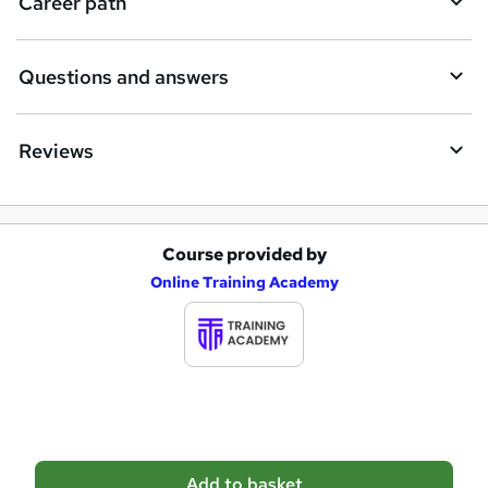
Career path
r
e
Questions and answers
Reviews
Course provided by
A
Online Training Academy
d
d
t
o
b
a
Add to basket