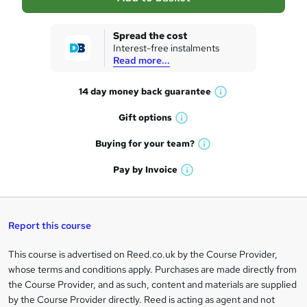
s
k
Spread the cost
Interest-free instalments
e
Read more...
t
14 day money back
guarantee
o
W
h
r
Gift
options
W
a
e
h
t
Buying for your
team?
W
a
'
n
h
t
Pay by
Invoice
s
W
a
q
'
t
h
t
s
h
u
a
'
t
i
t
s
Report this course
i
h
s
'
t
i
?
r
s
h
This course is advertised on Reed.co.uk by the Course Provider,
Legal
s
t
i
whose terms and conditions apply. Purchases are made directly from
?
e
information
h
s
the Course Provider, and as such, content and materials are supplied
i
?
by the Course Provider directly. Reed is acting as agent and not
s