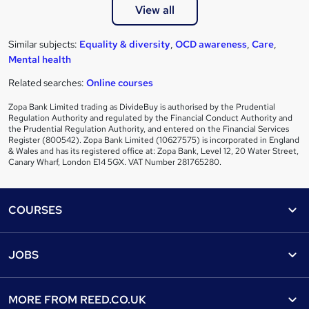
View all
Similar subjects:
Equality & diversity
,
OCD awareness
,
Care
,
Mental health
Related searches:
Online courses
Zopa Bank Limited trading as DivideBuy is authorised by the Prudential
Regulation Authority and regulated by the Financial Conduct Authority and
the Prudential Regulation Authority, and entered on the Financial Services
Register (800542). Zopa Bank Limited (10627575) is incorporated in England
& Wales and has its registered office at: Zopa Bank, Level 12, 20 Water Street,
Canary Wharf, London E14 5GX. VAT Number 281765280.
Footer
COURSES
Courses
Help
JOBS
Courses
Contact us
Jobs
Contact us
Find a course
MORE FROM
REED.CO.UK