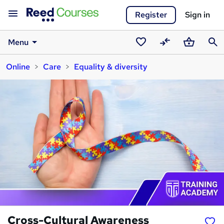
Register
Sign in
Menu
Saved
Compare
Basket
Sear
Online
Care
Equality & diversity
courses
Cross-Cultural Awareness