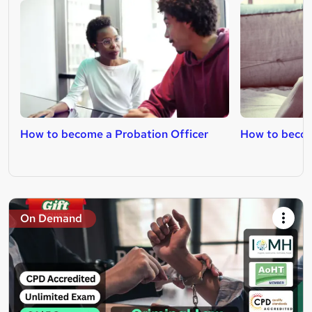
How to become a Probation Officer
How to becom
On Demand