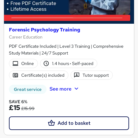
Forensic Psychology Training
Career Education
PDF Certificate Included | Level 3 Training | Comprehensive
Study Materials | 24/7 Support
Online
1.4 hours
·
Self-paced
Certificate(s) included
Tutor support
See more
Great service
SAVE 6%
£15
£15.99
Add to basket