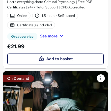
Learn everything about Criminal Psychology | Free PDF
Certificates | 24/7 Tutor Support | CPD Accredited
Online
1.5 hours
·
Self-paced
Certificate(s) included
See more
Great service
£21.99
Add to basket
On Demand