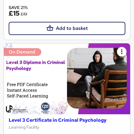
SAVE 21%
£15
£19
Add to basket
On Demand
Level 3 Certificate in Criminal Psychology
Learning Facility