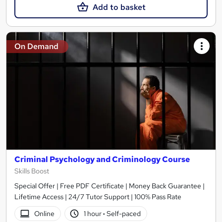
Add to basket
On Demand
Criminal Psychology and Criminology Course
Skills Boost
Special Offer | Free PDF Certificate | Money Back Guarantee |
Lifetime Access | 24/7 Tutor Support | 100% Pass Rate
Online
1 hour
·
Self-paced