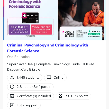
Criminal Psychology and Criminology with
Forensic Science
One Education
Super Saver Deal | Complete Criminology Guide | TOTUM
Discount Card Eligible
1,449 students
Online
2.8 hours
·
Self-paced
Certificate(s) included
150 CPD points
Tutor support