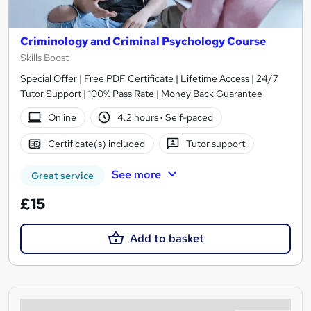
Criminology and Criminal Psychology Course
Skills Boost
Special Offer | Free PDF Certificate | Lifetime Access | 24/7
Tutor Support | 100% Pass Rate | Money Back Guarantee
Online
4.2 hours
·
Self-paced
Certificate(s) included
Tutor support
See more
Great service
£15
Add to basket