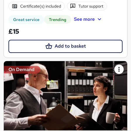
Certificate(s) included
Tutor support
See more
Great service
Trending
£15
Add to basket
On Demand