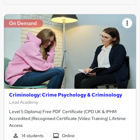
On Demand
Criminology: Crime Psychology & Criminology
Lead Academy
Level 5 Diploma| Free PDF Certificate |CPD UK & IPHM
Accredited |Recognised Certificate |Video Training| Lifetime
Access
14 students
Online