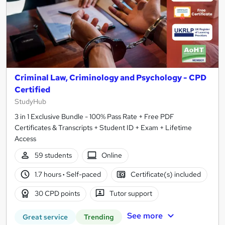
Criminal Law, Criminology and Psychology - CPD
Certified
StudyHub
3 in 1 Exclusive Bundle - 100% Pass Rate + Free PDF
Certificates & Transcripts + Student ID + Exam + Lifetime
Access
59 students
Online
1.7 hours
·
Self-paced
Certificate(s) included
30 CPD points
Tutor support
See more
Great service
Trending