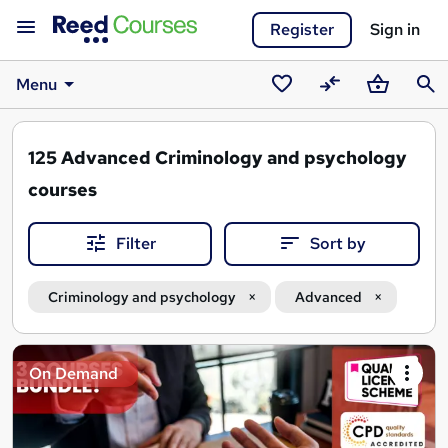
Register
Sign in
Menu
Saved
Compare
Basket
Sear
courses
125
Advanced Criminology and psychology
courses
Filter
Sort by
Criminology and psychology
Advanced
Search
On Demand
results