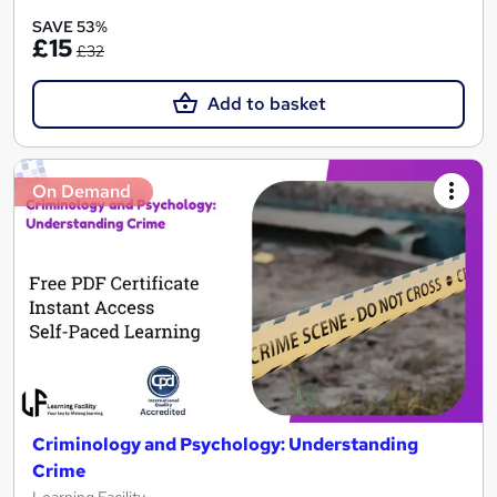
SAVE 53%
£15
£32
Add to basket
On Demand
Criminology and Psychology: Understanding
Crime