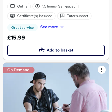
Online
1.5 hours
·
Self-paced
Certificate(s) included
Tutor support
See more
Great service
£15.99
Add to basket
On Demand