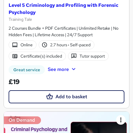
Level 5 Criminology and Profiling with Forensic
Psychology
Training Tale
2 Courses Bundle + PDF Certificates | Unlimited Retake | No
Hidden Fees | Lifetime Access | 24/7 Support
Online
2.7 hours
·
Self-paced
Certificate(s) included
Tutor support
See more
Great service
£19
Add to basket
On Demand