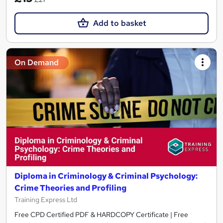
Add to basket
On Demand
Diploma in Criminology & Criminal Psychology:
Crime Theories and Profiling
Training Express Ltd
Free CPD Certified PDF & HARDCOPY Certificate | Free