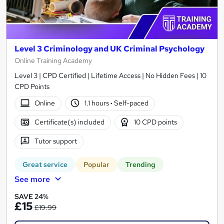
Level 3 Criminology and UK Criminal Psychology
Online Training Academy
Level 3 | CPD Certified | Lifetime Access | No Hidden Fees | 10
CPD Points
Online
1.1 hours
·
Self-paced
Certificate(s) included
10 CPD points
Tutor support
Great service
Popular
Trending
See more
SAVE 24%
£15
£19.99