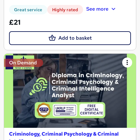
See more
Great service
Highly rated
£21
Add to basket
On Demand
Criminology, Criminal Psychology & Criminal