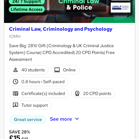
Criminal Law, Criminology and Psychology
IOMH
Save Big: 28%! Gift (Criminology & UK Criminal Justice
System) Course| CPD Accredited| 20 CPD Points| Free
Assessment
40 students
Online
0.8 hours
·
Self-paced
Certificate(s) included
20 CPD points
Tutor support
See more
Great service
SAVE 28%
£15
£21