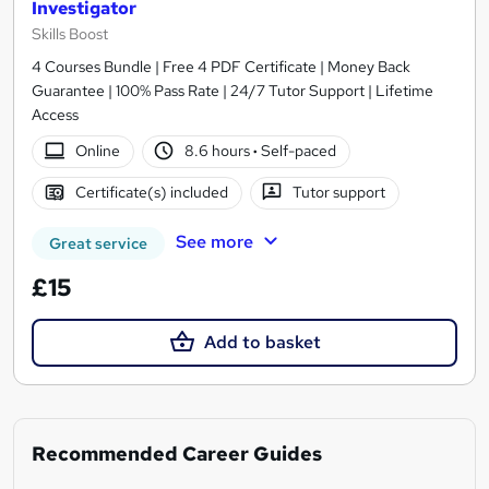
Investigator
Skills Boost
4 Courses Bundle | Free 4 PDF Certificate | Money Back
Guarantee | 100% Pass Rate | 24/7 Tutor Support | Lifetime
Access
Online
8.6 hours
·
Self-paced
Certificate(s) included
Tutor support
See more
Great service
£15
Add to basket
Recommended Career Guides