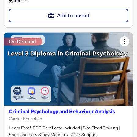
£15
£23
Add to basket
On Demand
Criminal Psychology and Behaviour Analysis
Career Education
Learn Fast !! PDF Certificate Included | Bite Sized Training |
Short and Easy Study Materials | 24/7 Support