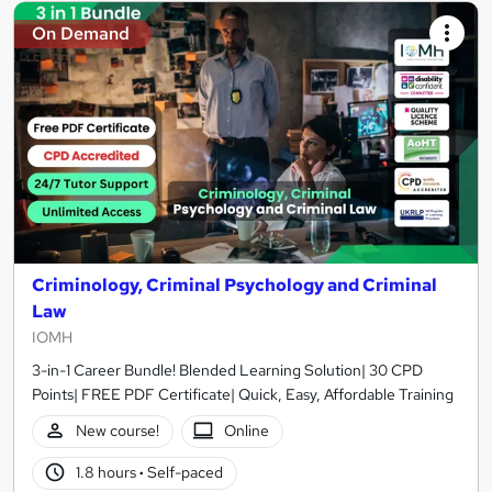
On Demand
Criminology, Criminal Psychology and Criminal
Law
IOMH
3-in-1 Career Bundle! Blended Learning Solution| 30 CPD
Points| FREE PDF Certificate| Quick, Easy, Affordable Training
New course!
Online
1.8 hours
·
Self-paced