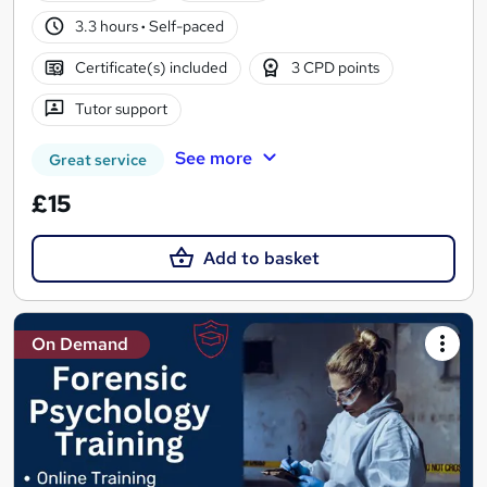
3.3 hours
·
Self-paced
Certificate(s) included
3 CPD points
Tutor support
See more
Great service
£15
Add to basket
On Demand