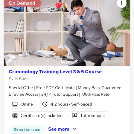
On Demand
Criminology Training Level 3 & 5 Course
Skills Boost
Special Offer | Free PDF Certificate | Money Back Guarantee |
Lifetime Access | 24/7 Tutor Support | 100% Pass Rate
Online
4.2 hours
·
Self-paced
Certificate(s) included
Tutor support
See more
Great service