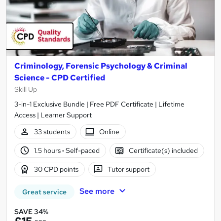
Criminology, Forensic Psychology & Criminal
Science - CPD Certified
Skill Up
3-in-1 Exclusive Bundle | Free PDF Certificate | Lifetime
Access | Learner Support
33 students
Online
1.5 hours
·
Self-paced
Certificate(s) included
30 CPD points
Tutor support
See more
Great service
SAVE 34%