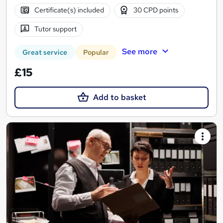
Certificate(s) included
30 CPD points
Tutor support
See more
Great service
Popular
£15
Add to basket