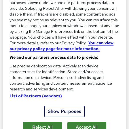
purposes shown under we and our partners process data to
provide. Selecting Reject All or withdrawing your consent will
disable them. If trackers are disabled, some content and ads
On Demand
you see may not be as relevant to you. You can resurface this
menu to change your choices or withdraw consent at any time
by clicking the Manage Preferences link on the bottom of the
webpage. Your choices will have effect within our Website.
For more details, refer to our Privacy Policy.
You can view
our privacy policy page for more information.
We and our partners process data to provide:
Use precise geolocation data. Actively scan device
characteristics for identification. Store and/or access
information on a device. Personalised advertising and
Criminology and psychology
content, advertising and content measurement, audience
research and services development.
Career Education
List of Partners (vendors)
Massive Savings !! PDF Certificate Included | Level 3 Training |
Comprehensive Study Materials | 24/7 Support
Show Purposes
Online
0.8 hours
·
Self-paced
Certificate(s) included
Tutor support
Reject All
Accept All