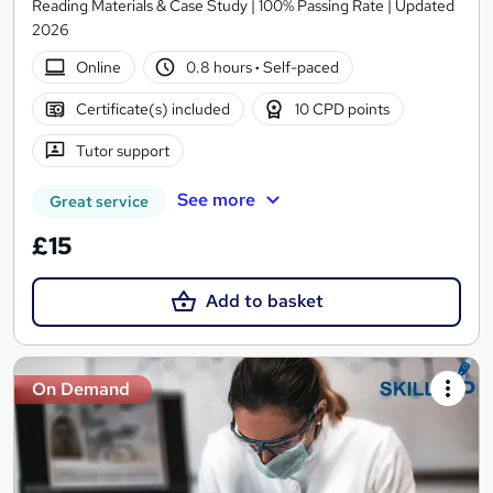
Reading Materials & Case Study | 100% Passing Rate | Updated
2026
Online
0.8 hours
·
Self-paced
Certificate(s) included
10 CPD points
Tutor support
See more
Great service
£15
Add to basket
On Demand