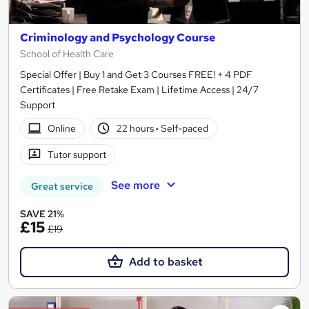
Criminology and Psychology Course
School of Health Care
Special Offer | Buy 1 and Get 3 Courses FREE! + 4 PDF
Certificates | Free Retake Exam | Lifetime Access | 24/7
Support
Online
22 hours
·
Self-paced
Tutor support
See more
Great service
SAVE 21%
£15
£19
Add to basket