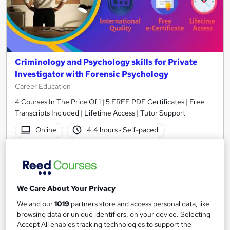
Criminology and Psychology skills for Private
Investigator with Forensic Psychology
Career Education
4 Courses In The Price Of 1 | 5 FREE PDF Certificates | Free
Transcripts Included | Lifetime Access | Tutor Support
Online
4.4 hours
·
Self-paced
Certificate(s) included
Tutor support
See more
Great service
We Care About Your Privacy
£15.99
We and our
1019
partners store and access personal data, like
browsing data or unique identifiers, on your device. Selecting
Add to basket
Accept All enables tracking technologies to support the