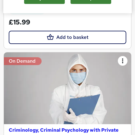
See more
Great service
£15.99
Add to basket
On Demand
Criminology, Criminal Psychology with Private