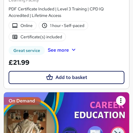
Learning Facility
PDF Certificate Included | Level 3 Training | CPD IQ
Accredited | Lifetime Access
Online
1 hour
·
Self-paced
Certificate(s) included
See more
Great service
£21.99
Add to basket
On Demand