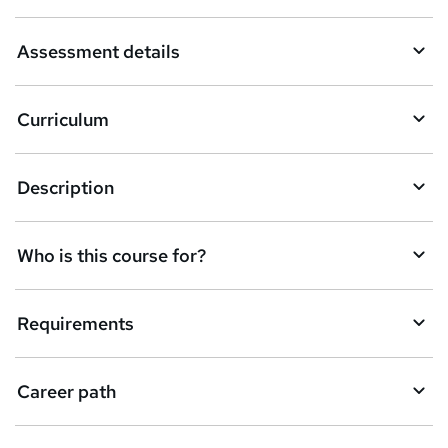
a
Assessment details
s
k
Curriculum
e
t
Description
o
r
e
Who is this course for?
n
q
Requirements
u
i
Career path
r
e