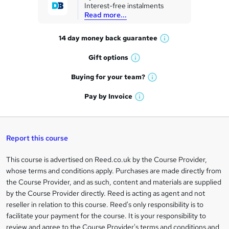
Interest-free instalments
e
Read more...
t
14 day money back
guarantee
o
W
h
r
Gift
options
W
a
e
h
t
Buying for your
team?
W
a
'
n
h
t
Pay by
Invoice
s
W
a
q
'
t
h
t
s
h
u
a
'
t
i
t
s
Report this course
i
h
s
'
t
i
?
r
s
h
This course is advertised on Reed.co.uk by the Course Provider,
Legal
s
t
i
whose terms and conditions apply. Purchases are made directly from
?
e
information
h
s
the Course Provider, and as such, content and materials are supplied
i
?
by the Course Provider directly. Reed is acting as agent and not
s
reseller in relation to this course. Reed's only responsibility is to
?
facilitate your payment for the course. It is your responsibility to
review and agree to the Course Provider's terms and conditions and