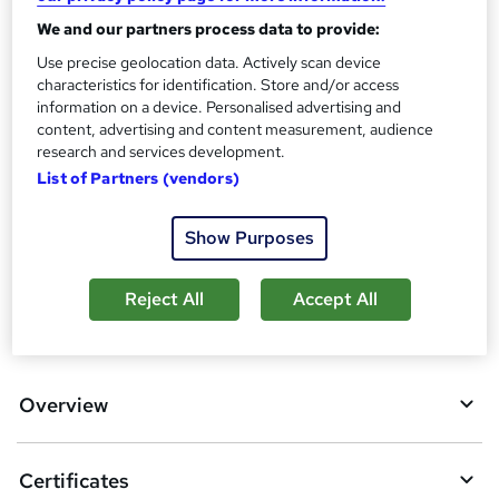
?
Reed Courses Certificate of Completion - Free
We and our partners process data to provide:
Assessment details
Use precise geolocation data. Actively scan device
characteristics for identification. Store and/or access
Criminology and Criminal Psychology Course (included in
information on a device. Personalised advertising and
price)
content, advertising and content measurement, audience
Additional info
research and services development.
Tutor is available to students
List of Partners (vendors)
Compare
Show Purposes
Reject All
Accept All
A
Add to basket
d
d
Overview
t
o
Certificates
b