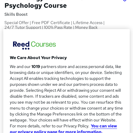
Psychology Course
Skills Boost
Special Offer | Free PDF Certificate | Lifetime Access |
24/7 Tutor Support | 100% Pass Rate | Money Back
Guarantee
Price
S
£15
inc VAT
u
We Care About Your Privacy
Study method
m
We and our
1019
partners store and access personal data, like
Online,
On Demand
browsing data or unique identifiers, on your device. Selecting
W
m
Accept All enables tracking technologies to support the
h
Course format
purposes shown under we and our partners process data to
a
a
1 Video (with subtitles and transcript), 8 PDFs and 1 Quiz
provide. Selecting Reject All or withdrawing your consent will
t
r
disable them. If trackers are disabled, some content and ads
Duration
'
you see may not be as relevant to you. You can resurface this
y
s
4.2 hours
·
Self-paced
menu to change your choices or withdraw consent at any time
t
by clicking the Manage Preferences link on the bottom of the
Qualification
h
webpage. Your choices will have effect within our Website.
No formal qualification
i
For more details, refer to our Privacy Policy.
You can view
s
our privacy policy page for more information.
Certificates