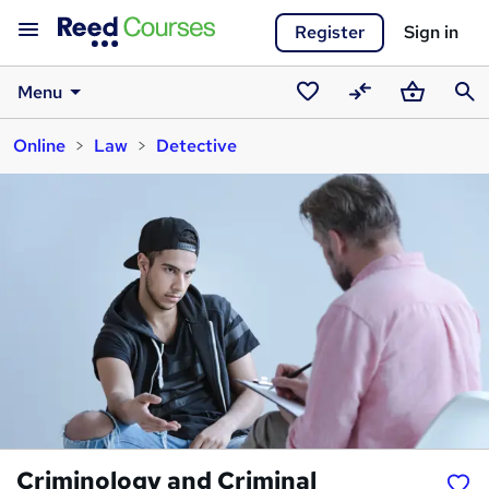
Register
Sign in
Menu
Saved
Compare
Basket
Sear
Online
Law
Detective
courses
Criminology and Criminal