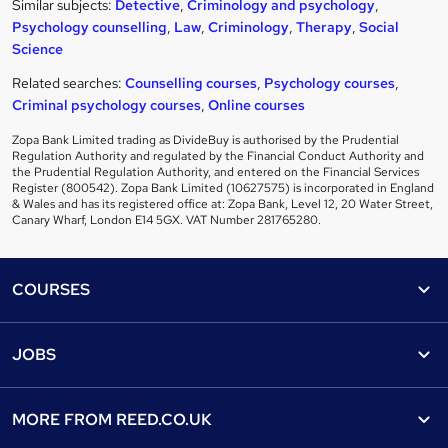
Similar subjects:
Detective
,
Criminology and psychology
,
Psychology counselling
,
Law
,
Criminology
,
Therapy
,
Social
Science
Related searches:
Counselling courses
,
Psychology courses
,
Criminal psychology courses
,
Online courses
Zopa Bank Limited trading as DivideBuy is authorised by the Prudential
Regulation Authority and regulated by the Financial Conduct Authority and
the Prudential Regulation Authority, and entered on the Financial Services
Register (800542). Zopa Bank Limited (10627575) is incorporated in England
& Wales and has its registered office at: Zopa Bank, Level 12, 20 Water Street,
Canary Wharf, London E14 5GX. VAT Number 281765280.
Footer
COURSES
Courses
Help
JOBS
Courses
Contact us
Jobs
Contact us
Find a course
MORE FROM
REED.CO.UK
Find a job