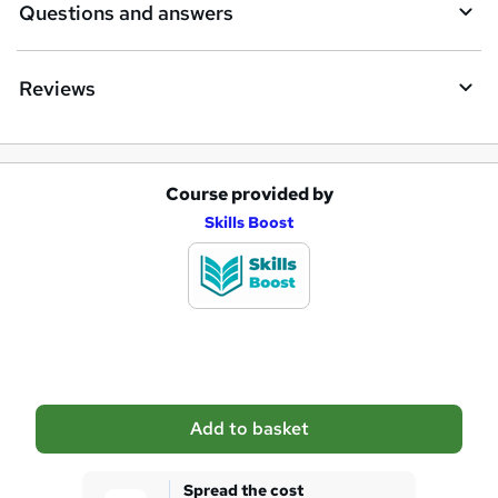
Questions and answers
Reviews
Course provided by
A
Skills Boost
d
d
t
o
b
a
Add to basket
s
k
Spread the cost