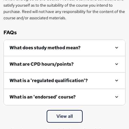
satisfy yourself as to the suitability of the course you intend to
purchase. Reed will not have any responsibility for the content of the
course and/or associated materials.
FAQs
What does study method mean?
What are CPD hours/points?
What is a 'regulated qualification'?
What is an 'endorsed' course?
View all