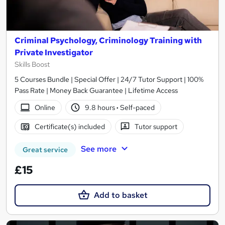
Criminal Psychology, Criminology Training with
Private Investigator
Skills Boost
5 Courses Bundle | Special Offer | 24/7 Tutor Support | 100%
Pass Rate | Money Back Guarantee | Lifetime Access
Online
9.8 hours
·
Self-paced
Certificate(s) included
Tutor support
See more
Great service
£15
Add to basket