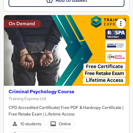
Add to basket
On Demand
Criminal Psychology Course
Training Express Ltd
CPD Accredited Certificate| Free PDF & Hardcopy Certificate |
Free Retake Exam | Lifetime Access
10 students
Online