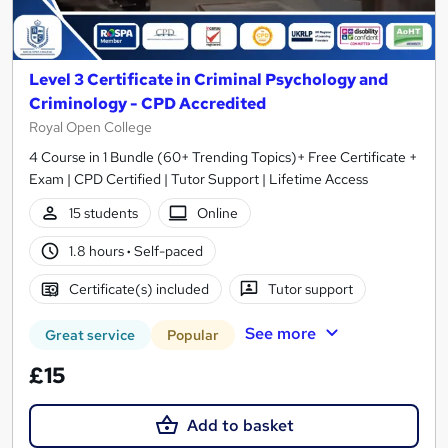
Level 3 Certificate in Criminal Psychology and
Criminology - CPD Accredited
Royal Open College
4 Course in 1 Bundle (60+ Trending Topics)+ Free Certificate +
Exam | CPD Certified | Tutor Support | Lifetime Access
15 students
Online
1.8 hours
·
Self-paced
Certificate(s) included
Tutor support
See more
Great service
Popular
£15
Add to basket