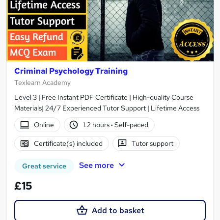
Criminal Psychology Training
Texlearn Academy
Level 3 | Free Instant PDF Certificate | High-quality Course
Materials| 24/7 Experienced Tutor Support | Lifetime Access
Online
1.2 hours
·
Self-paced
Certificate(s) included
Tutor support
See more
Great service
£15
Add to basket