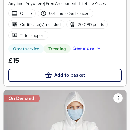
Anytime, Anywhere| Free Assessment| Lifetime Access
Online
0.4 hours
·
Self-paced
Certificate(s) included
20 CPD points
Tutor support
See more
Great service
Trending
£15
Add to basket
On Demand