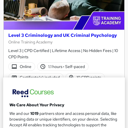
Level 3 Criminology and UK Criminal Psychology
Online Training Academy
Level 3 | CPD Certified | Lifetime Access | No Hidden Fees | 10
CPD Points
Online
1.1 hours
·
Self-paced
Certificate(s) included
10 CPD points
Tutor support
See more
Great service
Popular
We Care About Your Privacy
SAVE 24%
We and our
1019
partners store and access personal data, like
£15
£19.99
browsing data or unique identifiers, on your device. Selecting
Accept All enables tracking technologies to support the