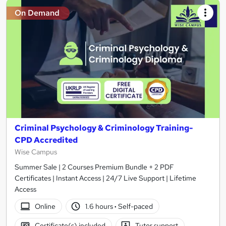
On Demand
Criminal Psychology & Criminology Training-
CPD Accredited
Wise Campus
Summer Sale | 2 Courses Premium Bundle + 2 PDF
Certificates | Instant Access | 24/7 Live Support | Lifetime
Access
Online
1.6 hours
·
Self-paced
Certificate(s) included
Tutor support