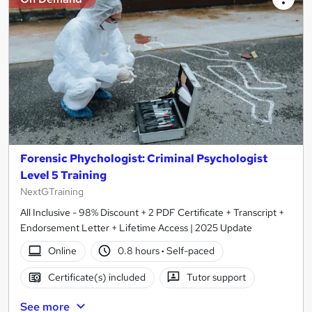
Forensic Phychologist: Criminal Psychologist
Level 5 Training
NextGTraining
All Inclusive - 98% Discount + 2 PDF Certificate + Transcript +
Endorsement Letter + Lifetime Access | 2025 Update
Online
0.8 hours
·
Self-paced
Certificate(s) included
Tutor support
See more