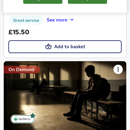
Certificate(s) included
Tutor support
See more
Great service
£15.50
Add to basket
On Demand