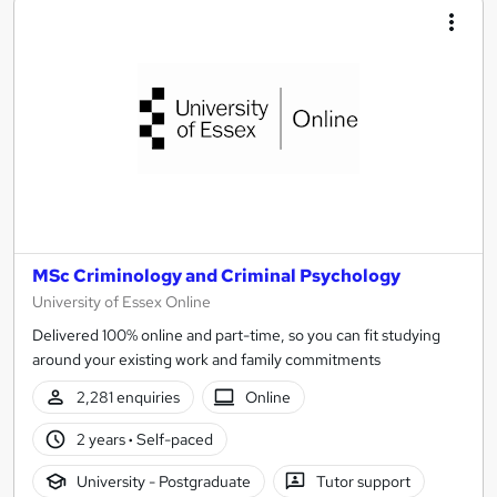
MSc Criminology and Criminal Psychology
University of Essex Online
Delivered 100% online and part-time, so you can fit studying
around your existing work and family commitments
2,281 enquiries
Online
2 years
·
Self-paced
University - Postgraduate
Tutor support