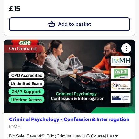
£15
Add to basket
On Demand
Criminal Psychology - Confession & Interrogation
IOMH
Big Sale: Save 14%! Gift (Criminal Law UK) Course| Learn