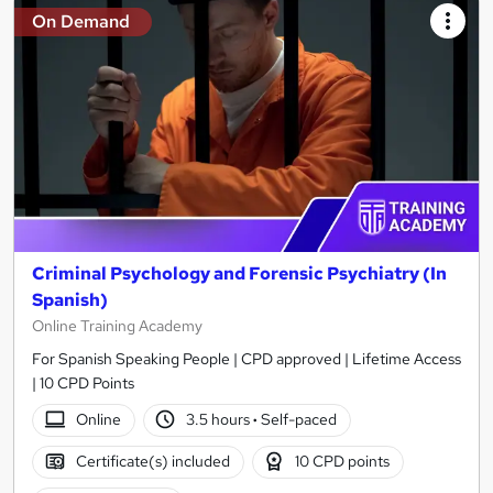
On Demand
Criminal Psychology and Forensic Psychiatry (In
Spanish)
Online Training Academy
For Spanish Speaking People | CPD approved | Lifetime Access
| 10 CPD Points
Online
3.5 hours
·
Self-paced
Certificate(s) included
10 CPD points