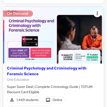
On Demand
Criminal Psychology and Criminology with
Forensic Science
One Education
Super Saver Deal | Complete Criminology Guide | TOTUM
Discount Card Eligible
1,449 students
Online