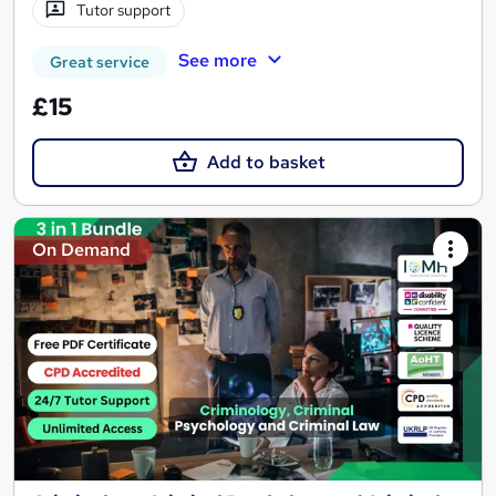
Tutor support
See more
Great service
£15
Add to basket
On Demand