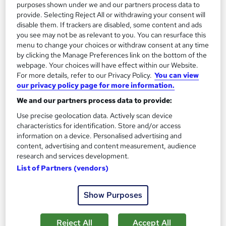
purposes shown under we and our partners process data to
Add to basket
provide. Selecting Reject All or withdrawing your consent will
disable them. If trackers are disabled, some content and ads
you see may not be as relevant to you. You can resurface this
menu to change your choices or withdraw consent at any time
On Demand
by clicking the Manage Preferences link on the bottom of the
webpage. Your choices will have effect within our Website.
For more details, refer to our Privacy Policy.
You can view
our privacy policy page for more information.
We and our partners process data to provide:
Use precise geolocation data. Actively scan device
characteristics for identification. Store and/or access
information on a device. Personalised advertising and
content, advertising and content measurement, audience
research and services development.
IAOTH Accredited Criminal Psychology Training
List of Partners (vendors)
Empower UK Employment Training
Level 3 Diploma | 100% Pass Rate | Assignment Included in
Show Purposes
Course Price | Free Certificate | Lifetime Course Access
Online
2.5 hours
·
Self-paced
Reject All
Accept All