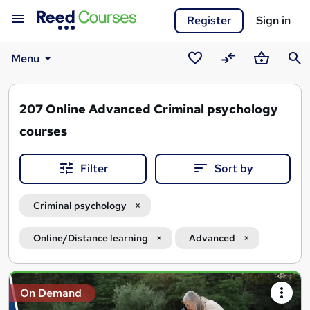
Register
Sign in
Menu
Saved
Compare
Basket
Sear
courses
207
Online Advanced Criminal psychology
courses
Filter
Sort by
Criminal psychology
Online/Distance learning
Advanced
Search
On Demand
results