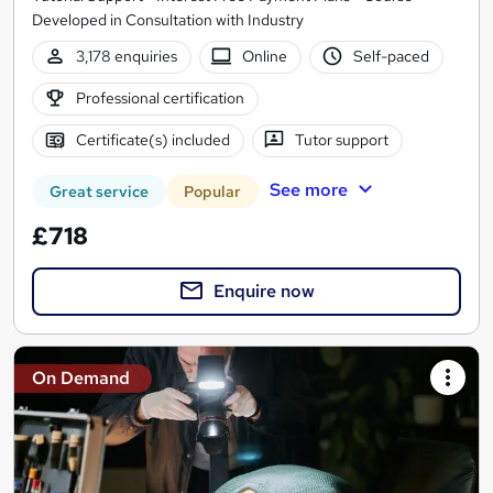
Developed in Consultation with Industry
3,178 enquiries
Online
Self-paced
Professional certification
Certificate(s) included
Tutor support
See more
Great service
Popular
£718
Enquire now
On Demand