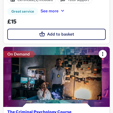
See more
Great service
£15
Add to basket
On Demand
The Criminal Psychology Course