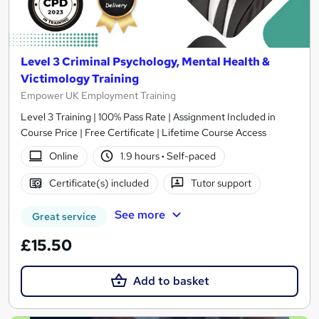
Level 3 Criminal Psychology, Mental Health &
Victimology Training
Empower UK Employment Training
Level 3 Training | 100% Pass Rate | Assignment Included in
Course Price | Free Certificate | Lifetime Course Access
Online
1.9 hours
·
Self-paced
Certificate(s) included
Tutor support
See more
Great service
£15.50
Add to basket