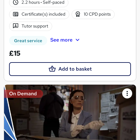
2.2 hours
·
Self-paced
Certificate(s) included
10 CPD points
Tutor support
See more
Great service
£15
Add to basket
On Demand