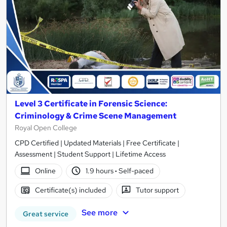
Level 3 Certificate in Forensic Science:
Criminology & Crime Scene Management
Royal Open College
CPD Certified | Updated Materials | Free Certificate |
Assessment | Student Support | Lifetime Access
Online
1.9 hours
·
Self-paced
Certificate(s) included
Tutor support
See more
Great service