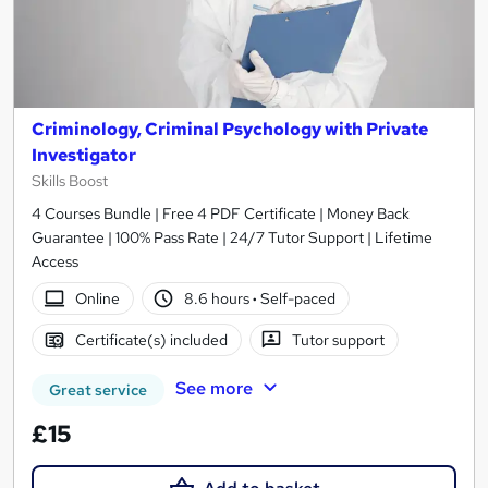
Criminology, Criminal Psychology with Private
Investigator
Skills Boost
4 Courses Bundle | Free 4 PDF Certificate | Money Back
Guarantee | 100% Pass Rate | 24/7 Tutor Support | Lifetime
Access
Online
8.6 hours
·
Self-paced
Certificate(s) included
Tutor support
See more
Great service
£15