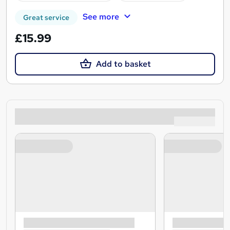
See more
Great service
£15.99
Add to basket