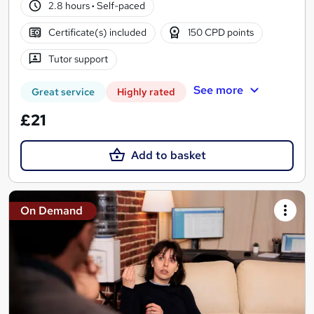
2.8 hours
·
Self-paced
Certificate(s) included
150 CPD points
Tutor support
See more
Great service
Highly rated
£21
Add to basket
On Demand