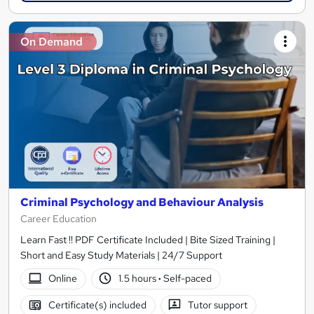
On Demand
Criminal Psychology and Behaviour Analysis
Career Education
Learn Fast !! PDF Certificate Included | Bite Sized Training |
Short and Easy Study Materials | 24/7 Support
Online
1.5 hours
·
Self-paced
Certificate(s) included
Tutor support