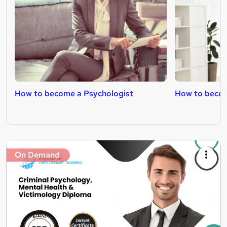
How to become a Psychologist
How to becom
On Demand