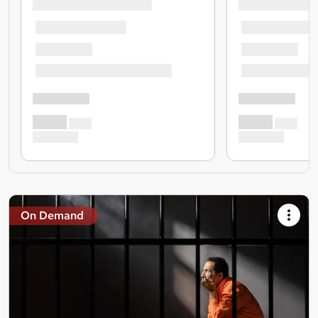
On Demand