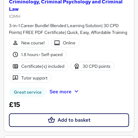
Criminology, Criminal Psychology and Criminal
Law
IOMH
3-in-1 Career Bundle! Blended Learning Solution| 30 CPD
Points| FREE PDF Certificate| Quick, Easy, Affordable Training
New course!
Online
1.8 hours
·
Self-paced
Certificate(s) included
30 CPD points
Tutor support
See more
Great service
£15
Add to basket