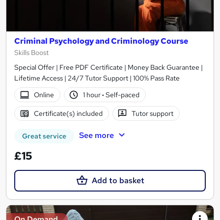
Criminal Psychology and Criminology Course
Skills Boost
Special Offer | Free PDF Certificate | Money Back Guarantee |
Lifetime Access | 24/7 Tutor Support | 100% Pass Rate
Online
1 hour
·
Self-paced
Certificate(s) included
Tutor support
See more
Great service
£15
Add to basket
On Demand