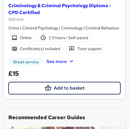
Criminology & Criminal Psychology Diploma -
CPD Certified
Skill Arts
Crime | Criminal Psychology | Criminology | Criminal Behaviour
Online
2.5 hours
·
Self-paced
Certificate(s) included
Tutor support
See more
Great service
£15
Add to basket
Recommended Career Guides