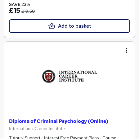
SAVE 23%
£15
£19.50
Add to basket
Diploma of Criminal Psychology (Online)
International Career Institute
Tutorial Support - Interest Free Payment Plans - Course