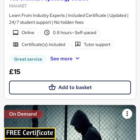
MAHABT
Learn From Industry Experts | Included Certificate | Updated |
24/7 student support | No hidden fees
Online
0.8 hours
·
Self-paced
Certificate(s) included
Tutor support
See more
Great service
£15
Add to basket
On Demand