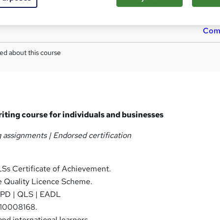
TOTUM card available but not included in price
W
h
Com
a
t
ed about this course
'
s
t
h
i
s
riting course for individuals and businesses
?
g assignments |
Endorsed
certification
Ss Certificate of Achievement.
 Quality Licence Scheme.
PD | QLS | EADL
10008168.
nd international learners.