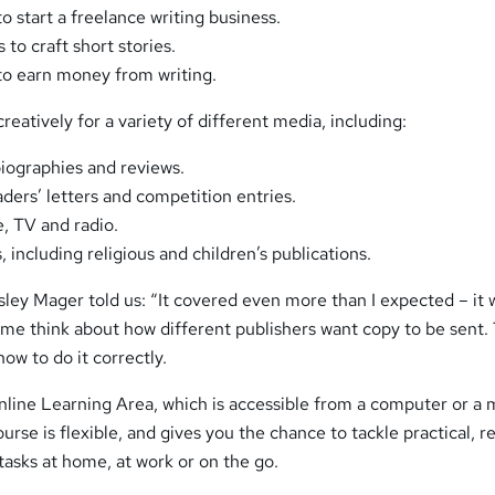
 start a freelance writing business.
to craft short stories.
to earn money from writing.
 creatively for a variety of different media, including:
biographies and reviews.
eaders’ letters and competition entries.
e, TV and radio.
, including religious and children’s publications.
sley Mager told us: “It covered even more than I expected – it 
 me think about how different publishers want copy to be sent.
ow to do it correctly.
Online Learning Area, which is accessible from a computer or a 
rse is flexible, and gives you the chance to tackle practical, re
 tasks at home, at work or on the go.