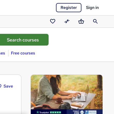
Register
Sign in
Saved
Compare
Basket
Search
courses
ses
Free courses
Save