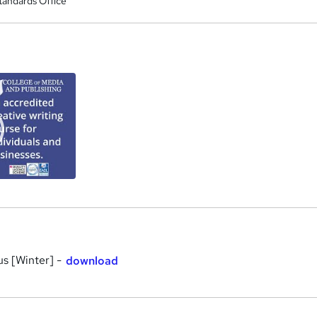
tandards Office
a
us [Winter] -
download