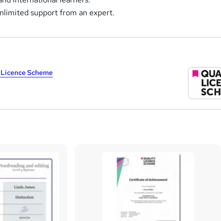
nlimited support from an expert.
y Licence Scheme