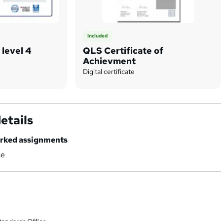
Included
 level 4
QLS Certificate of
Achievment
Digital certificate
etails
marked assignments
ce