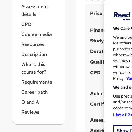
r
Assessment
n
S
Price
a
details
v
u
CPD
i
m
We Care 
Finance options
g
Course media
m
We and o
a
Study method
identifier
Resources
t
a
purposes s
i
Duration
r
Description
withdrawin
o
see may no
y
Qualification
n
Who is this
withdraw c
course for?
CPD
webpage. Y
Policy.
Yo
Requirements
We and ou
Career path
Achievement
Use precis
Q and A
and/or acc
Certificates
content m
Reviews
List of P
Assessment detail
Show 
Additional info