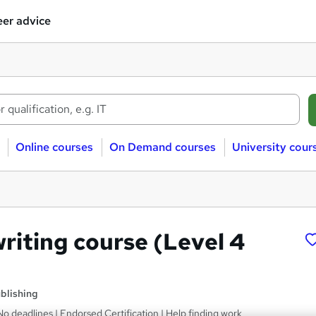
er advice
Online courses
On Demand courses
University cour
riting course (Level 4
blishing
No deadlines | Endorsed Certification | Help finding work