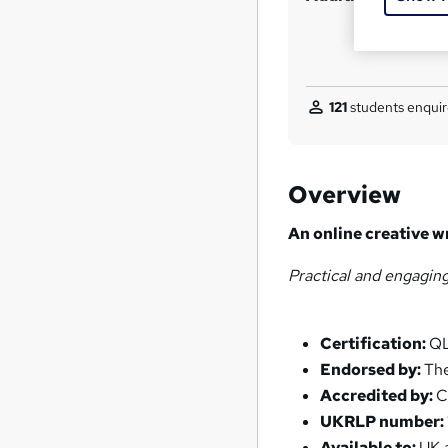
121
students enquir
Overview
An online creative w
Practical and engagin
Certification:
QL
Endorsed by:
The
Accredited by:
C
UKRLP number:
Available to:
UK a