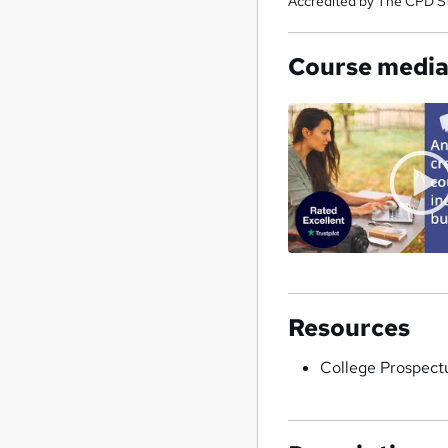
Accredited by The CPD S
Course medi
Resources
College Prospect