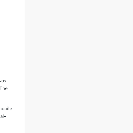
was
 The
mobile
al-