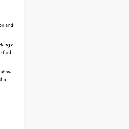
ion and
eking a
o find
e show
that