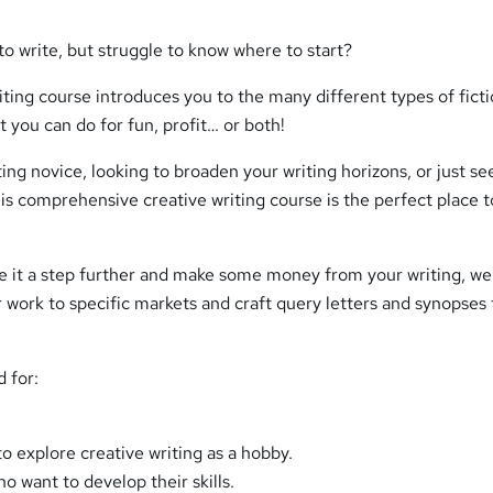
o write, but struggle to know where to start?
iting course introduces you to the many different types of fict
t you can do for fun, profit… or both!
ing novice, looking to broaden your writing horizons, or just se
is comprehensive creative writing course is the perfect place t
ake it a step further and make some money from your writing, w
 work to specific markets and craft query letters and synopses 
d for:
o explore creative writing as a hobby.
ho want to develop their skills.