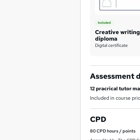
Included
Creative writing
diploma
Digital certificate
Assessment d
12 pracrical tutor 
Included in course pri
CPD
80
CPD hours / points