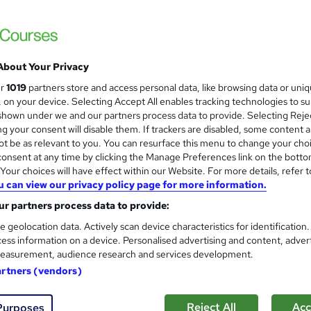
£274.75
Sav
inc VAT (was £549.50)
Offer ends 10 August 2026
About Your Privacy
PayPal pay in 3 + flexible monthly payment plans
ur
1019
partners store and access personal data, like browsing data or uni
Online
s, on your device. Selecting Accept All enables tracking technologies to s
hown under we and our partners process data to provide. Selecting Rejec
3 months
·
Self-paced
g your consent will disable them. If trackers are disabled, some content 
t be as relevant to you. You can resurface this menu to change your cho
No formal qualification
onsent at any time by clicking the Manage Preferences link on the botto
our choices will have effect within our Website. For more details, refer t
80 CPD hours / points
u can view our privacy policy page for more information.
What's this?
CPD
r partners process data to provide:
Endorsed by
The Quality Licence Scheme
e geolocation data. Actively scan device characteristics for identification
ess information on a device. Personalised advertising and content, adver
Creative writing level 4 diploma - Free
easurement, audience research and services development.
QLS Certificate of Achievment - Free
artners (vendors)
s
12 pracrical tutor marked assignments (included in price)
Reject All
Acc
Purposes
Tutor is available to students