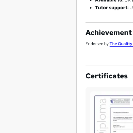
Tutor support:
U
Achievement
Endorsed by
The Qualit
Certificates