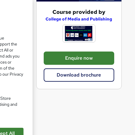
A
Course provided by
e 50%
d
College of Media and Publishing
d
t
que
upport the
o
t All or
b
and ads you
Enquire now
a
ices or
m of the
s
o our Privacy
Download brochure
k
e
t
. Store
o
tising and
r
e
n
ept All