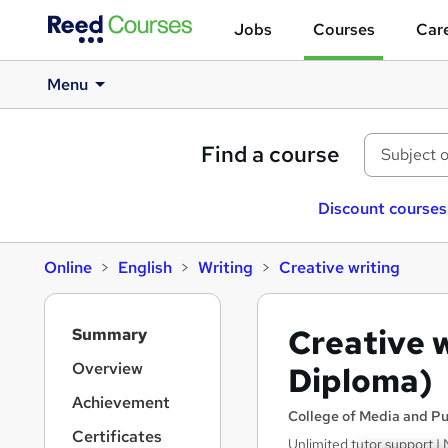
Jobs
Courses
Care
Menu
Find a course
Discount courses
Online
English
Writing
Creative writing
S
Creative w
Summary
i
d
Overview
Diploma)
e
Achievement
b
College of Media and Pu
a
Certificates
Unlimited tutor support | 