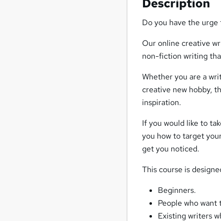
Description
Do you have the urge t
Our online creative wr
non-fiction writing tha
Whether you are a writ
creative new hobby, th
inspiration.
If you would like to t
you how to target your
get you noticed.
This course is designe
Beginners.
People who want t
Existing writers w