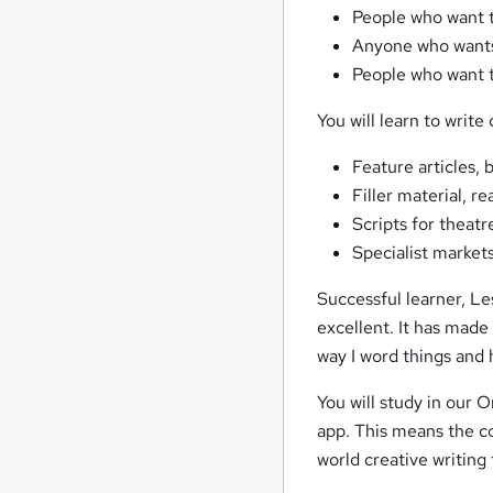
People who want to
Anyone who wants 
People who want 
You will learn to write
Feature articles, 
Filler material, r
Scripts for theatr
Specialist markets
Successful learner, Le
excellent. It has made
way I word things and h
You will study in our 
app. This means the cou
world creative writing