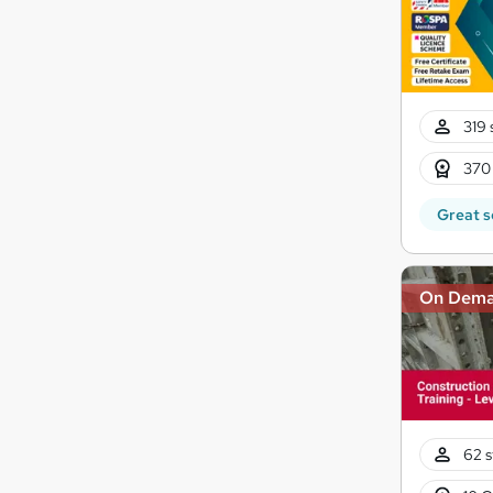
319 
370
Great s
On Dem
62 s