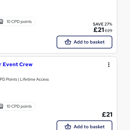
10 CPD points
SAVE 27%
£21
£29
Add to basket
or Event Crew
CPD Points | Lifetime Access
10 CPD points
£21
Add to basket