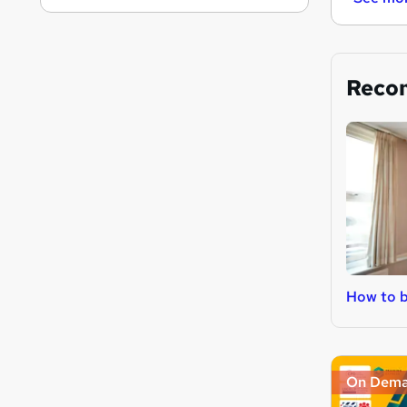
Reco
How to b
On Dem