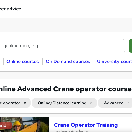
er advice
Online courses
On Demand courses
University cour
nline Advanced Crane operator course
e operator
Online/Distance learning
Advanced
Crane Operator Training
and
Texlearn Academy