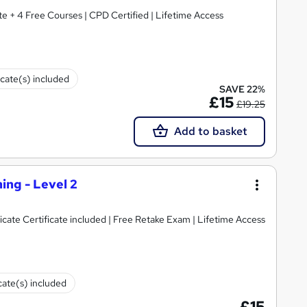
 + 4 Free Courses | CPD Certified | Lifetime Access
icate(s) included
SAVE 22%
£15
£19.25
Add to basket
ing - Level 2
icate Certificate included | Free Retake Exam | Lifetime Access
cate(s) included
£15