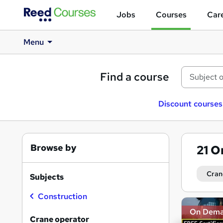
Jobs
Courses
Care
Menu
Find a course
Discount courses
Browse by
21
O
Cran
Subjects
Construction
Search
On Dem
results
Crane operator