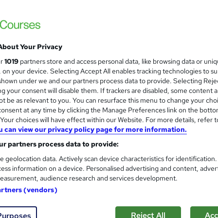
Free Instant PDF Certificate | High-qualit
Access
About Your Privacy
 course!
Online
2.1 hours
·
Self-paced
Certifi
ur
1019
partners store and access personal data, like browsing data or uni
s, on your device. Selecting Accept All enables tracking technologies to s
r support
hown under we and our partners process data to provide. Selecting Rejec
g your consent will disable them. If trackers are disabled, some content 
See more
ervice
t be as relevant to you. You can resurface this menu to change your cho
onsent at any time by clicking the Manage Preferences link on the botto
our choices will have effect within our Website. For more details, refer t
u can view our privacy policy page for more information.
CCTV Operator Training: Surv
and
Standards
r partners process data to provide:
Training Express Ltd
e geolocation data. Actively scan device characteristics for identification
ess information on a device. Personalised advertising and content, adver
Free CPD Certified PDF & HARDCOPY Certif
easurement, audience research and services development.
Rate | Updated 2026
artners (vendors)
 course!
Online
0.5 hours
·
Self-paced
Certif
Reject All
Acc
Purposes