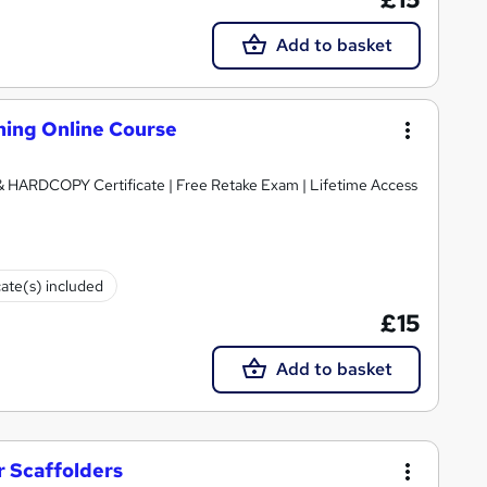
Add to basket
ning Online Course
 & HARDCOPY Certificate | Free Retake Exam | Lifetime Access
cate(s) included
£15
Add to basket
r Scaffolders