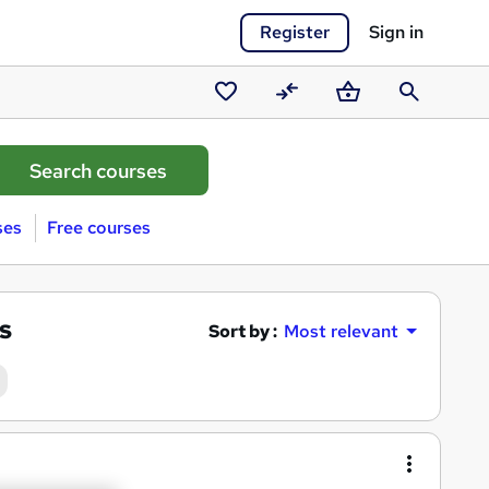
Register
Sign in
Saved
Compare
Basket
Search
courses
ses
Free courses
s
Sort by :
Most relevant