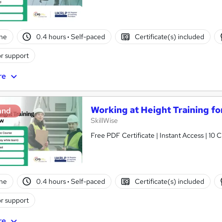
ne
0.4 hours
·
Self-paced
Certificate(s) included
r support
re
Working at Height Training f
and
SkillWise
Free PDF Certificate | Instant Access | 10 
ne
0.4 hours
·
Self-paced
Certificate(s) included
r support
re