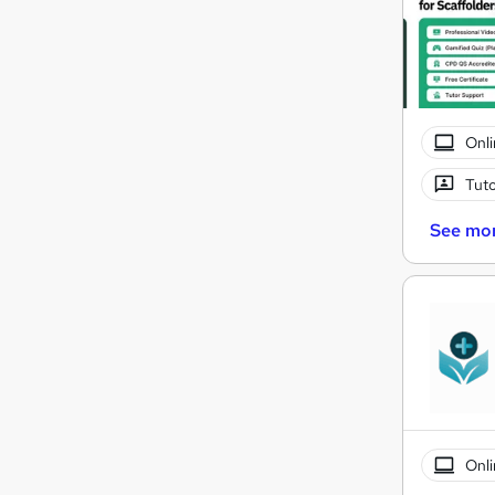
Onli
Tuto
See mo
Onli