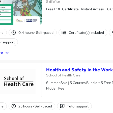
SkillWise
Free PDF Certificate | Instant Access | 10 
ne
0.4 hours
·
Self-paced
Certificate(s) included
r support
re
Health and Safety in the Work
School of Health Care
Summer Sale | 5 Courses Bundle + 5 Free P
Hidden Fee
ne
25 hours
·
Self-paced
Tutor support