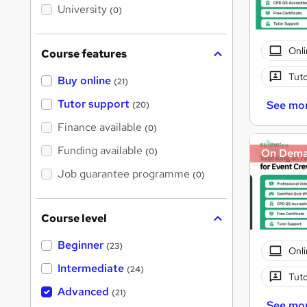
i
University
(0)
s
?
Onli
Course features
Tuto
Buy online
(21)
Tutor support
See mo
(20)
Finance available
(0)
Funding available
(0)
On Dem
Job guarantee programme
(0)
Course level
Beginner
(23)
Onli
Intermediate
(24)
Tuto
Advanced
(21)
See mo