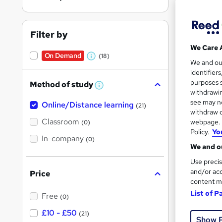
Filter by
We Care 
On Demand
(18)
New
W
We and o
identifier
h
Tuto
purposes s
Method of study
a
W
withdrawin
h
t
Great s
see may no
Online/Distance learning
a
(21)
'
t
withdraw c
'
Classroom
webpage. Y
(0)
s
s
Policy.
Yo
t
On Dem
In-company
t
(0)
h
We and ou
h
i
s
Use precis
i
?
and/or acc
Price
s
content m
?
List of P
Free
(0)
New
£10 - £50
(21)
Show 