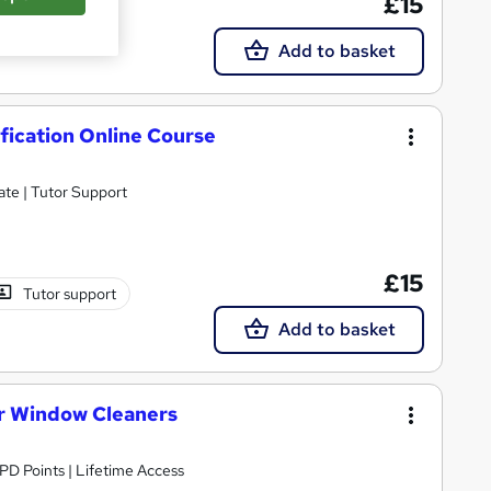
£15
Add to basket
fication Online Course
ate | Tutor Support
£15
Tutor support
Add to basket
or Window Cleaners
CPD Points | Lifetime Access