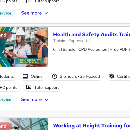
PD points
Tutor support
See more
ervice
Health and Safety Audits Trai
and
Training Express Ltd
6 in 1 Bundle | CPD Accredited | Free PDF
tudents
Online
2.5 hours
·
Self-paced
Certifi
PD points
Tutor support
See more
ervice
Working at Height Training fo
and