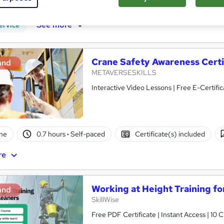
PD points
Tutor support
See more
ervice
Crane Safety Awareness Certi
and
METAVERSESKILLS
Interactive Video Lessons | Free E-Certific
ne
0.7 hours
·
Self-paced
Certificate(s) included
re
Working at Height Training f
and
SkillWise
Free PDF Certificate | Instant Access | 10 