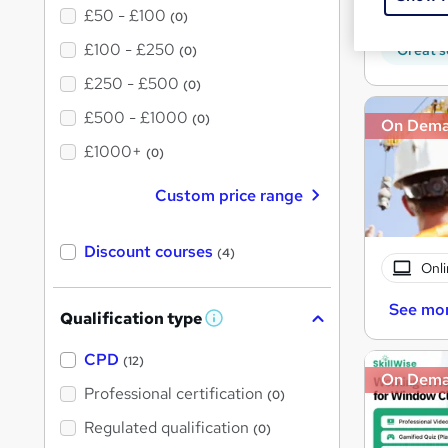
10 C
£50 - £100
(0)
£100 - £250
Great s
(0)
£250 - £500
(0)
£500 - £1000
(0)
On Dem
£1000+
(0)
Custom price range
Discount courses
(4)
Onli
See mo
Qualification type
W
h
a
CPD
(12)
t
On Dem
'
Professional certification
(0)
s
t
Regulated qualification
(0)
h