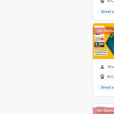
10 C
Great s
On Dem
79 s
10 C
Great s
On Dem