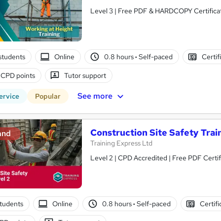
Level 3 | Free PDF & HARDCOPY Certificate
students
Online
0.8 hours
·
Self-paced
Certif
 CPD points
Tutor support
See more
ervice
Popular
Construction Site Safety Train
and
Training Express Ltd
Level 2 | CPD Accredited | Free PDF Certif
tudents
Online
0.8 hours
·
Self-paced
Certifi