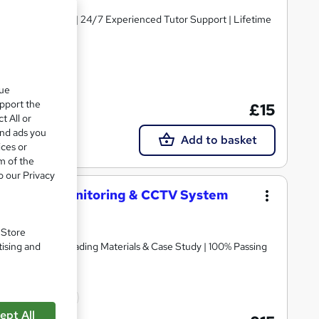
y Course Materials | 24/7 Experienced Tutor Support | Lifetime
cate(s) included
que
upport the
£15
t All or
and ads you
Add to basket
ices or
m of the
o our Privacy
eillance, Monitoring & CCTV System
. Store
tising and
icate | Free Reading Materials & Case Study | 100% Passing
icate(s) included
ept All