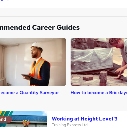
mmended Career Guides
ecome a Quantity Surveyor
How to become a Bricklay
Working at Height Level 3
and
Training Express Ltd