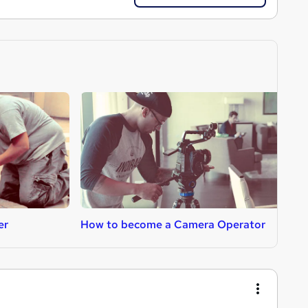
er
How to become a Camera Operator
H