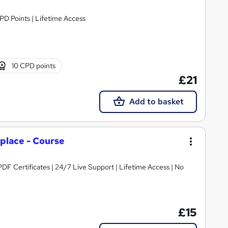
CPD Points | Lifetime Access
10 CPD points
£21
Add to basket
place - Course
DF Certificates | 24/7 Live Support | Lifetime Access | No
£15