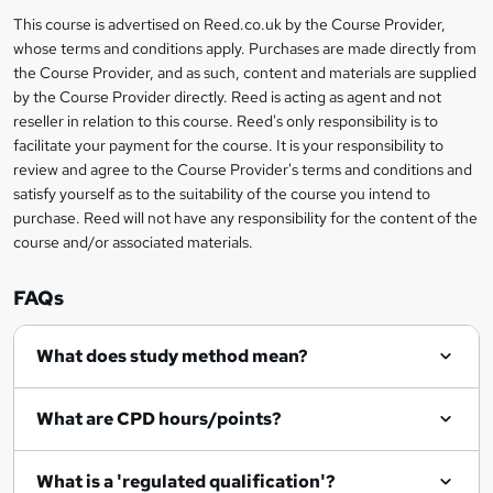
i
?
r
s
h
This course is advertised on Reed.co.uk by the Course Provider,
Legal
s
t
i
whose terms and conditions apply. Purchases are made directly from
?
e
information
h
s
the Course Provider, and as such, content and materials are supplied
i
?
by the Course Provider directly. Reed is acting as agent and not
s
reseller in relation to this course. Reed's only responsibility is to
?
facilitate your payment for the course. It is your responsibility to
review and agree to the Course Provider's terms and conditions and
satisfy yourself as to the suitability of the course you intend to
purchase. Reed will not have any responsibility for the content of the
course and/or associated materials.
FAQs
What does study method mean?
What are CPD hours/points?
What is a 'regulated qualification'?