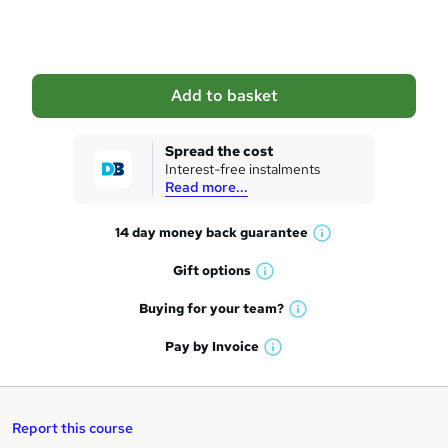
o
b
a
Add to basket
s
k
Spread the cost
Interest-free instalments
e
Read more...
t
14 day money back
guarantee
o
W
h
r
Gift
options
W
a
e
h
t
Buying for your
team?
W
a
'
n
h
t
Pay by
Invoice
s
W
a
q
'
t
h
t
s
h
u
a
'
t
i
t
s
Report this course
i
h
s
'
t