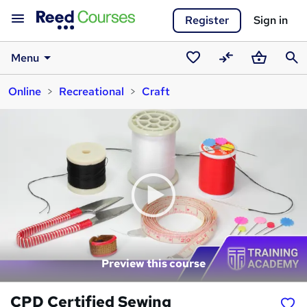
Register
Sign in
Menu
Saved
Compare
Basket
Sear
Online
Recreational
Craft
courses
Preview this course
CPD Certified Sewing