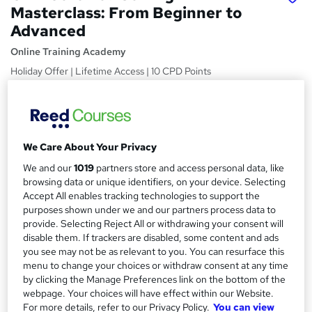
Masterclass: From Beginner to
Advanced
Online Training Academy
Holiday Offer | Lifetime Access | 10 CPD Points
Price
S
£15
Save 23%
inc VAT (was £19.50)
u
Offer ends 31 January 2027
We Care About Your Privacy
m
Study method
We and our
1019
partners store and access personal data, like
m
Online,
On Demand
browsing data or unique identifiers, on your device. Selecting
W
a
Accept All enables tracking technologies to support the
h
Course format
purposes shown under we and our partners process data to
a
r
13 Videos (with subtitles and transcripts) and 3 PDFs
provide. Selecting Reject All or withdrawing your consent will
t
disable them. If trackers are disabled, some content and ads
y
Duration
'
you see may not be as relevant to you. You can resurface this
s
2.2 hours
·
Self-paced
menu to change your choices or withdraw consent at any time
t
by clicking the Manage Preferences link on the bottom of the
Qualification
h
webpage. Your choices will have effect within our Website.
No formal qualification
i
For more details, refer to our Privacy Policy.
You can view