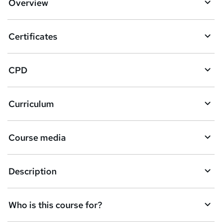
Overview
t
o
Certificates
b
a
CPD
s
k
Curriculum
e
t
Course media
o
r
e
Description
n
q
Who is this course for?
u