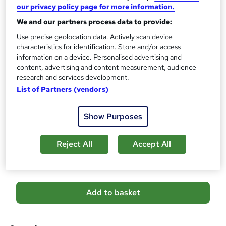
s
CPD
our privacy policy page for more information.
?
10 CPD hours / points
We and our partners process data to provide:
What's this?
CPD
Use precise geolocation data. Actively scan device
characteristics for identification. Store and/or access
Certificates
information on a device. Personalised advertising and
Digital certificate - Free
content, advertising and content measurement, audience
Reed Courses Certificate of Completion - Free
research and services development.
List of Partners (vendors)
Additional info
Tutor is available to students
Show Purposes
Compare
Reject All
Accept All
6
students purchased this course
A
Add to basket
d
d