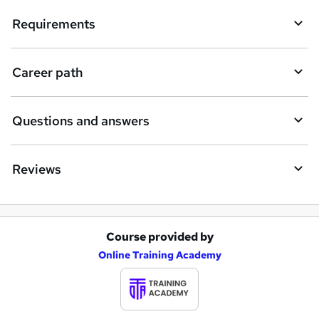
i
Requirements
r
e
Career path
Questions and answers
Reviews
Course provided by
A
Online Training Academy
d
d
t