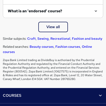
What is an 'endorsed' course?
View all
Similar subjects:
Craft
,
Sewing
,
Recreational
,
Fashion and beauty
Related searches:
Beauty courses
,
Fashion courses
,
Online
courses
Zopa Bank Limited trading as DivideBuy is authorised by the Prudential
Regulation Authority and regulated by the Financial Conduct Authority and
the Prudential Regulation Authority, and entered on the Financial Services
Register (800542). Zopa Bank Limited (10627575) is incorporated in England
& Wales and has its registered office at: Zopa Bank, Level 12, 20 Water Street,
Canary Wharf, London E14 5GX. VAT Number 281765280.
Footer
COURSES