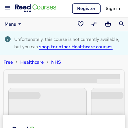
Register
Sign in
Menu
Saved
Compare
Basket
Sear
courses
Unfortunately, this course is not currently available,
but you can
shop for other Healthcare courses
.
Free
Healthcare
NHS