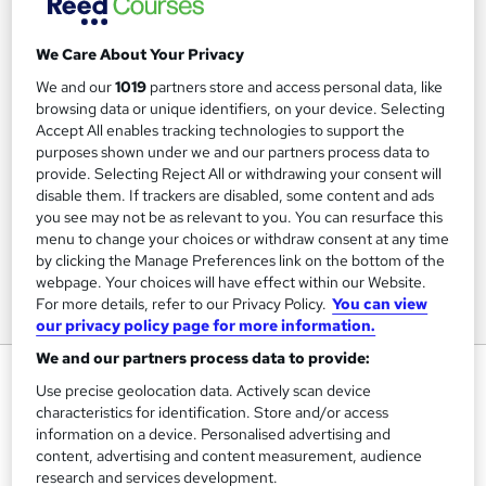
We Care About Your Privacy
We and our
1019
partners store and access personal data, like
browsing data or unique identifiers, on your device. Selecting
Accept All enables tracking technologies to support the
purposes shown under we and our partners process data to
provide. Selecting Reject All or withdrawing your consent will
disable them. If trackers are disabled, some content and ads
you see may not be as relevant to you. You can resurface this
menu to change your choices or withdraw consent at any time
by clicking the Manage Preferences link on the bottom of the
webpage. Your choices will have effect within our Website.
For more details, refer to our Privacy Policy.
You can view
our privacy policy page for more information.
We and our partners process data to provide:
COVID-19: Psychological Impact,
Use precise geolocation data. Actively scan device
Wellbeing and Mental Health
characteristics for identification. Store and/or access
information on a device. Personalised advertising and
FutureLearn
content, advertising and content measurement, audience
research and services development.