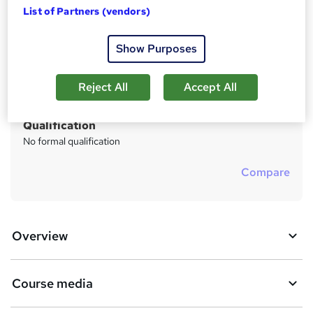
Price
S
List of Partners (vendors)
Free
u
Study method
Show Purposes
m
Online
m
Duration
Reject All
Accept All
a
3 weeks
·
Self-paced
r
Qualification
y
No formal qualification
Compare
Overview
Course media