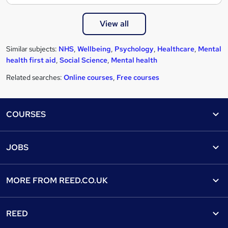
View all
Similar subjects:
NHS
,
Wellbeing
,
Psychology
,
Healthcare
,
Mental
health first aid
,
Social Science
,
Mental health
Related searches:
Online courses
,
Free courses
Footer
COURSES
Courses
Help
JOBS
Courses
Contact us
Jobs
Contact us
Find a course
MORE FROM
REED.CO.UK
Find a job
View all subjects
About us
Recruiter directory
REED
Discount courses
Careers at Reed.co.uk