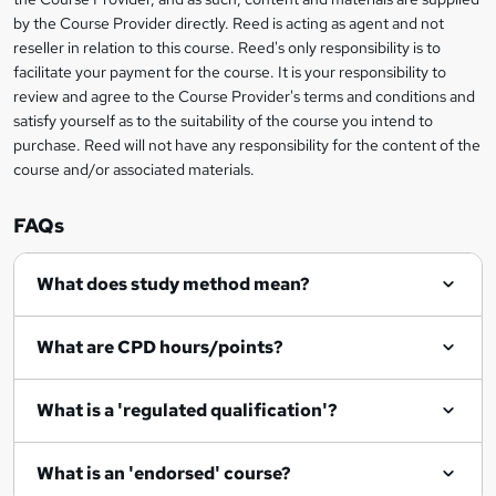
a
by the Course Provider directly. Reed is acting as agent and not
s
reseller in relation to this course. Reed's only responsibility is to
facilitate your payment for the course. It is your responsibility to
k
review and agree to the Course Provider's terms and conditions and
e
satisfy yourself as to the suitability of the course you intend to
t
purchase. Reed will not have any responsibility for the content of the
course and/or associated materials.
o
r
FAQs
e
What does study method mean?
n
q
What are CPD hours/points?
u
i
What is a 'regulated qualification'?
r
e
What is an 'endorsed' course?