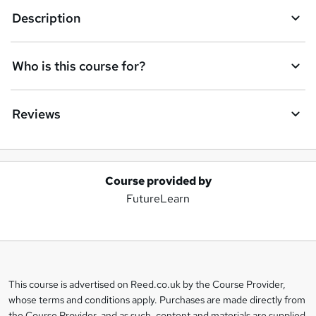
Description
Who is this course for?
Reviews
Course provided by
A
FutureLearn
d
d
t
o
This course is advertised on Reed.co.uk by the Course Provider,
Legal
b
whose terms and conditions apply. Purchases are made directly from
information
the Course Provider, and as such, content and materials are supplied