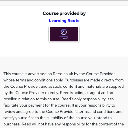
Course provided by
A
Learning Route
d
d
t
o
b
a
This course is advertised on Reed.co.uk by the Course Provider,
Legal
s
whose terms and conditions apply. Purchases are made directly from
information
the Course Provider, and as such, content and materials are supplied
k
by the Course Provider directly. Reed is acting as agent and not
e
reseller in relation to this course. Reed's only responsibility is to
t
facilitate your payment for the course. It is your responsibility to
review and agree to the Course Provider's terms and conditions and
o
satisfy yourself as to the suitability of the course you intend to
r
purchase. Reed will not have any responsibility for the content of the