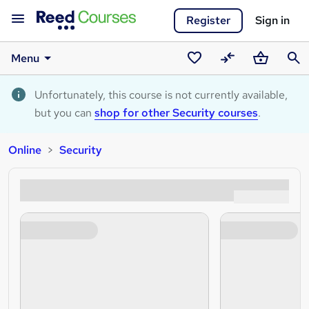
Register
Sign in
Menu
Saved
Compare
Basket
Sear
courses
Unfortunately, this course is not currently available,
but you can
shop for other Security courses
.
Online
Security