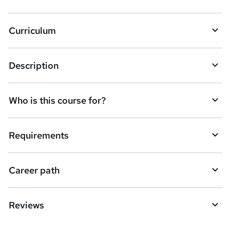
Curriculum
Description
Who is this course for?
Requirements
Career path
Reviews