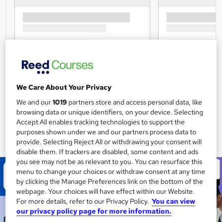
We Care About Your Privacy
We and our
1019
partners store and access personal data, like
browsing data or unique identifiers, on your device. Selecting
Accept All enables tracking technologies to support the
purposes shown under we and our partners process data to
provide. Selecting Reject All or withdrawing your consent will
disable them. If trackers are disabled, some content and ads
you see may not be as relevant to you. You can resurface this
menu to change your choices or withdraw consent at any time
by clicking the Manage Preferences link on the bottom of the
webpage. Your choices will have effect within our Website.
For more details, refer to our Privacy Policy.
You can view
our privacy policy page for more information.