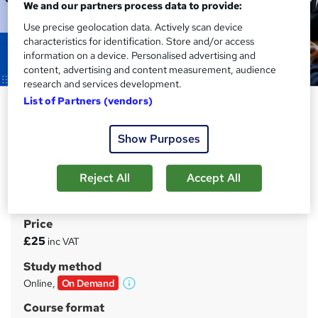
We and our partners process data to provide:
Use precise geolocation data. Actively scan device
characteristics for identification. Store and/or access
information on a device. Personalised advertising and
content, advertising and content measurement, audience
research and services development.
List of Partners (vendors)
Cover Supervisor Training
Course
Show Purposes
Learning Route
Free PDF Certificate and Enrollment Letter | 14 Days
Reject All
Accept All
Money Back Guarantee | Lifetime Access | 24/7 Tutor
Support
Price
S
£25
inc VAT
u
Study method
m
Online,
On Demand
W
m
h
Course format
a