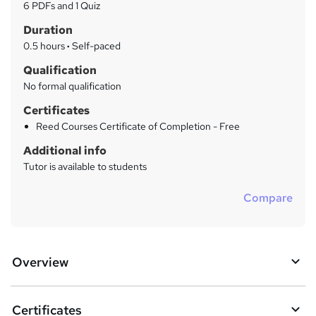
a
6 PDFs and 1 Quiz
t
r
Duration
'
y
s
0.5 hours
·
Self-paced
t
Qualification
h
No formal qualification
i
s
Certificates
?
Reed Courses Certificate of Completion - Free
Additional info
Tutor is available to students
Compare
Overview
Certificates