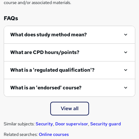
course and/or associated materials.
e
n
FAQs
q
What does study method mean?
u
i
What are CPD hours/points?
r
e
What is a 'regulated qualification'?
What is an 'endorsed' course?
View all
Similar subjects:
Security
,
Door supervisor
,
Security guard
Related searches:
Online courses