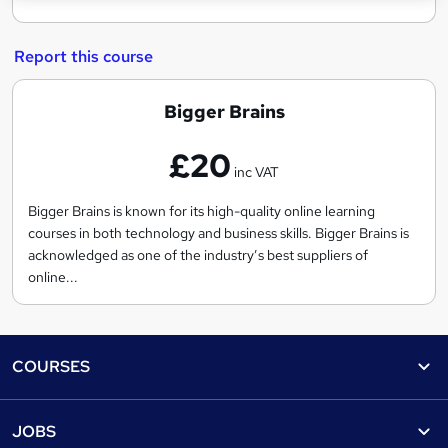
Report this course
B
Bigger Brains
i
£20
g
inc VAT
g
e
Bigger Brains is known for its high-quality online learning
courses in both technology and business skills. Bigger Brains is
r
acknowledged as one of the industry’s best suppliers of
B
online...
r
a
i
Footer
COURSES
n
s
Courses
Help
JOBS