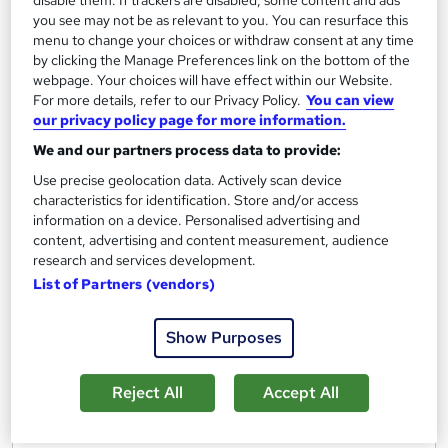
disable them. If trackers are disabled, some content and ads
Viva Insights Essentials
you see may not be as relevant to you. You can resurface this
menu to change your choices or withdraw consent at any time
by Bigger Brains
by clicking the Manage Preferences link on the bottom of the
webpage. Your choices will have effect within our Website.
For more details, refer to our Privacy Policy.
You can view
Course overview
our privacy policy page for more information.
Objectives. You will be able to:
We and our partners process data to provide:
Use precise geolocation data. Actively scan device
Access and navigate Viva Insights in Outlook and
characteristics for identification. Store and/or access
Teams
information on a device. Personalised advertising and
content, advertising and content measurement, audience
Use insights to improve your work habits
research and services development.
Schedule focus time
List of Partners (vendors)
Practice mindfulness using headspace and reflect
Examine productivity analytics for meetings and
Show Purposes
email
Review teamwork and collaboration habits
Reject All
Accept All
Explore and utilize the Inspiration library
Customize your settings