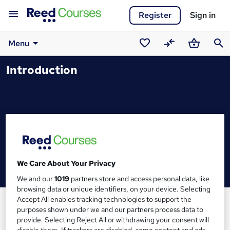
Register
Sign in
Menu
Saved
Compare
Basket
Sear
Introduction
courses
We Care About Your Privacy
We and our
1019
partners store and access personal data, like
browsing data or unique identifiers, on your device. Selecting
Accept All enables tracking technologies to support the
purposes shown under we and our partners process data to
provide. Selecting Reject All or withdrawing your consent will