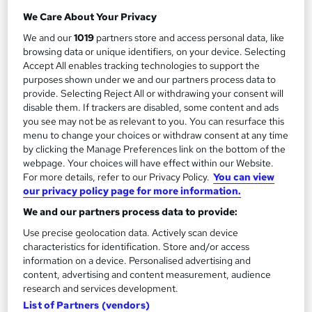
Stress Management Diploma
We Care About Your Privacy
by Course Drive
We and our
1019
partners store and access personal data, like
browsing data or unique identifiers, on your device. Selecting
Accept All enables tracking technologies to support the
Course overview
purposes shown under we and our partners process data to
provide. Selecting Reject All or withdrawing your consent will
Are you tired of feeling overwhelmed and drained by
disable them. If trackers are disabled, some content and ads
the demands of modern life? Take control of your well-
you see may not be as relevant to you. You can resurface this
menu to change your choices or withdraw consent at any time
being with our dynamic Stress Management Diploma
by clicking the Manage Preferences link on the bottom of the
course! Designed to empower individuals like you, this
webpage. Your choices will have effect within our Website.
course offers an engaging and transformative journey
For more details, refer to our Privacy Policy.
You can view
our privacy policy page for more information.
towards a stress-free life.
We and our partners process data to provide:
Uncover the secrets behind stress, its sneaky triggers,
Use precise geolocation data. Actively scan device
and its profound effects on your physical and mental
characteristics for identification. Store and/or access
health. Gain a deep understanding of your own
information on a device. Personalised advertising and
content, advertising and content measurement, audience
stressors and learn to tame them with a treasure trove
research and services development.
of proven techniques and strategies.
List of Partners (vendors)