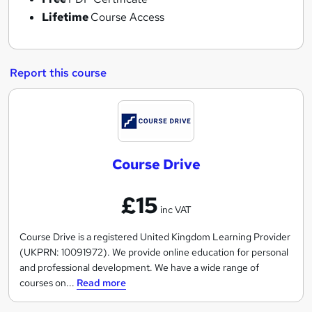
Lifetime
Course Access
Report this course
C
o
u
Course Drive
r
s
£15
e
inc VAT
D
r
Course Drive is a registered United Kingdom Learning Provider
(UKPRN: 10091972). We provide online education for personal
i
and professional development. We have a wide range of
v
courses on...
Read more
e