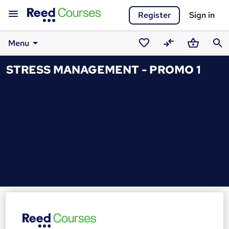
Register
Sign in
Menu
Saved
Compare
Basket
Sear
STRESS MANAGEMENT - PROMO 1
courses