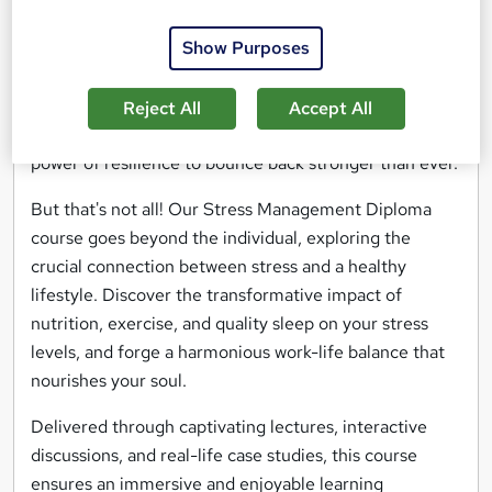
Picture yourself effortlessly gliding through life's
Show Purposes
challenges, equipped with powerful tools to keep
stress at bay. Discover the art of relaxation through
mindfulness exercises, master the art of effective
Reject All
Accept All
communication to defuse tension, and harness the
power of resilience to bounce back stronger than ever.
But that's not all! Our Stress Management Diploma
course goes beyond the individual, exploring the
crucial connection between stress and a healthy
lifestyle. Discover the transformative impact of
nutrition, exercise, and quality sleep on your stress
levels, and forge a harmonious work-life balance that
nourishes your soul.
Delivered through captivating lectures, interactive
discussions, and real-life case studies, this course
ensures an immersive and enjoyable learning