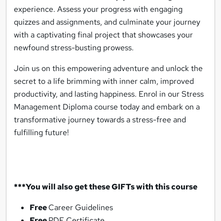
experience. Assess your progress with engaging
quizzes and assignments, and culminate your journey
with a captivating final project that showcases your
newfound stress-busting prowess.
Join us on this empowering adventure and unlock the
secret to a life brimming with inner calm, improved
productivity, and lasting happiness. Enrol in our Stress
Management Diploma course today and embark on a
transformative journey towards a stress-free and
fulfilling future!
***You will also get these GIFTs with this course
Free
Career Guidelines
Free
PDF Certificate