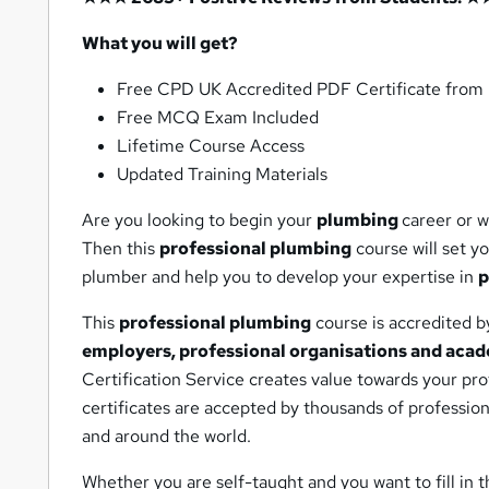
What you will get?
Free CPD UK Accredited PDF Certificate fro
Free MCQ Exam Included
Lifetime Course Access
Updated Training Materials
Are you looking to begin your
plumbing
career or w
Then this
professional plumbing
course will set y
plumber and help you to develop your expertise in
p
This
professional plumbing
course is accredited 
employers, professional organisations and acad
Certification Service creates value towards your pr
certificates are accepted by thousands of professio
and around the world.
Whether you are self-taught and you want to fill in t