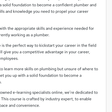
 a solid foundation to become a confident plumber and
kills and knowledge you need to propel your career
with the appropriate skills and experience needed for
rrently working as a plumber.
is the perfect way to kickstart your career in the field
ll give you a competitive advantage in your career,
 employees.
 to learn more skills on plumbing but unsure of where to
set you up with a solid foundation to become a
.
owned e-learning specialists online, we’re dedicated to
 This course is crafted by industry expert, to enable
n pace and convenience.