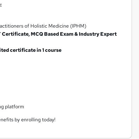
:
ctitioners of Holistic Medicine (IPHM)
F Certificate, MCQ Based Exam & Industry Expert
d certificate in 1 course
ng platform
nefits by enrolling today!