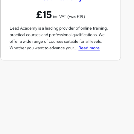
A
£15
c
inc VAT (was £19)
a
Lead Academy is a leading provider of online training,
d
practical courses and professional qualifications. We
e
offer a wide range of courses suitable for all levels.
m
Whether you want to advance your...
Read more
y