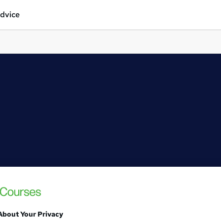
dvice
About Your Privacy