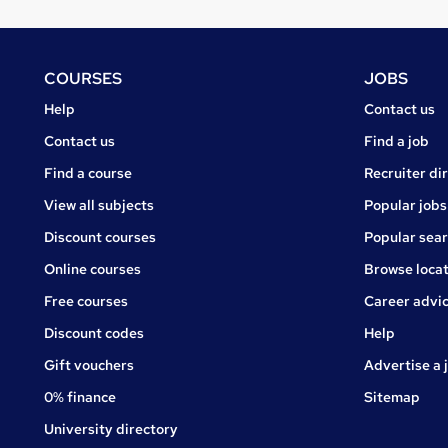
Footer
COURSES
JOBS
Courses
Jobs
Help
Contact us
Courses
Contact us
Find a job
Find a course
Recruiter di
View all subjects
Popular jobs
Discount courses
Popular sea
Online courses
Browse locat
Free courses
Career advi
Jobs
Discount codes
Help
Gift vouchers
Advertise a 
0% finance
Sitemap
University directory