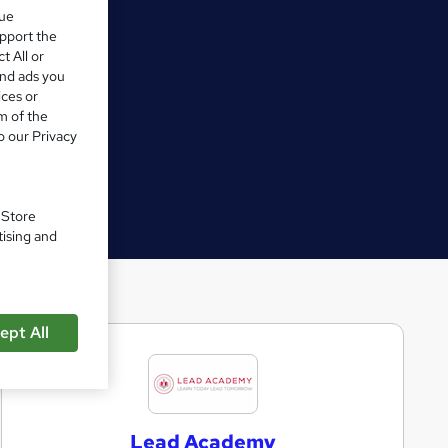
que
upport the
t All or
and ads you
ices or
m of the
o our Privacy
. Store
tising and
ept All
L
e
a
Lead Academy
d