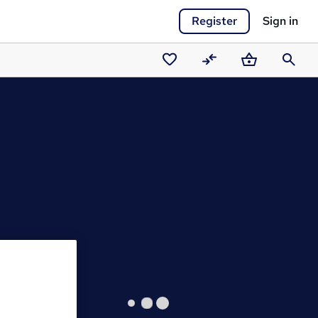
Register
Sign in
Saved
Compare
Basket
Search
courses