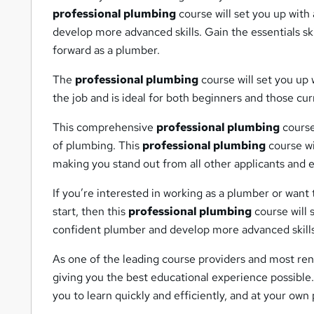
professional plumbing
course will set you up with
develop more advanced skills. Gain the essentials s
forward as a plumber.
The
professional plumbing
course will set you up 
the job and is ideal for both beginners and those cu
This comprehensive
professional plumbing
course 
of plumbing. This
professional plumbing
course wi
making you stand out from all other applicants and
If you’re interested in working as a plumber or want
start, then this
professional plumbing
course will 
confident plumber and develop more advanced skills
As one of the leading course providers and most ren
giving you the best educational experience possible.
you to learn quickly and efficiently, and at your ow