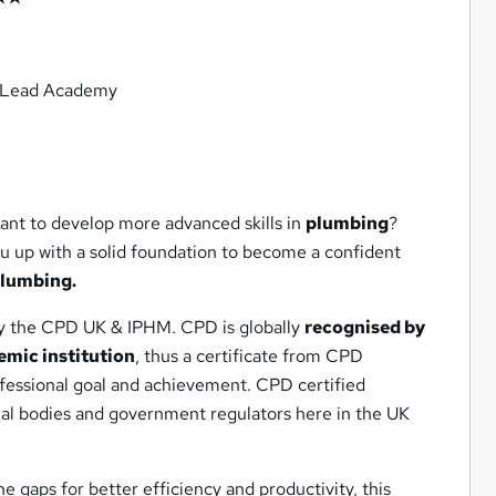
m Lead Academy
ant to develop more advanced skills in
plumbing
?
ou up with a solid foundation to become a confident
lumbing.
by the CPD UK & IPHM. CPD is globally
recognised by
emic institution
, thus a certificate from CPD
ofessional goal and achievement. CPD certified
nal bodies and government regulators here in the UK
he gaps for better efficiency and productivity, this