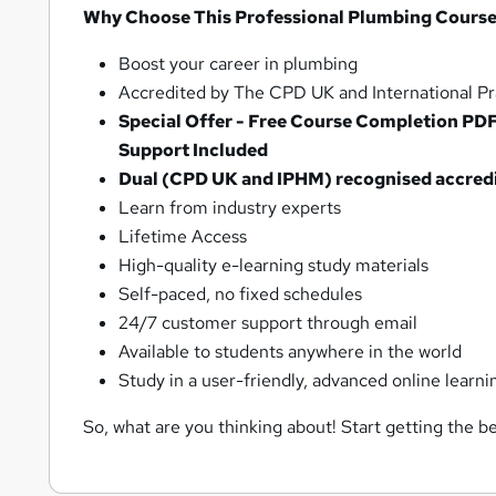
Why Choose This Professional Plumbing Course
Boost your career in plumbing
Accredited by The CPD UK and International Pra
Special Offer - Free Course Completion PD
Support Included
Dual (CPD UK and IPHM) recognised accredite
Learn from industry experts
Lifetime Access
High-quality e-learning study materials
Self-paced, no fixed schedules
24/7 customer support through email
Available to students anywhere in the world
Study in a user-friendly, advanced online learni
So, what are you thinking about! Start getting the be