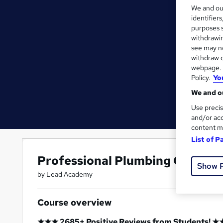
We and o
identifier
purposes s
withdrawin
see may no
withdraw c
webpage. Y
Policy.
Yo
We and ou
Use precis
and/or acc
content m
List of P
Professional Plumbing Course
Show 
by Lead Academy
Course overview
★★★ 2685+ Positive Reviews from Students! 