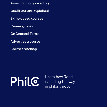
Awarding body directory
Qualifications explained
Skills-based courses
Career guides
On Demand Terms
Advertise a course
Courses sitemap
Learn how Reed
is leading the way
in philanthropy