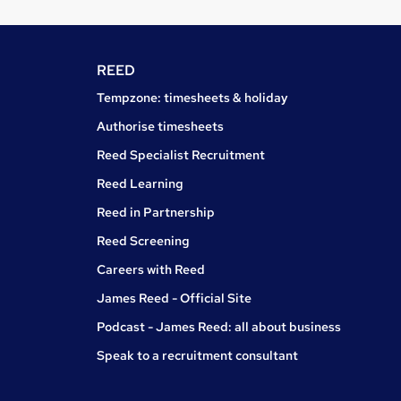
REED
Tempzone: timesheets & holiday
Authorise timesheets
Reed Specialist Recruitment
Reed Learning
Reed in Partnership
Reed Screening
Careers with Reed
James Reed - Official Site
Podcast - James Reed: all about business
Speak to a recruitment consultant