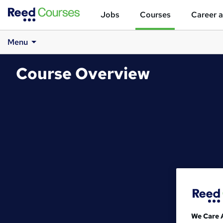
Jobs
Courses
Career a
Menu
Course Overview
We Care 