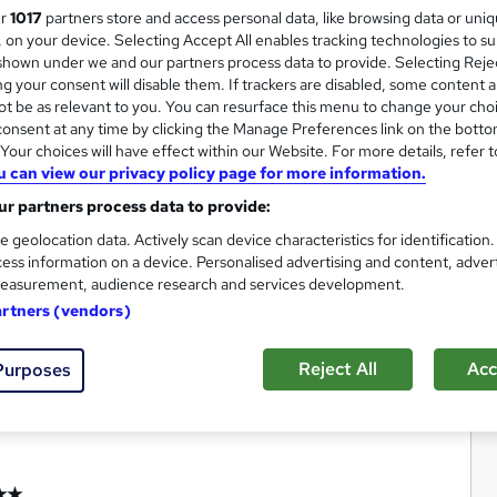
ur
1017
partners store and access personal data, like browsing data or uni
s, on your device. Selecting Accept All enables tracking technologies to s
hown under we and our partners process data to provide. Selecting Rejec
g your consent will disable them. If trackers are disabled, some content 
t be as relevant to you. You can resurface this menu to change your cho
onsent at any time by clicking the Manage Preferences link on the botto
our choices will have effect within our Website. For more details, refer t
u can view our privacy policy page for more information.
r partners process data to provide:
e geolocation data. Actively scan device characteristics for identification
ess information on a device. Personalised advertising and content, adver
easurement, audience research and services development.
artners (vendors)
Reject All
Acc
Purposes
★★★