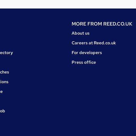
MORE FROM
REED.CO.UK
About us
Careers at Reed.co.uk
rectory
For developers
Press office
rches
ions
ce
job