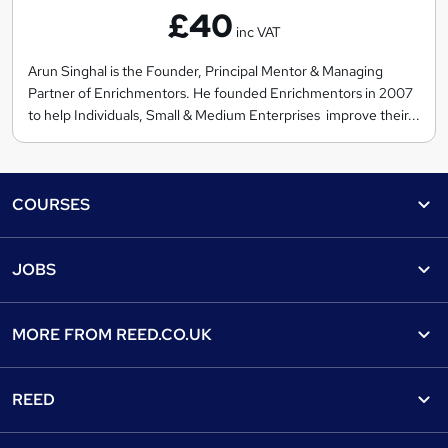
£40
r
inc VAT
i
c
Arun Singhal is the Founder, Principal Mentor & Managing
Partner of Enrichmentors. He founded Enrichmentors in 2007
h
to help Individuals, Small & Medium Enterprises improve their...
m
e
n
Footer
t
COURSES
o
Courses
r
Help
JOBS
s
Courses
Contact us
Jobs
Contact us
Find a course
MORE FROM
REED.CO.UK
Find a job
View all subjects
About us
Recruiter directory
REED
Discount courses
Careers at Reed.co.uk
Popular jobs
Online courses