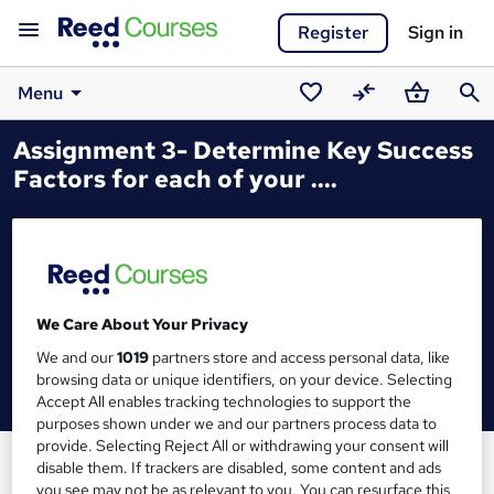
Register
Sign in
Menu
Saved
Compare
Basket
Sear
Assignment 3- Determine Key Success
courses
Factors for each of your ....
We Care About Your Privacy
We and our
1019
partners store and access personal data, like
browsing data or unique identifiers, on your device. Selecting
Accept All enables tracking technologies to support the
purposes shown under we and our partners process data to
provide. Selecting Reject All or withdrawing your consent will
disable them. If trackers are disabled, some content and ads
you see may not be as relevant to you. You can resurface this