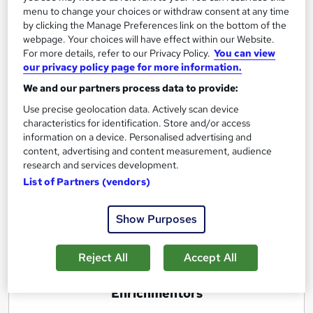
menu to change your choices or withdraw consent at any time
by clicking the Manage Preferences link on the bottom of the
New Small and Big Best Business Ideas
webpage. Your choices will have effect within our Website.
For more details, refer to our Privacy Policy.
You can view
Generation & Selection
our privacy policy page for more information.
by Enrichmentors
We and our partners process data to provide:
Use precise geolocation data. Actively scan device
Course overview
characteristics for identification. Store and/or access
information on a device. Personalised advertising and
Not only tell you how to generate business idea
content, advertising and content measurement, audience
and select the right one for you but also help to
research and services development.
find the right business idea for you and
Gain
List of Partners (vendors)
Practical Experience
by doing real life assignments
Show Purposes
Report this course
Reject All
Accept All
E
Enrichmentors
n