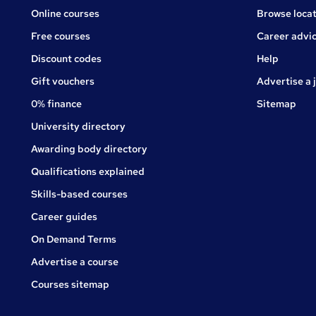
Online courses
Browse locat
Free courses
Career advi
Jobs
Discount codes
Help
Gift vouchers
Advertise a 
0% finance
Sitemap
University directory
Awarding body directory
Qualifications explained
Skills-based courses
Career guides
On Demand Terms
Advertise a course
Courses sitemap