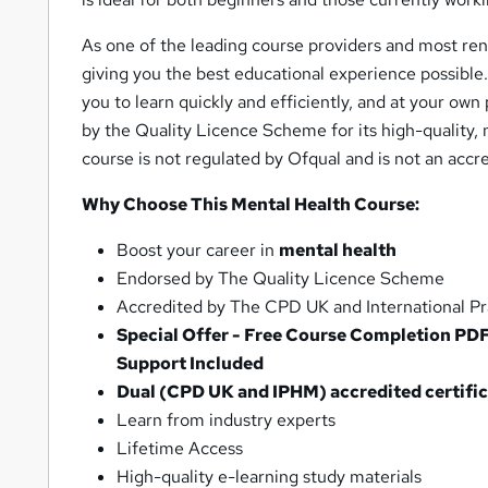
As one of the leading course providers and most ren
giving you the best educational experience possible.
you to learn quickly and efficiently, and at your o
by the Quality Licence Scheme for its high-quality,
course is not regulated by Ofqual and is not an accre
Why Choose This Mental Health Course:
Boost your career in
mental health
Endorsed by The Quality Licence Scheme
Accredited by The CPD UK and International Pra
Special Offer - Free Course Completion PD
Support Included
Dual (CPD UK and IPHM) accredited certifica
Learn from industry experts
Lifetime Access
High-quality e-learning study materials