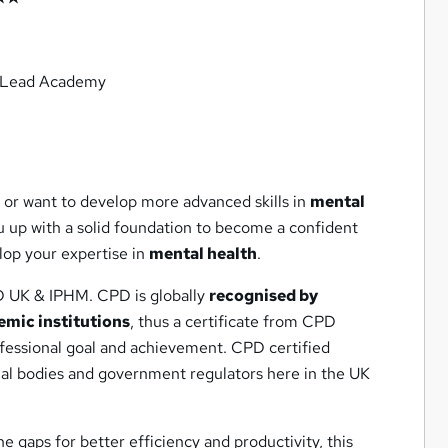
m Lead Academy
 or want to develop more advanced skills in
mental
u up with a solid foundation to become a confident
lop your expertise in
mental health
.
D UK & IPHM. CPD is globally
recognised by
emic institutions
, thus a certificate from CPD
ofessional goal and achievement. CPD certified
nal bodies and government regulators here in the UK
he gaps for better efficiency and productivity, this