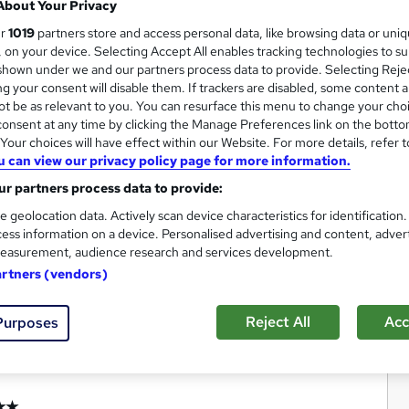
About Your Privacy
ur
1019
partners store and access personal data, like browsing data or uni
s, on your device. Selecting Accept All enables tracking technologies to s
hown under we and our partners process data to provide. Selecting Rejec
g your consent will disable them. If trackers are disabled, some content 
t be as relevant to you. You can resurface this menu to change your cho
onsent at any time by clicking the Manage Preferences link on the botto
our choices will have effect within our Website. For more details, refer t
u can view our privacy policy page for more information.
r partners process data to provide:
e geolocation data. Actively scan device characteristics for identification
ess information on a device. Personalised advertising and content, adver
easurement, audience research and services development.
artners (vendors)
Reject All
Acc
Purposes
★★★