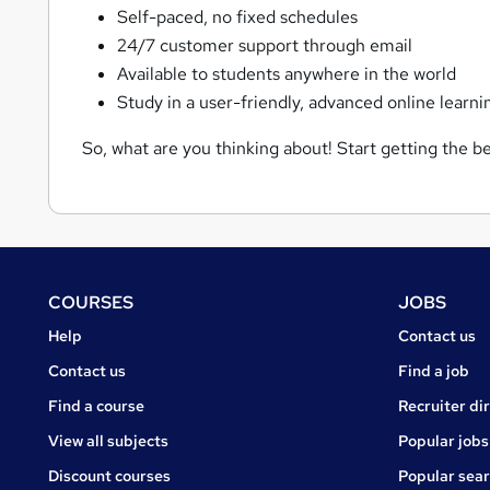
Self-paced, no fixed schedules
24/7 customer support through email
Available to students anywhere in the world
Study in a user-friendly, advanced online learni
So, what are you thinking about! Start getting the be
Footer
COURSES
JOBS
Courses
Jobs
Help
Contact us
Courses
Contact us
Find a job
Find a course
Recruiter di
View all subjects
Popular jobs
Discount courses
Popular sea