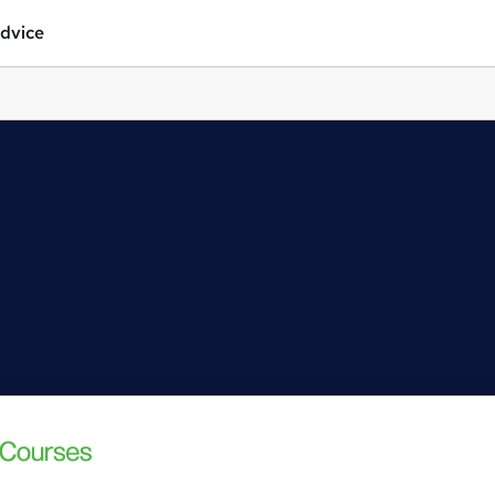
dvice