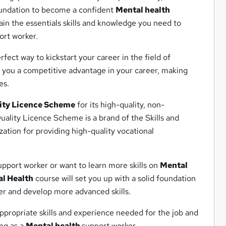
foundation to become a confident
Mental health
in the essentials skills and knowledge you need to
rt worker.
rfect way to kickstart your career in the field of
e you a competitive advantage in your career, making
es.
ity Licence Scheme
for its high-quality, non-
ality Licence Scheme is a brand of the Skills and
ation for providing high-quality vocational
pport worker or want to learn more skills on
Mental
l Health
course will set you up with a solid foundation
r and develop more advanced skills.
appropriate skills and experience needed for the job and
ing as a
Mental health
support worker.