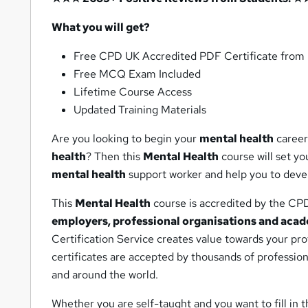
What you will get?
Free CPD UK Accredited PDF Certificate fro
Free MCQ Exam Included
Lifetime Course Access
Updated Training Materials
Are you looking to begin your
mental health
career
health
? Then this
Mental Health
course will set yo
mental health
support worker and help you to deve
This
Mental Health
course is accredited by the CP
employers, professional organisations and acad
Certification Service creates value towards your pr
certificates are accepted by thousands of professio
and around the world.
Whether you are self-taught and you want to fill in t