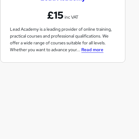
A
£15
c
inc VAT
a
Lead Academy is a leading provider of online training,
d
practical courses and professional qualifications. We
e
offer a wide range of courses suitable for all levels.
m
Whether you want to advance your...
Read more
y