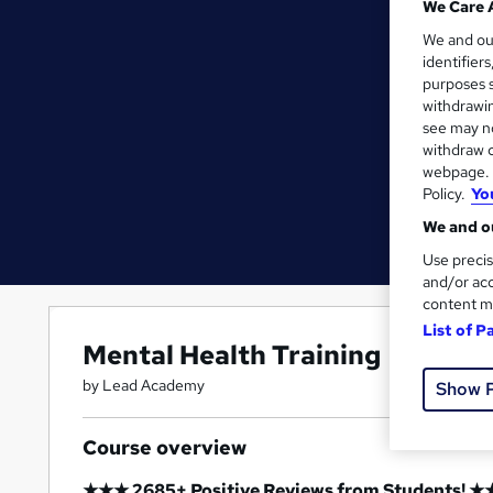
We Care 
We and o
identifier
purposes s
withdrawin
see may no
withdraw c
webpage. Y
Policy.
Yo
We and ou
Use precis
and/or acc
content m
List of P
Mental Health Training
by Lead Academy
Show 
Course overview
★★★ 2685+ Positive Reviews from Students! 