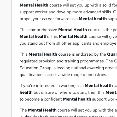
Mental Health
course will set you up with a solid 
support worker and develop more advanced skills. Ga
propel your career forward as a
Mental health
suppo
This comprehensive
Mental Health
course is the pe
Mental health
. This
Mental Health
course will giv
you stand out from all other applicants and employe
This
Mental Health
course is endorsed by the
Qual
regulated provision and training programmes. The Qu
Education Group, a leading national awarding organiz
qualifications across a wide range of industries.
If you’re interested in working as a
Mental health
su
health
but unsure of where to start, then this
Menta
to become a confident
Mental health
support worke
The
Mental Health
course will set you up with the 
is ideal for both beginners and those currently work