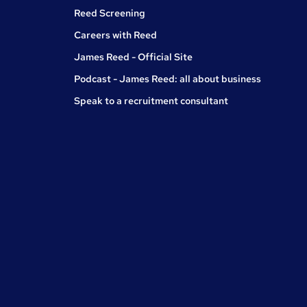
Reed Screening
Careers with Reed
James Reed - Official Site
Podcast - James Reed: all about business
Speak to a recruitment consultant