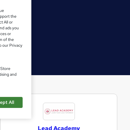
que
upport the
t All or
and ads you
ices or
m of the
o our Privacy
. Store
tising and
ept All
L
e
a
Lead Academy
d