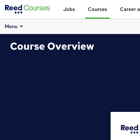
Jobs
Courses
Career a
Menu
Course Overview