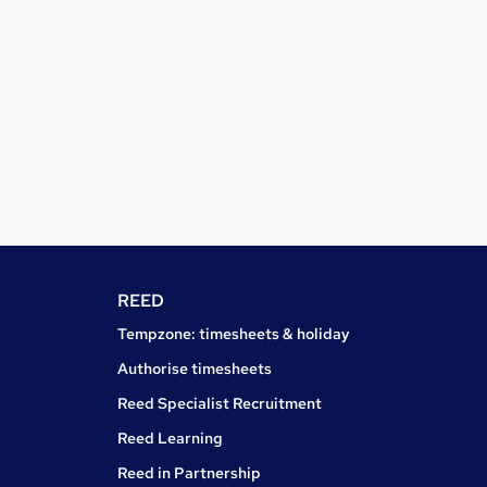
REED
Tempzone: timesheets & holiday
Authorise timesheets
Reed Specialist Recruitment
Reed Learning
Reed in Partnership