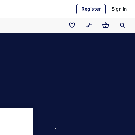
Register
Sign in
Saved
Compare
Basket
Search
courses