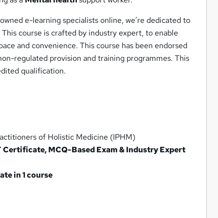
owned e-learning specialists online, we’re dedicated to
 This course is crafted by industry expert, to enable
wn pace and convenience. This course has been endorsed
 non-regulated provision and training programmes. This
dited qualification.
ctitioners of Holistic Medicine (IPHM)
F Certificate, MCQ-Based Exam & Industry Expert
te in 1 course