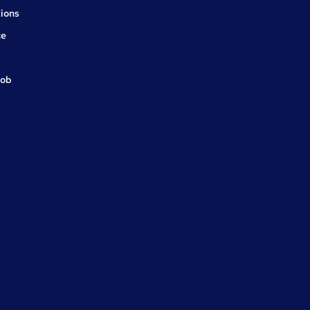
ions
ce
job