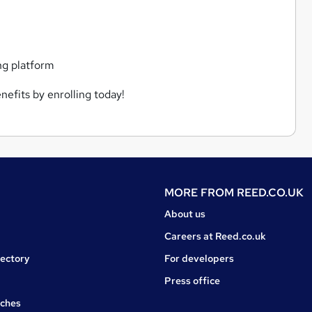
ng platform
nefits by enrolling today!
MORE FROM
REED.CO.UK
About us
Careers at Reed.co.uk
rectory
For developers
Press office
rches