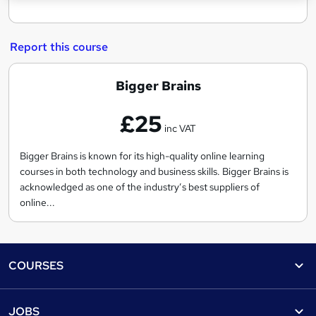
Report this course
B
Bigger Brains
i
£25
g
inc VAT
g
e
Bigger Brains is known for its high-quality online learning
courses in both technology and business skills. Bigger Brains is
r
acknowledged as one of the industry’s best suppliers of
B
online...
r
a
i
Footer
COURSES
n
s
Courses
Help
JOBS