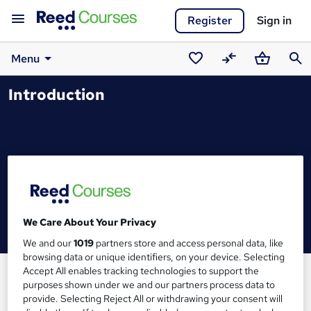
Register
Sign in
Menu
Saved
Compare
Basket
Sear
Introduction
courses
We Care About Your Privacy
We and our
1019
partners store and access personal data, like
browsing data or unique identifiers, on your device. Selecting
Accept All enables tracking technologies to support the
purposes shown under we and our partners process data to
provide. Selecting Reject All or withdrawing your consent will