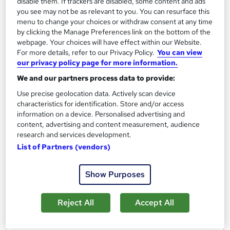
disable them. If trackers are disabled, some content and ads
Mastering QuickBooks Online (2021)
you see may not be as relevant to you. You can resurface this
menu to change your choices or withdraw consent at any time
by Bigger Brains
by clicking the Manage Preferences link on the bottom of the
webpage. Your choices will have effect within our Website.
For more details, refer to our Privacy Policy.
You can view
Course overview
our privacy policy page for more information.
You will be able to:
We and our partners process data to provide:
1. Choose the right version of Quickbooks for your
Use precise geolocation data. Actively scan device
business
characteristics for identification. Store and/or access
information on a device. Personalised advertising and
2. Navigate the interface and set preferences
content, advertising and content measurement, audience
3. Use the banking center, reconcile accounts, and
research and services development.
track mileage
List of Partners (vendors)
4. Set up vendors and pay bills
5. Manage customers, products and services, sales tax,
Show Purposes
and invoices
6. Work with tricky transactions such as barter
Reject All
Accept All
transactions and advanced payments
7. Run and customize reports