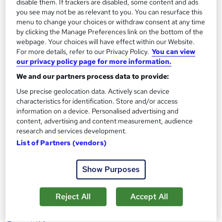
disable them. If trackers are disabled, some content and ads
Mastering Images in PowerPoint
you see may not be as relevant to you. You can resurface this
menu to change your choices or withdraw consent at any time
by Red F Creative
by clicking the Manage Preferences link on the bottom of the
webpage. Your choices will have effect within our Website.
For more details, refer to our Privacy Policy.
You can view
Course overview
our privacy policy page for more information.
In this course I am going to show you how to master
We and our partners process data to provide:
the use of images in PowerPoint. Everything you need
Use precise geolocation data. Actively scan device
to create stunning presentations with great
characteristics for identification. Store and/or access
information on a device. Personalised advertising and
photography can be done inside PowerPoint and I am
content, advertising and content measurement, audience
here to help you do this.
research and services development.
List of Partners (vendors)
Create stunning presentations with imagery
Improve your powerpoint workflow
Show Purposes
Learn PowerPoint's image tools and how to best
apply them
Reject All
Accept All