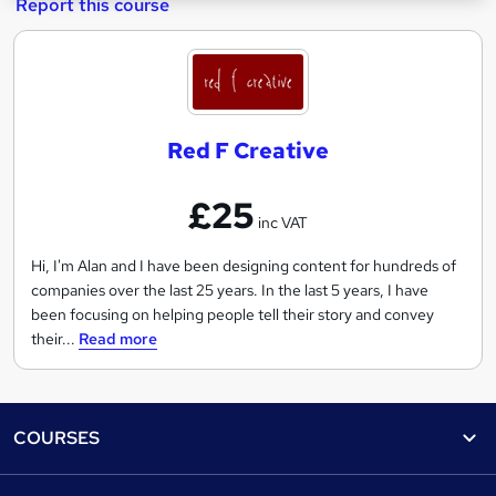
Report this course
R
e
d
Red F Creative
F
C
£25
r
inc VAT
e
a
Hi, I'm Alan and I have been designing content for hundreds of
companies over the last 25 years. In the last 5 years, I have
t
been focusing on helping people tell their story and convey
i
their...
Read more
v
e
Footer
COURSES
Courses
Help