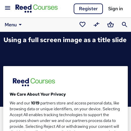
Register
Sign in
Menu
Saved
Compare
Basket
Sear
Using a full screen image as a title slide
courses
We Care About Your Privacy
We and our
1019
partners store and access personal data, like
browsing data or unique identifiers, on your device. Selecting
Accept All enables tracking technologies to support the
purposes shown under we and our partners process data to
provide. Selecting Reject All or withdrawing your consent will