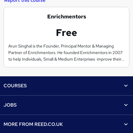
Report this course
E
Enrichmentors
n
Free
r
i
c
Arun Singhal is the Founder, Principal Mentor & Managing
Partner of Enrichmentors. He founded Enrichmentors in 2007
h
to help Individuals, Small & Medium Enterprises improve their...
m
e
n
Footer
t
COURSES
o
Courses
r
Help
JOBS
s
Courses
Contact us
Jobs
Contact us
Find a course
MORE FROM
REED.CO.UK
Find a job