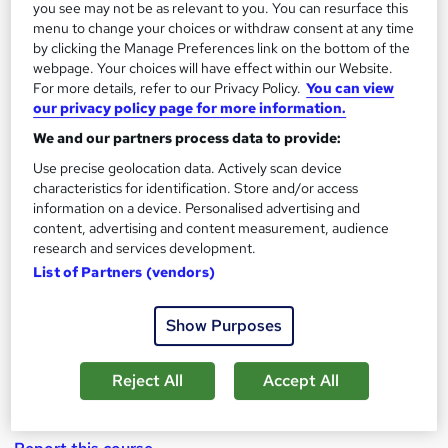
you see may not be as relevant to you. You can resurface this
menu to change your choices or withdraw consent at any time
by clicking the Manage Preferences link on the bottom of the
webpage. Your choices will have effect within our Website.
Marketing Strategy Excellence for Best
For more details, refer to our Privacy Policy.
You can view
Marketing Mix & Plan
our privacy policy page for more information.
We and our partners process data to provide:
by Enrichmentors
Use precise geolocation data. Actively scan device
characteristics for identification. Store and/or access
Course overview
information on a device. Personalised advertising and
content, advertising and content measurement, audience
Not only learn in depth how to gain Excellence in
research and services development.
Marketing Strategy with concrete actionable
List of Partners (vendors)
advice, tools, techniques, processes and
methodologies but also
Skill yourself by learning
Show Purposes
from many case studies and developing a real life
Marketing Strategy !
Reject All
Accept All