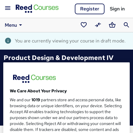
Register
Sign in
Menu
Saved
Compare
Basket
Sear
courses
You are currently viewing your course in draft mode.
Product Design & Development IV
We Care About Your Privacy
We and our
1019
partners store and access personal data, like
browsing data or unique identifiers, on your device. Selecting
Accept All enables tracking technologies to support the
purposes shown under we and our partners process data to
provide. Selecting Reject All or withdrawing your consent will
disable them. If trackers are disabled, some content and ads