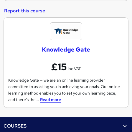
Report this course
K
n
o
Knowledge Gate
w
l
£15
e
inc VAT
d
g
Knowledge Gate — we are an online learning provider
committed to assisting you in achieving your goals. Our online
e
learning method enables you to set your own learning pace,
G
and there's the...
Read more
a
t
e
Footer
COURSES