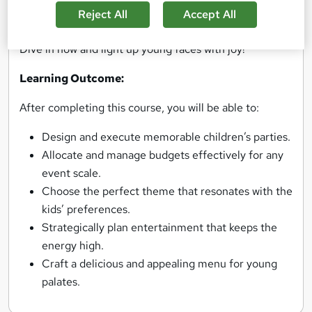
also takes centre stage, adding a sprinkle of magic to
Reject All
Accept All
any event. Ready to create memorable parties?
Dive in now and light up young faces with joy!
Learning Outcome:
After completing this course, you will be able to:
Design and execute memorable children’s parties.
Allocate and manage budgets effectively for any
event scale.
Choose the perfect theme that resonates with the
kids’ preferences.
Strategically plan entertainment that keeps the
energy high.
Craft a delicious and appealing menu for young
palates.