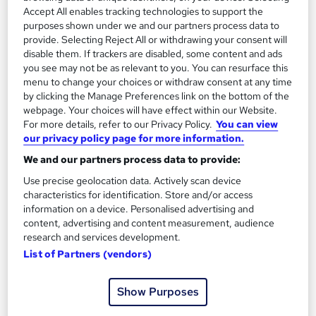
Accept All enables tracking technologies to support the
Kids Party Planner Course
purposes shown under we and our partners process data to
by Knowledge Gate
provide. Selecting Reject All or withdrawing your consent will
disable them. If trackers are disabled, some content and ads
you see may not be as relevant to you. You can resurface this
Course overview
menu to change your choices or withdraw consent at any time
by clicking the Manage Preferences link on the bottom of the
Once upon a time, every kid's party was magical. Dive
webpage. Your choices will have effect within our Website.
into our "Kids Party Planner" course to recapture that
For more details, refer to our Privacy Policy.
You can view
our privacy policy page for more information.
enchantment! From budgeting to face painting, let’s
make fairy tales real again.
We and our partners process data to provide:
Use precise geolocation data. Actively scan device
Venture into the world of Kids’ Party Planning with our
characteristics for identification. Store and/or access
comprehensive course. Begin with a brief introduction
information on a device. Personalised advertising and
content, advertising and content measurement, audience
to party planning, and progress into mastering themes,
research and services development.
entertainment, and catering tailored for youngsters.
List of Partners (vendors)
The curriculum delves deep into budgeting efficiently,
ensuring high energy with captivating entertainment,
Show Purposes
and ensuring the best menu is in place. Face painting