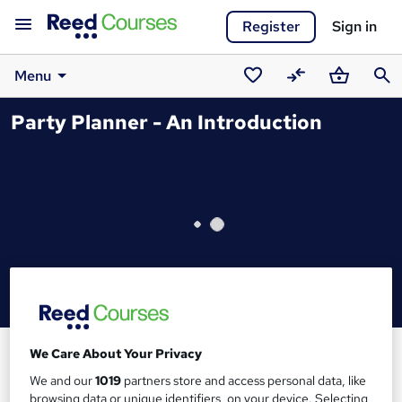
Register
Sign in
Menu
Saved
Compare
Basket
Sear
Party Planner - An Introduction
courses
We Care About Your Privacy
We and our
1019
partners store and access personal data, like
browsing data or unique identifiers, on your device. Selecting