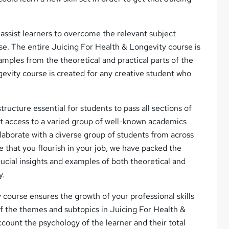
assist learners to overcome the relevant subject
se. The entire Juicing For Health & Longevity course is
amples from the theoretical and practical parts of the
ngevity course is created for any creative student who
tructure essential for students to pass all sections of
et access to a varied group of well-known academics
llaborate with a diverse group of students from across
e that you flourish in your job, we have packed the
ucial insights and examples of both theoretical and
y.
course ensures the growth of your professional skills
 of the themes and subtopics in Juicing For Health &
account the psychology of the learner and their total