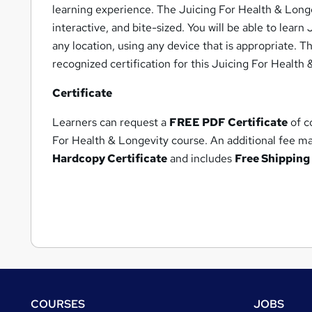
learning experience. The Juicing For Health & Long
interactive, and bite-sized. You will be able to lear
any location, using any device that is appropriate. T
recognized certification for this Juicing For Health
Certificate
Learners can request a
FREE PDF Certificate
of c
For Health & Longevity course. An additional fee m
Hardcopy Certificate
and includes
Free Shipping 
Footer
COURSES
JOBS