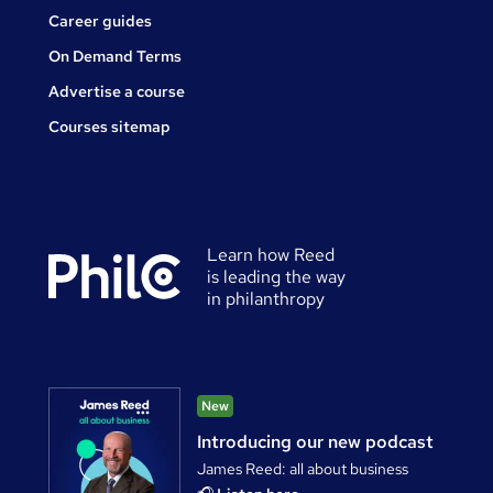
Career guides
On Demand Terms
Advertise a course
Courses sitemap
Learn how Reed
is leading the way
in philanthropy
New
Introducing our new podcast
James Reed: all about business