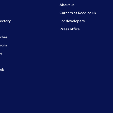
About us
Careers at Reed.co.uk
rectory
For developers
Press office
rches
ions
ce
job