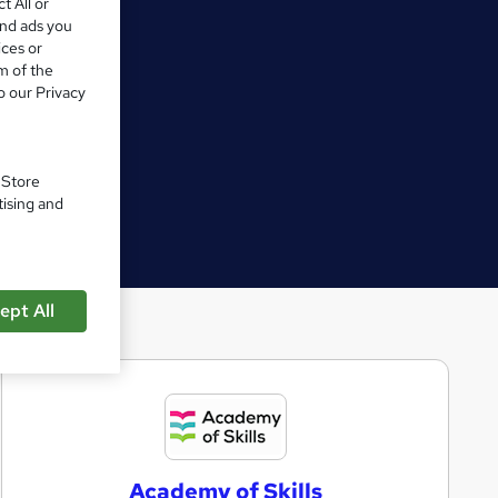
t All or
and ads you
ices or
m of the
o our Privacy
. Store
tising and
ept All
A
c
a
Academy of Skills
d