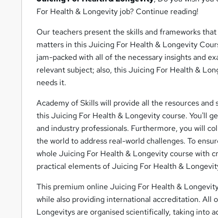
For Health & Longevity job? Continue reading!
Our teachers present the skills and frameworks that 
matters in this Juicing For Health & Longevity Cour
jam-packed with all of the necessary insights and ex
relevant subject; also, this Juicing For Health & Lo
needs it.
Academy of Skills will provide all the resources and s
this Juicing For Health & Longevity course. You'll g
and industry professionals. Furthermore, you will co
the world to address real-world challenges. To ensur
whole Juicing For Health & Longevity course with cr
practical elements of Juicing For Health & Longevit
This premium online Juicing For Health & Longevity 
while also providing international accreditation. All
Longevitys are organised scientifically, taking into 