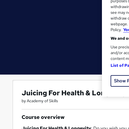
purposes s
withdrawin
see may no
withdraw c
webpage. Y
Policy.
Yo
We and ou
Use precis
and/or acc
content m
List of P
Show 
Juicing For Health & Longevity
by Academy of Skills
Course overview
Juicing For Health & Longevity
; Do you wish you c