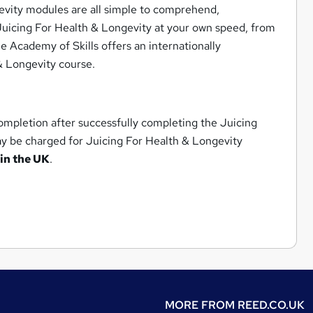
evity modules are all simple to comprehend,
n Juicing For Health & Longevity at your own speed, from
he Academy of Skills offers an internationally
 & Longevity course.
ompletion after successfully completing the Juicing
ay be charged for Juicing For Health & Longevity
in the UK
.
MORE FROM
REED.CO.UK