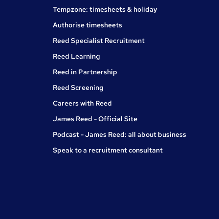
Tempzone: timesheets & holiday
Authorise timesheets
Reed Specialist Recruitment
Reed Learning
Reed in Partnership
Reed Screening
Careers with Reed
James Reed - Official Site
Podcast - James Reed: all about business
Speak to a recruitment consultant