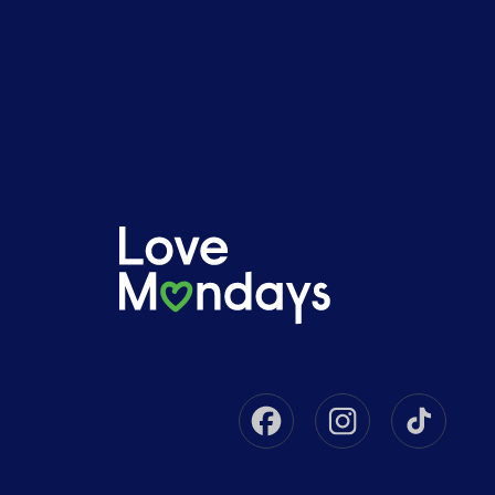
Facebook
Instagram
Tikto