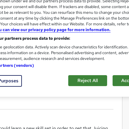
hown under we and our partners process data to provide. Selecting Rejec
g your consent will disable them. If trackers are disabled, some content 
t be as relevant to you. You can resurface this menu to change your cho
onsent at any time by clicking the Manage Preferences link on the botto
our choices will have effect within our Website. For more details, refer t
u can view our privacy policy page for more information.
r partners process data to provide:
e geolocation data. Actively scan device characteristics for identification
ess information on a device. Personalised advertising and content, adver
easurement, audience research and services development.
artners (vendors)
Reject All
Acc
Purposes
ould learn a new skill set in order to get that Juicing