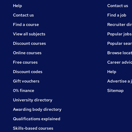
Courses
Jobs
Help
Contact us
Courses
Contact us
Find a job
Find a course
Recruiter di
View all subjects
Popular jobs
Discount courses
Popular sea
Online courses
Browse locat
Free courses
Career advi
Jobs
Discount codes
Help
Gift vouchers
Advertise a 
0% finance
Sitemap
University directory
Awarding body directory
Qualifications explained
Skills-based courses