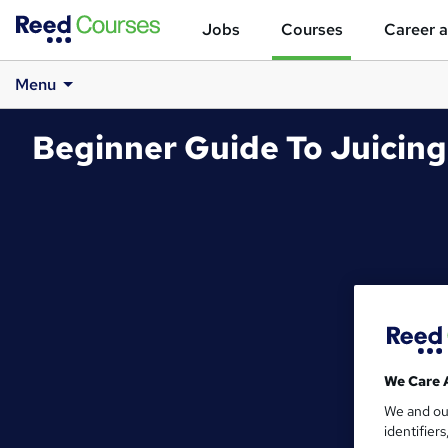
Jobs
Courses
Career a
Menu
Beginner Guide To Juicing
We Care 
We and o
identifier