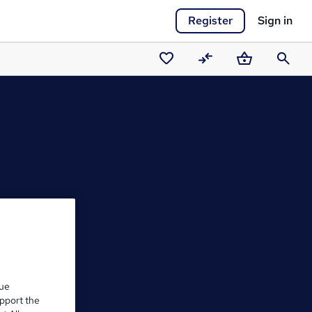
Register
Sign in
Saved
Compare
Basket
Search
courses
que
upport the