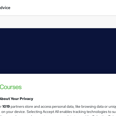
dvice
About Your Privacy
ur
1019
partners store and access personal data, like browsing data or uni
s, on your device. Selecting Accept All enables tracking technologies to s