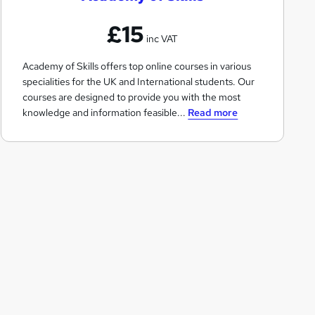
e
£15
m
inc VAT
y
Academy of Skills offers top online courses in various
o
specialities for the UK and International students. Our
f
courses are designed to provide you with the most
S
knowledge and information feasible...
Read more
k
i
l
l
s