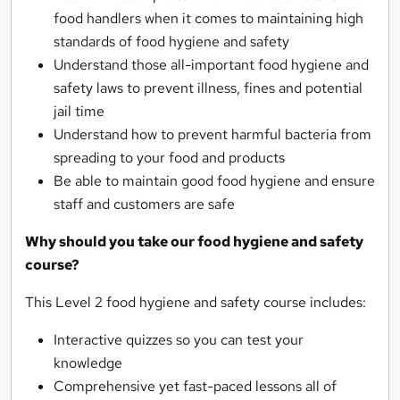
food handlers when it comes to maintaining high
standards of food hygiene and safety
Understand those all-important food hygiene and
safety laws to prevent illness, fines and potential
jail time
Understand how to prevent harmful bacteria from
spreading to your food and products
Be able to maintain good food hygiene and ensure
staff and customers are safe
Why should you take our food hygiene and safety
course?
This Level 2 food hygiene and safety course includes:
Interactive quizzes so you can test your
knowledge
Comprehensive yet fast-paced lessons all of