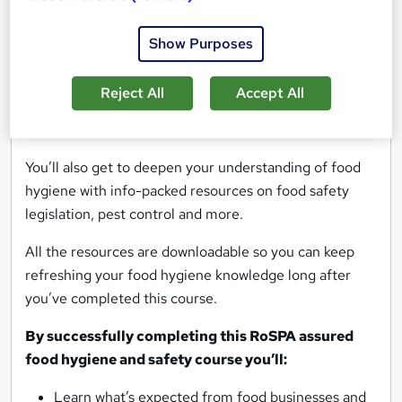
nine essential modules, each focused on a specific
Show Purposes
area of food hygiene and safety.
Modules range from food preparation practices and
Reject All
Accept All
stock control methods, to dealing with microbiological
hazards and personal hygiene.
You’ll also get to deepen your understanding of food
hygiene with info-packed resources on food safety
legislation, pest control and more.
All the resources are downloadable so you can keep
refreshing your food hygiene knowledge long after
you’ve completed this course.
By successfully completing this RoSPA assured
food hygiene and safety course you’ll:
Learn what’s expected from food businesses and