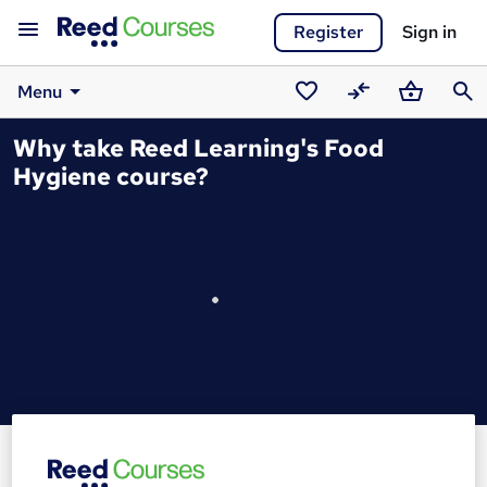
Register
Sign in
Menu
Saved
Compare
Basket
Sear
Why take Reed Learning's Food
courses
Hygiene course?