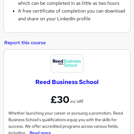
which can be completed in as little as two hours
A free certificate of completion you can download
and share on your LinkedIn profile
Report this course
R
e
e
Reed Business School
d
B
£30
u
inc VAT
s
i
Whether launching your career or pursuing a promotion, Reed
Business School's qualifications equip you with the skills for
n
success. We offer accredited programs across various fields,
e
including...
Read more