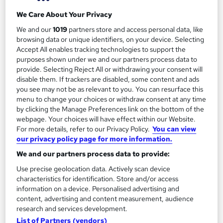
We Care About Your Privacy
Food Hygiene and Safety Level 2 (RoSPA
We and our
1019
partners store and access personal data, like
assured)
browsing data or unique identifiers, on your device. Selecting
Accept All enables tracking technologies to support the
by Reed Business School
purposes shown under we and our partners process data to
provide. Selecting Reject All or withdrawing your consent will
disable them. If trackers are disabled, some content and ads
Course overview
you see may not be as relevant to you. You can resurface this
menu to change your choices or withdraw consent at any time
A good understanding of food hygiene is a must if you
by clicking the Manage Preferences link on the bottom of the
want a career in the food industry that isn’t filled with
webpage. Your choices will have effect within our Website.
fines, business closures and loss of customer trust.
For more details, refer to our Privacy Policy.
You can view
our privacy policy page for more information.
With over 10 years of experience as a restaurant chef,
We and our partners process data to provide:
caterer and culinary teacher, Tara Guinness knows
Use precise geolocation data. Actively scan device
first-hand the importance of having good food
characteristics for identification. Store and/or access
hygiene and safety practices.
information on a device. Personalised advertising and
content, advertising and content measurement, audience
Join her for this RoSPA assured Level 2 food hygiene
research and services development.
List of Partners (vendors)
and safety course, where Tara will take you through