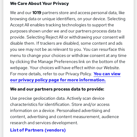
We Care About Your Privacy
Executive Coaching Strategies For Leaders
We and our
1019
partners store and access personal data, like
and Consultants
browsing data or unique identifiers, on your device. Selecting
Accept All enables tracking technologies to support the
by Online Training Academy
purposes shown under we and our partners process data to
provide. Selecting Reject All or withdrawing your consent will
Course overview
disable them. If trackers are disabled, some content and ads
you see may not be as relevant to you. You can resurface this
Updated in January 2026
menu to change your choices or withdraw consent at any time
by clicking the Manage Preferences link on the bottom of the
webpage. Your choices will have effect within our Website.
Executive Coaching Strategies For Leaders and
For more details, refer to our Privacy Policy.
You can view
Consultants
Course provides a comprehensive
our privacy policy page for more information.
understanding of coaching methodologies essential
We and our partners process data to provide:
for modern leadership roles. In today's dynamic
Use precise geolocation data. Actively scan device
business landscape, where adaptability and strategic
characteristics for identification. Store and/or access
thinking are paramount, mastering coaching skills is
information on a device. Personalised advertising and
indispensable. The course delves into the nuances of
content, advertising and content measurement, audience
research and services development.
coaching through modules like "What Is Coaching?"
List of Partners (vendors)
and "The Differences Between Coaching and