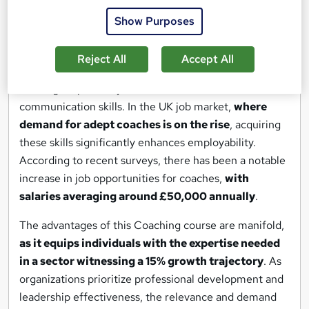
Mentoring." It emphasizes the importance of ethical
Show Purposes
practices in coaching and explores the evolving role of
coaching in shaping future leaders.
Reject All
Accept All
With a focus on executive coaching, participants learn
to navigate power dynamics and hone effective
communication skills. In the UK job market,
where
demand for adept coaches is on the rise
, acquiring
these skills significantly enhances employability.
According to recent surveys, there has been a notable
increase in job opportunities for coaches,
with
salaries averaging around £50,000 annually
.
The advantages of this Coaching course are manifold,
as it equips individuals with the expertise needed
in a sector witnessing a 15% growth trajectory
. As
organizations prioritize professional development and
leadership effectiveness, the relevance and demand