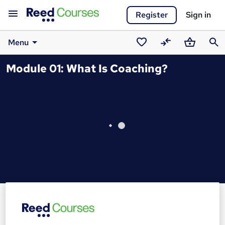
Register
Sign in
Menu
Saved
Compare
Basket
Sear
Module 01: What Is Coaching?
courses