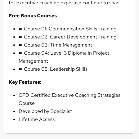
for executive coaching expertise continue to soar.
Free Bonus Courses
➽ Course 01: Communication Skills Training
➽ Course 02: Career Development Training
➽ Course 03: Time Management
➽ Course 04: Level 3 Diploma in Project
Management
➽ Course 05: Leadership Skills
Key Features:
CPD Certified Executive Coaching Strategies
Course
Developed by Specialist
Lifetime Access