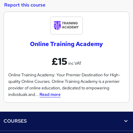
Report this course
O
n
l
Online Training Academy
i
n
£15
e
inc VAT
T
r
Online Training Academy: Your Premier Destination for High-
quality Online Courses. Online Training Academy is a premier
a
provider of online education, dedicated to empowering
i
individuals and...
Read more
n
i
n
Footer
g
COURSES
A