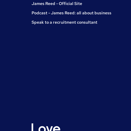
James Reed - Official Site
Podcast - James Reed: all about business
Speak to a recruitment consultant