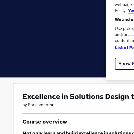
webpage. Y
Policy.
Yo
We and ou
Use precis
and/or acc
content m
List of P
Show 
Excellence in Solutions Design
by Enrichmentors
Course overview
Not only learn and build excellence in solutions 