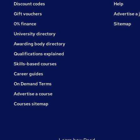
Jobs
Discount codes
Help
Gift vouchers
Advertise a 
0% finance
Sitemap
University directory
Awarding body directory
Qualifications explained
Skills-based courses
Career guides
On Demand Terms
Advertise a course
Courses sitemap