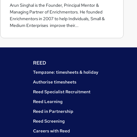
Arun Singhal is the Founder, Principal Mentor &
c
Managing Partner of Enrichmentors. He founded
h
Enrichmentors in 2007 to help Individuals, Small &
m
Medium Enterprises improve their...
e
n
t
o
r
REED
s
Tempzone: timesheets & holiday
Authorise timesheets
Reed Specialist Recruitment
Reed Learning
Reed in Partnership
Reed Screening
Careers with Reed