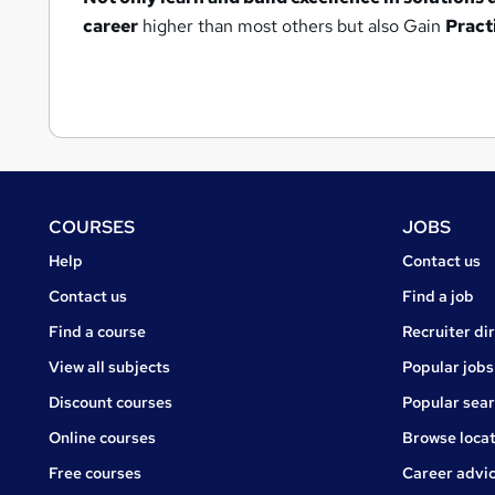
career
higher than most others but also Gain
Pract
Footer
COURSES
JOBS
Courses
Jobs
Help
Contact us
Courses
Contact us
Find a job
Find a course
Recruiter di
View all subjects
Popular jobs
Discount courses
Popular sea
Online courses
Browse locat
Free courses
Career advi