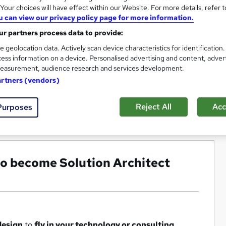
our choices will have effect within our Website. For more details, refer t
u can view our privacy policy page for more information.
r partners process data to provide:
e geolocation data. Actively scan device characteristics for identification
ess information on a device. Personalised advertising and content, adver
easurement, audience research and services development.
artners (vendors)
Reject All
Acc
Purposes
 to become Solution Architect
design
to
fly in your technology or consulting