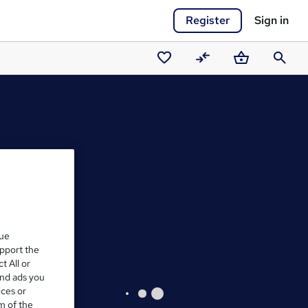
Register
Sign in
Saved
Compare
Basket
Search
courses
que
upport the
t All or
and ads you
ices or
m of the