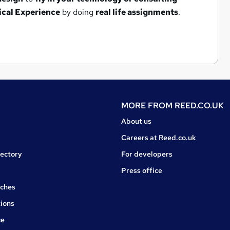
ical Experience
by doing
real life assignments
.
MORE FROM
REED.CO.UK
About us
Careers at Reed.co.uk
rectory
For developers
Press office
rches
ions
ce