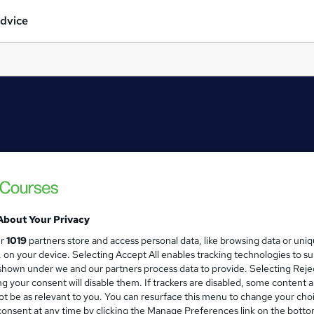
dvice
About Your Privacy
ur
1019
partners store and access personal data, like browsing data or uni
s, on your device. Selecting Accept All enables tracking technologies to s
hown under we and our partners process data to provide. Selecting Rejec
g your consent will disable them. If trackers are disabled, some content 
t be as relevant to you. You can resurface this menu to change your cho
onsent at any time by clicking the Manage Preferences link on the botto