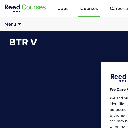
Jobs
Courses
Career a
Menu
BTR V
We Care 
We and o
identifier
purposes s
withdrawin
see may no
withdraw c