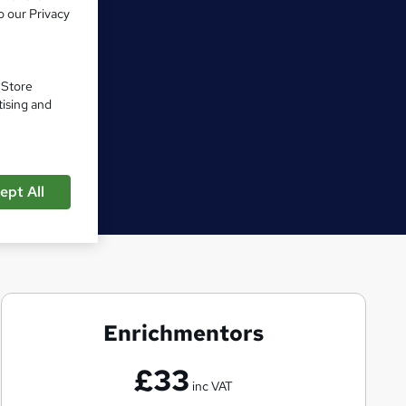
o our Privacy
. Store
tising and
ept All
Enrichmentors
E
n
£33
r
inc VAT
i