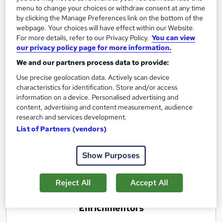
menu to change your choices or withdraw consent at any time
by clicking the Manage Preferences link on the bottom of the
Excellence in Product and Brand
webpage. Your choices will have effect within our Website.
For more details, refer to our Privacy Policy.
You can view
Management ( Master Course)
our privacy policy page for more information.
by Enrichmentors
We and our partners process data to provide:
Use precise geolocation data. Actively scan device
Course overview
characteristics for identification. Store and/or access
information on a device. Personalised advertising and
Not only learn how to build excellence in Product
content, advertising and content measurement, audience
and Brand Management but also g
ain
Practical
research and services development.
Experience
by doing
real life Brand Management
List of Partners (vendors)
Internship
with us for 8 weeks
Show Purposes
Report this course
Reject All
Accept All
E
Enrichmentors
n