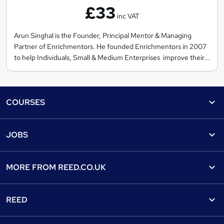
£33
r
inc VAT
i
c
Arun Singhal is the Founder, Principal Mentor & Managing
Partner of Enrichmentors. He founded Enrichmentors in 2007
h
to help Individuals, Small & Medium Enterprises improve their...
m
e
n
Footer
t
COURSES
o
Courses
r
Help
JOBS
s
Courses
Contact us
Jobs
Contact us
Find a course
MORE FROM
REED.CO.UK
Find a job
View all subjects
About us
Recruiter directory
REED
Discount courses
Careers at Reed.co.uk
Popular jobs
Online courses