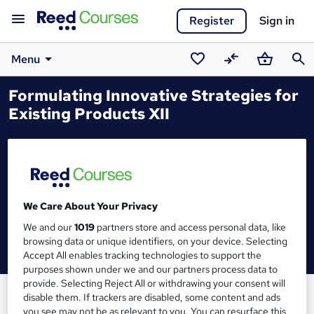
Register
Sign in
Menu
Saved
Compare
Basket
Sear
Formulating Innovative Strategies for
courses
Existing Products XII
We Care About Your Privacy
We and our
1019
partners store and access personal data, like
browsing data or unique identifiers, on your device. Selecting
Accept All enables tracking technologies to support the
purposes shown under we and our partners process data to
provide. Selecting Reject All or withdrawing your consent will
disable them. If trackers are disabled, some content and ads
you see may not be as relevant to you. You can resurface this