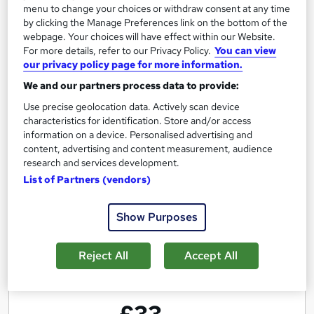
menu to change your choices or withdraw consent at any time
Excellence in Effective Communication
by clicking the Manage Preferences link on the bottom of the
Skills- Live Training
webpage. Your choices will have effect within our Website.
For more details, refer to our Privacy Policy.
You can view
by Enrichmentors
our privacy policy page for more information.
We and our partners process data to provide:
Course overview
Use precise geolocation data. Actively scan device
characteristics for identification. Store and/or access
Not only learn the
Gold Standard
in communication
information on a device. Personalised advertising and
but
also practice, get feedback and improve and
content, advertising and content measurement, audience
gain
Practical Experience
by doing
real life
research and services development.
List of Partners (vendors)
assignments
Show Purposes
Report this course
Reject All
Accept All
E
Enrichmentors
n
£33
r