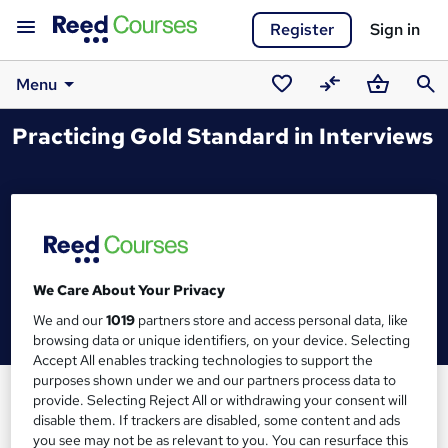
Register
Sign in
Menu
Saved
Compare
Basket
Sear
Practicing Gold Standard in Interviews
courses
We Care About Your Privacy
We and our
1019
partners store and access personal data, like
browsing data or unique identifiers, on your device. Selecting
Accept All enables tracking technologies to support the
purposes shown under we and our partners process data to
provide. Selecting Reject All or withdrawing your consent will
disable them. If trackers are disabled, some content and ads
you see may not be as relevant to you. You can resurface this