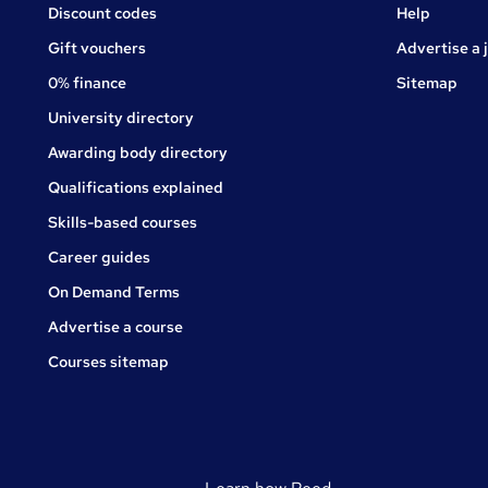
Jobs
Discount codes
Help
Gift vouchers
Advertise a 
0% finance
Sitemap
University directory
Awarding body directory
Qualifications explained
Skills-based courses
Career guides
On Demand Terms
Advertise a course
Courses sitemap