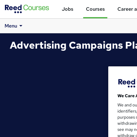
Jobs
Courses
Career a
Menu
Advertising Campaigns Pl
We Care 
We and o
identifier
purposes s
withdrawin
see may no
withdraw c