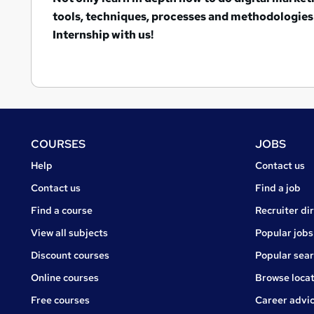
tools, techniques, processes and methodologies 
Internship with us!
Footer
COURSES
JOBS
Courses
Jobs
Help
Contact us
Courses
Contact us
Find a job
Find a course
Recruiter di
View all subjects
Popular jobs
Discount courses
Popular sea
Online courses
Browse locat
Free courses
Career advi