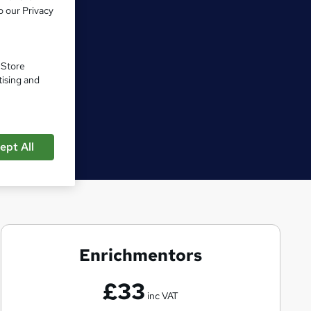
o our Privacy
. Store
tising and
ept All
Enrichmentors
E
n
£33
r
inc VAT
i