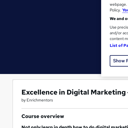
webpage. Y
Policy.
Yo
We and ou
Use precis
and/or acc
content m
List of P
Show 
Excellence in Digital Marketin
by Enrichmentors
Course overview
Not only learn in depth how to do digital market