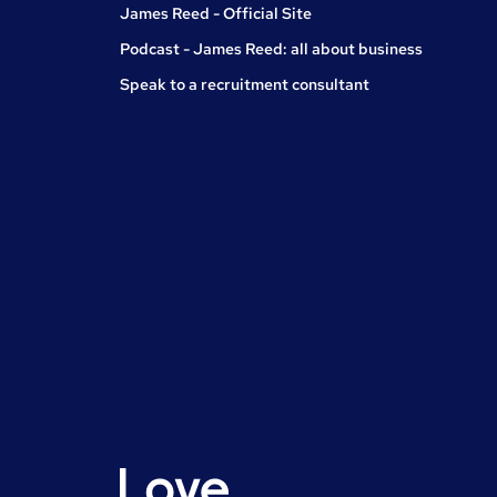
James Reed - Official Site
Podcast - James Reed: all about business
Speak to a recruitment consultant