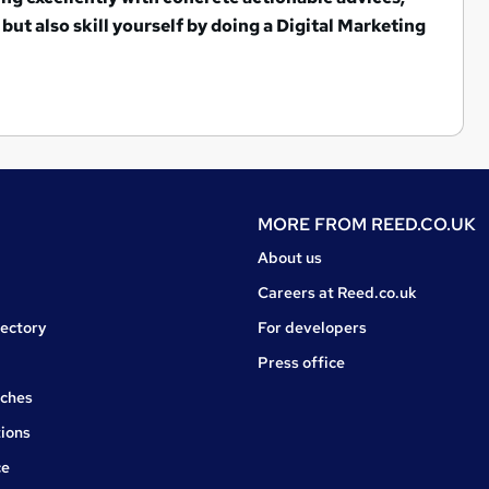
but also s
kill yourself by doing a Digital Marketing
MORE FROM
REED.CO.UK
About us
Careers at Reed.co.uk
rectory
For developers
Press office
rches
ions
ce