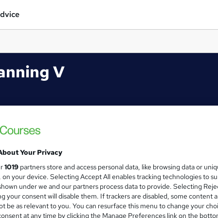
dvice
anning V
About Your Privacy
ur
1019
partners store and access personal data, like browsing data or uni
s, on your device. Selecting Accept All enables tracking technologies to s
hown under we and our partners process data to provide. Selecting Rejec
g your consent will disable them. If trackers are disabled, some content 
t be as relevant to you. You can resurface this menu to change your cho
onsent at any time by clicking the Manage Preferences link on the botto