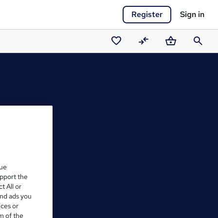
Register
Sign in
Saved
Compare
Basket
Search
courses
que
upport the
t All or
and ads you
ices or
m of the