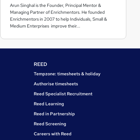
Arun Singhal is the Founder, Principal Mentor &
c
Managing Partner of Enrichmentors. He founded
h
Enrichmentors in 2007 to help Individuals, Small &
m
Medium Enterprises improve their...
e
n
t
o
r
REED
s
Tempzone: timesheets & holiday
Authorise timesheets
Reed Specialist Recruitment
Reed Learning
Reed in Partnership
Reed Screening
Careers with Reed