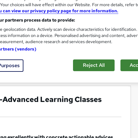
our choices will have effect within our Website. For more details, refer t
u can view our privacy policy page for more information.
r partners process data to provide:
e geolocation data. Actively scan device characteristics for identification
ess information on a device. Personalised advertising and content, adver
easurement, audience research and services development.
artners (vendors)
Reject All
Acc
Purposes
g -Advanced Learning Classes
ing excellently with concrete actionable advices,