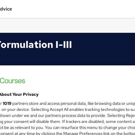
dvice
ormulation I-III
About Your Privacy
ur
1019
partners store and access personal data, like browsing data or uni
s, on your device. Selecting Accept All enables tracking technologies to s
hown under we and our partners process data to provide. Selecting Rejec
g your consent will disable them. If trackers are disabled, some content 
t be as relevant to you. You can resurface this menu to change your cho
onsent at any time by clicking the Manage Preferences link on the botto