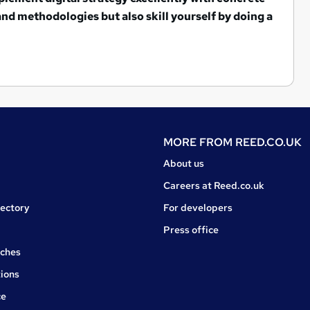
 and methodologies but also s
kill yourself by doing a
MORE FROM
REED.CO.UK
About us
Careers at Reed.co.uk
rectory
For developers
Press office
rches
ions
ce