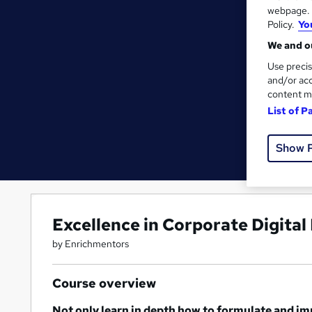
webpage. Y
Policy.
Yo
We and ou
Use precis
and/or acc
content m
List of P
Show 
Excellence in Corporate Digital
by Enrichmentors
Course overview
Not only learn in depth how to formulate and im