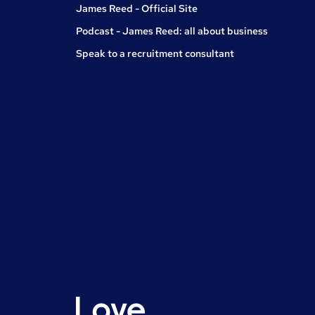
James Reed - Official Site
Podcast - James Reed: all about business
Speak to a recruitment consultant