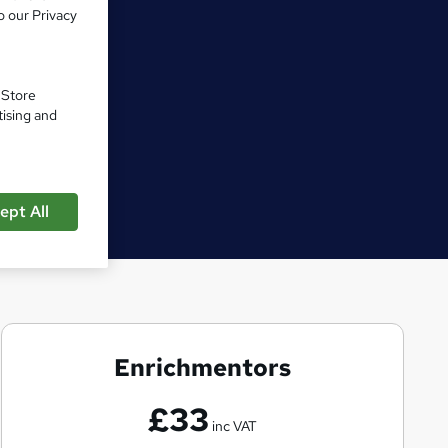
o our Privacy
. Store
tising and
ept All
Enrichmentors
E
n
£33
r
inc VAT
i