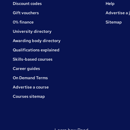
Jobs
Discount codes
Help
Gift vouchers
Advertise a 
0% finance
Sitemap
University directory
Awarding body directory
Qualifications explained
Skills-based courses
Career guides
On Demand Terms
Advertise a course
Courses sitemap