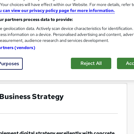
our choices will have effect within our Website. For more details, refer t
u can view our privacy policy page for more information.
r partners process data to provide:
e geolocation data. Actively scan device characteristics for identification
ess information on a device. Personalised advertising and content, adver
easurement, audience research and services development.
artners (vendors)
Reject All
Acc
Purposes
 Business Strategy
plement digital strategy excellently with concrete