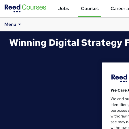
Jobs
Courses
Career a
Menu
Winning Digital Strategy F
We Care 
We and o
identifier
purposes s
withdrawin
see may no
withdraw c