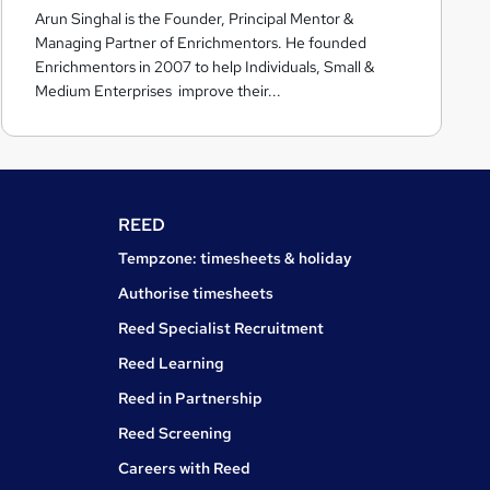
Arun Singhal is the Founder, Principal Mentor &
c
Managing Partner of Enrichmentors. He founded
h
Enrichmentors in 2007 to help Individuals, Small &
m
Medium Enterprises improve their...
e
n
t
o
r
REED
s
Tempzone: timesheets & holiday
Authorise timesheets
Reed Specialist Recruitment
Reed Learning
Reed in Partnership
Reed Screening
Careers with Reed