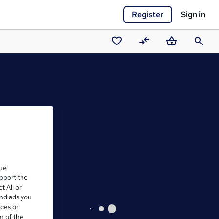
Register
Sign in
Saved
Compare
Basket
Search
courses
que
upport the
t All or
and ads you
ices or
m of the