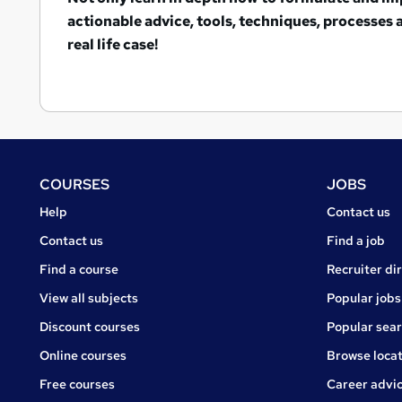
actionable advice, tools, techniques, processes
real life case!
Footer
COURSES
JOBS
Courses
Jobs
Help
Contact us
Courses
Contact us
Find a job
Find a course
Recruiter di
View all subjects
Popular jobs
Discount courses
Popular sea
Online courses
Browse locat
Free courses
Career advi