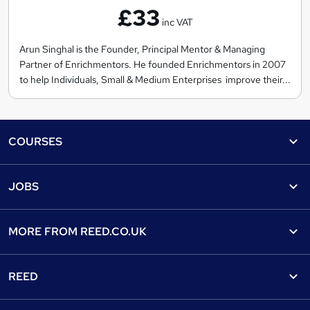
£33
r
inc VAT
i
c
Arun Singhal is the Founder, Principal Mentor & Managing
Partner of Enrichmentors. He founded Enrichmentors in 2007
h
to help Individuals, Small & Medium Enterprises improve their...
m
e
n
Footer
t
COURSES
o
Courses
r
Help
JOBS
s
Courses
Contact us
Jobs
Contact us
Find a course
MORE FROM
REED.CO.UK
Find a job
View all subjects
About us
Recruiter directory
REED
Discount courses
Careers at Reed.co.uk
Popular jobs
Online courses