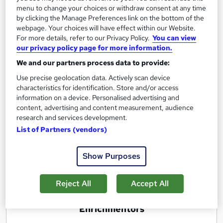
menu to change your choices or withdraw consent at any time
Excellence in Business Strategy, Policy,
by clicking the Manage Preferences link on the bottom of the
Modeling & Planning
webpage. Your choices will have effect within our Website.
For more details, refer to our Privacy Policy.
You can view
by Enrichmentors
our privacy policy page for more information.
We and our partners process data to provide:
Course overview
Use precise geolocation data. Actively scan device
characteristics for identification. Store and/or access
Not only tell you how to formulate a winning
information on a device. Personalised advertising and
business strategy, understand a business model
content, advertising and content measurement, audience
and develop a business plan in a practical way with
research and services development.
a lot of real life examples and case studies but also
List of Partners (vendors)
a lot of new things in a structured manner!
Show Purposes
Report this course
Reject All
Accept All
E
Enrichmentors
n