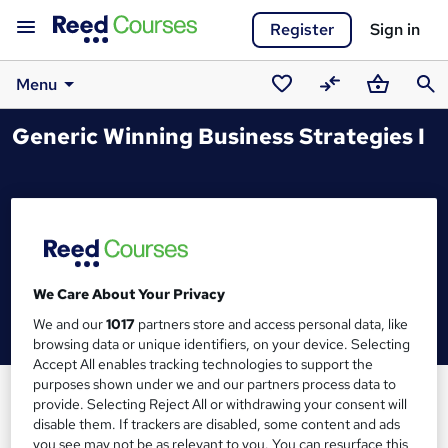
Register
Sign in
Menu
Saved
Compare
Basket
Sear
Generic Winning Business Strategies I
courses
We Care About Your Privacy
We and our
1017
partners store and access personal data, like
browsing data or unique identifiers, on your device. Selecting
Accept All enables tracking technologies to support the
purposes shown under we and our partners process data to
provide. Selecting Reject All or withdrawing your consent will
disable them. If trackers are disabled, some content and ads
you see may not be as relevant to you. You can resurface this