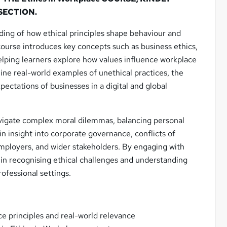
 SECTION.
ding of how ethical principles shape behaviour and
ourse introduces key concepts such as business ethics,
helping learners explore how values influence workplace
ine real-world examples of unethical practices, the
pectations of businesses in a digital and global
avigate complex moral dilemmas, balancing personal
ain insight into corporate governance, conflicts of
 employers, and wider stakeholders. By engaging with
n in recognising ethical challenges and understanding
professional settings.
ce principles and real-world relevance