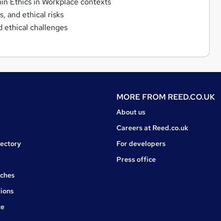
in Ethics in Workplace contexts
, and ethical risks
 ethical challenges
MORE FROM
REED.CO.UK
About us
Careers at Reed.co.uk
rectory
For developers
Press office
rches
ions
ce