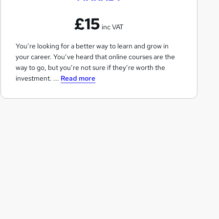
B
£15
T
inc VAT
You’re looking for a better way to learn and grow in
your career. You’ve heard that online courses are the
way to go, but you’re not sure if they’re worth the
investment. ...
Read more