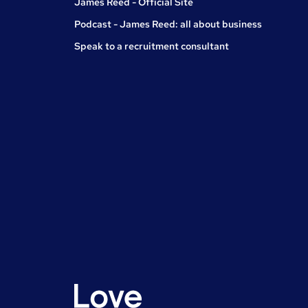
James Reed - Official Site
Podcast - James Reed: all about business
Speak to a recruitment consultant