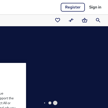
Register
Sign in
Saved
Compare
Basket
Search
courses
que
upport the
t All or
and ads you