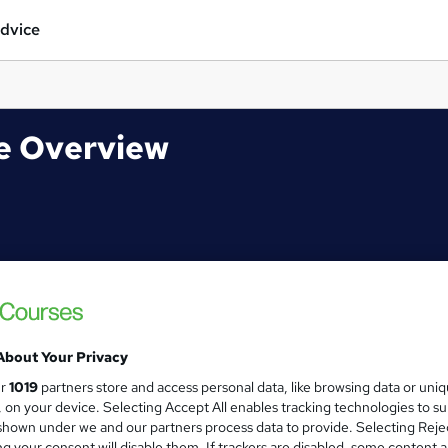
dvice
se Overview
About Your Privacy
ur
1019
partners store and access personal data, like browsing data or uni
s, on your device. Selecting Accept All enables tracking technologies to s
hown under we and our partners process data to provide. Selecting Rejec
g your consent will disable them. If trackers are disabled, some content 