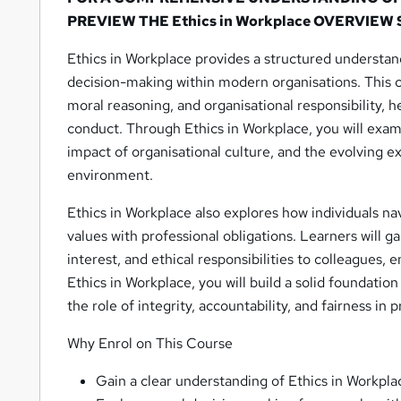
PREVIEW THE Ethics in Workplace OVERVIEW
Ethics in Workplace provides a structured understan
decision-making within modern organisations. This c
moral reasoning, and organisational responsibility, 
conduct. Through Ethics in Workplace, you will exam
impact of organisational culture, and the evolving ex
environment.
Ethics in Workplace also explores how individuals n
values with professional obligations. Learners will g
interest, and ethical responsibilities to colleagues,
Ethics in Workplace, you will build a solid foundatio
the role of integrity, accountability, and fairness in 
Why Enrol on This Course
Gain a clear understanding of Ethics in Workpla