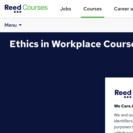
Jobs
Courses
Career a
Menu
Ethics in Workplace Cour
We Care 
We and o
identifier
purposes s
withdrawin