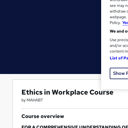
see may no
withdraw c
webpage. Y
Policy.
Yo
We and ou
Use precis
and/or acc
content m
List of P
Show 
Ethics in Workplace Course
by MAHABT
Course overview
FOR A COMPREHENSIVE UNDERSTANDING OF TH