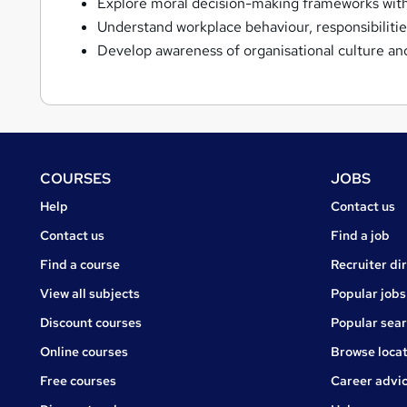
Explore moral decision-making frameworks with
Understand workplace behaviour, responsibilities
Develop awareness of organisational culture and
Footer
COURSES
JOBS
Courses
Jobs
Help
Contact us
Courses
Contact us
Find a job
Find a course
Recruiter di
View all subjects
Popular jobs
Discount courses
Popular sea
Online courses
Browse locat
Free courses
Career advi