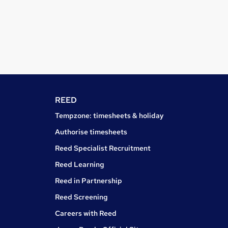
REED
Tempzone: timesheets & holiday
Authorise timesheets
Reed Specialist Recruitment
Reed Learning
Reed in Partnership
Reed Screening
Careers with Reed