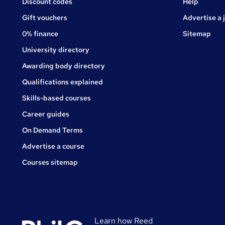
Jobs
Discount codes
Help
Gift vouchers
Advertise a 
0% finance
Sitemap
University directory
Awarding body directory
Qualifications explained
Skills-based courses
Career guides
On Demand Terms
Advertise a course
Courses sitemap
Learn how Reed