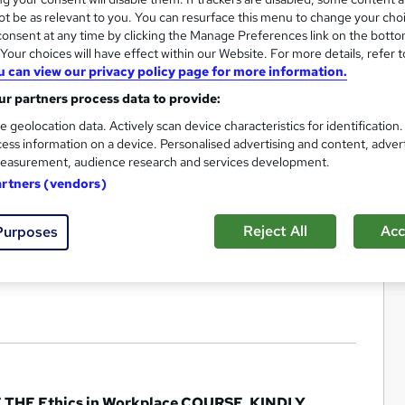
t be as relevant to you. You can resurface this menu to change your cho
onsent at any time by clicking the Manage Preferences link on the botto
our choices will have effect within our Website. For more details, refer t
u can view our privacy policy page for more information.
r partners process data to provide:
e geolocation data. Actively scan device characteristics for identification
ess information on a device. Personalised advertising and content, adver
easurement, audience research and services development.
artners (vendors)
Reject All
Acc
Purposes
E Ethics in Workplace COURSE, KINDLY