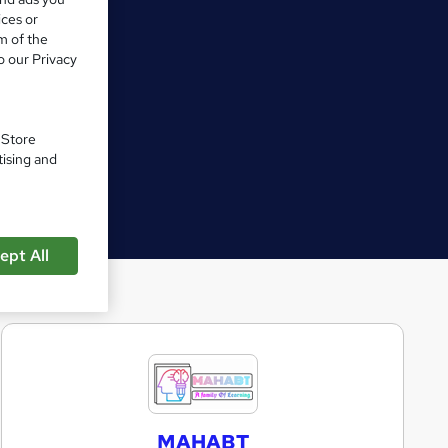
ices or
m of the
o our Privacy
. Store
tising and
ept All
M
A
H
MAHABT
A