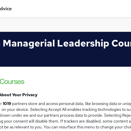
dvice
 Managerial Leadership Cou
About Your Privacy
ur
1019
partners store and access personal data, like browsing data or uni
s, on your device. Selecting Accept All enables tracking technologies to s
hown under we and our partners process data to provide. Selecting Rejec
g your consent will disable them. If trackers are disabled, some content 
t be as relevant to you. You can resurface this menu to change your cho