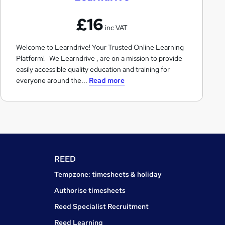
n
£16
d
inc VAT
r
Welcome to Learndrive! Your Trusted Online Learning
i
Platform! We Learndrive , are on a mission to provide
v
easily accessible quality education and training for
e
everyone around the...
Read more
REED
Tempzone: timesheets & holiday
Authorise timesheets
Reed Specialist Recruitment
Reed Learning