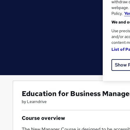
withdraw c
webpage. Y
Policy.
Yo
We and ou
Use precis
and/or acc
content m
List of P
Show 
Education for Business Manage
by Learndrive
Course overview
The New Manager Course is designed to be accessibl