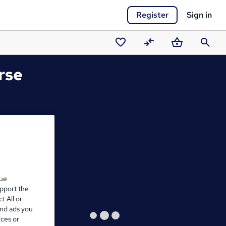
Register
Sign in
Saved
Compare
Basket
Search
courses
rse
que
upport the
t All or
and ads you
ices or