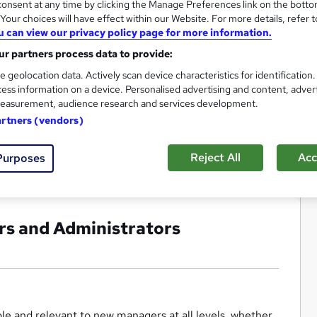
onsent at any time by clicking the Manage Preferences link on the botto
our choices will have effect within our Website. For more details, refer t
u can view our privacy policy page for more information.
r partners process data to provide:
e geolocation data. Actively scan device characteristics for identification
ess information on a device. Personalised advertising and content, adver
easurement, audience research and services development.
artners (vendors)
Reject All
Acc
Purposes
rs and Administrators
e and relevant to new managers at all levels, whether