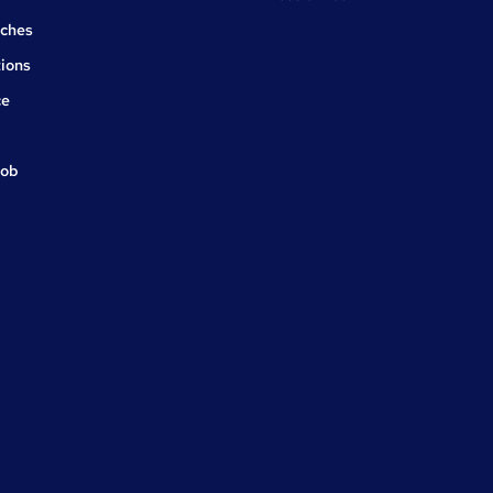
rches
ions
ce
job