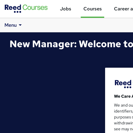
Jobs
Courses
Career a
Menu
New Manager: Welcome to
We Care 
We and o
identifier
purposes s
withdrawin
see may no