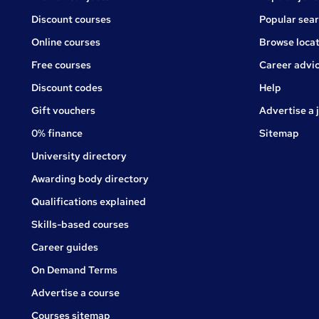
Discount courses
Popular sea
Online courses
Browse locat
Free courses
Career advi
Jobs
Discount codes
Help
Gift vouchers
Advertise a 
0% finance
Sitemap
University directory
Awarding body directory
Qualifications explained
Skills-based courses
Career guides
On Demand Terms
Advertise a course
Courses sitemap