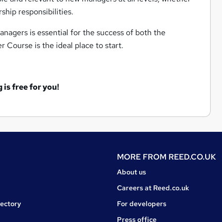
ship responsibilities.
nagers is essential for the success of both the
 Course is the ideal place to start.
is free for you!
MORE FROM
REED.CO.UK
About us
Careers at Reed.co.uk
rectory
For developers
Press office