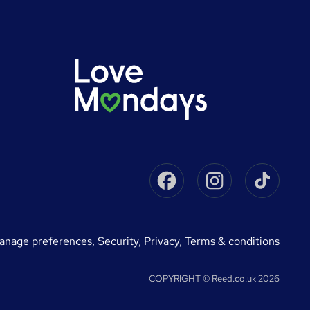
Facebook
Instagram
Tikto
manage preferences
,
Security,
Privacy,
Terms & conditions
COPYRIGHT © Reed.co.uk 2026