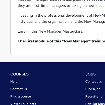
they are first-time managers or taking on new leader
Investing in the professional development of New Ma
individual and the organization, and the New Manager
Enrol in this New Manager Masterclass.
The
First module of this "New Manager" training 
Footer
COURSES
JOBS
Courses
Jobs
Help
Contact us
Courses
Contact us
Find a job
Find a course
Recruiter di
View all subjects
Popular jobs