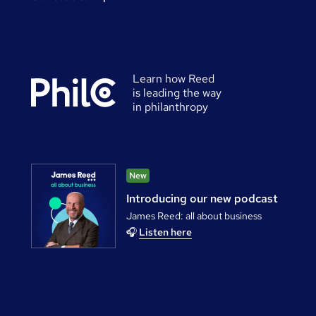
Learn how Reed
is leading the way
in philanthropy
New
Introducing our new podcast
James Reed: all about business
🎧
Listen here