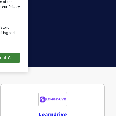
m of the
o our Privacy
. Store
tising and
ept All
L
e
a
Learndrive
r