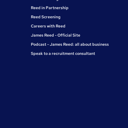
Reed in Partnership
Reed Screening
Careers with Reed
James Reed - Official Site
Podcast - James Reed: all about business
Speak to a recruitment consultant